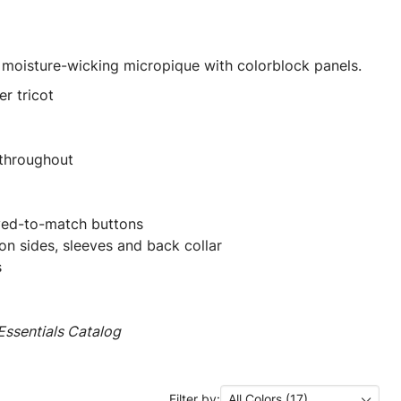
 moisture-wicking micropique with colorblock panels.
r tricot
 throughout
yed-to-match buttons
on sides, sleeves and back collar
s
ssentials Catalog
Filter by:
All Colors (17)