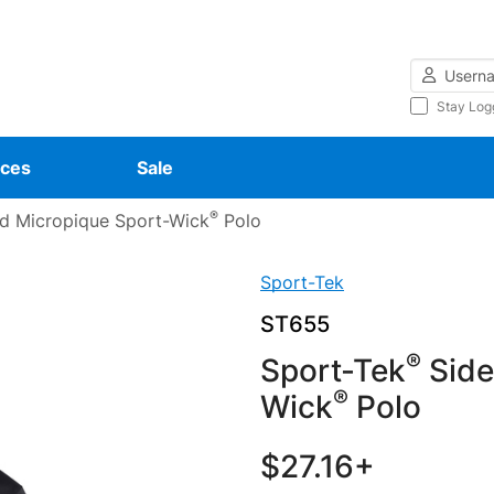
Username
Stay Log
ces
Sale
®
d Micropique Sport-Wick
Polo
Sport-Tek
ST655
®
Sport-Tek
Side
®
Wick
Polo
$27.16+