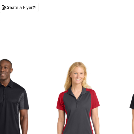
Create a Flyer