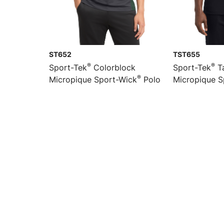
ST652
TST655
®
®
Sport-Tek
Colorblock
Sport-Tek
Ta
®
Micropique Sport-Wick
Polo
Micropique S