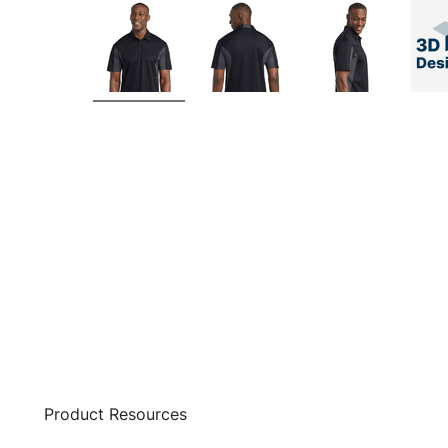
Product Resources