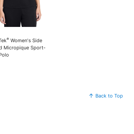
®
Tek
Women's Side
d Micropique Sport-
Polo
Back to Top