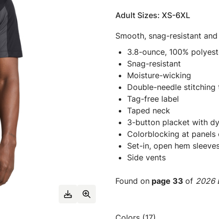
Adult Sizes: XS-6XL
Smooth, snag-resistant and
3.8-ounce, 100% polyeste
Snag-resistant
Moisture-wicking
Double-needle stitching
Tag-free label
Taped neck
3-button placket with d
Colorblocking at panels 
Set-in, open hem sleeve
Side vents
Found on
page 33
of
2026 E
Colors (17)