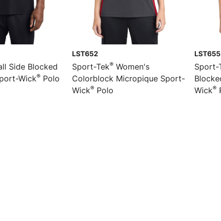
LST652
LST655
®
ll Side Blocked
Sport-Tek
Women's
Sport-
®
port-Wick
Polo
Colorblock Micropique Sport-
Blocke
®
®
Wick
Polo
Wick