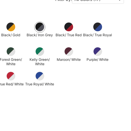
Black/ Gold
Black/ Iron Grey
Black/ True Red
Black/ True Royal
Forest Green/
Kelly Green/
Maroon/ White
Purple/ White
White
White
rue Red/ White
True Royal/ White