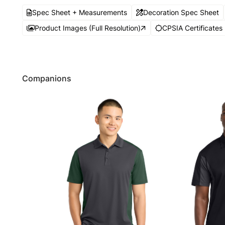
Spec Sheet + Measurements
Decoration Spec Sheet
Product Images (Full Resolution)
CPSIA Certificates
Companions