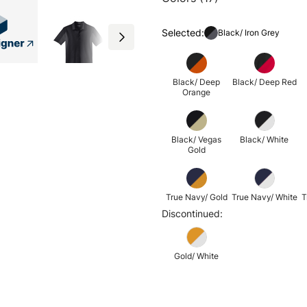
Selected:
Black/ Iron Grey
Black/ Deep
Black/ Deep Red
Orange
Black/ Vegas
Black/ White
Gold
True Navy/ Gold
True Navy/ White
T
Discontinued:
Gold/ White