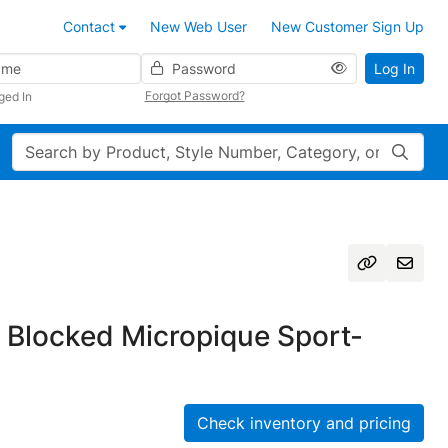
Contact
New Web User
New Customer Sign Up
Password
Log In
Forgot Password?
ged In
Search
 Blocked Micropique Sport-
Check inventory and pricing