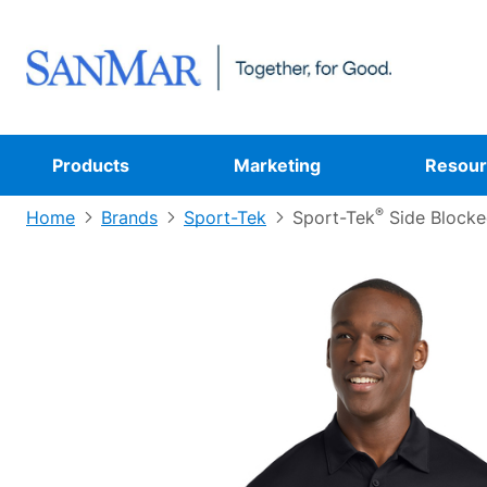
Products
Marketing
Resour
®
Home
Brands
Sport-Tek
Sport-Tek
Side Blocke