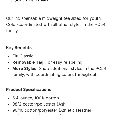
Our indispensable midweight tee sized for youth.
Color-coordinated with all other styles in the PC54
family.
Key Benefits
:
Fit
: Classic.
Removable Tag
: For easy relabeling.
More Styles:
Shop additional styles in the PC54
family, with coordinating colors throughout.
Product Specifications
:
5.4-ounce, 100% cotton
98/2 cotton/polyester (Ash)
90/10 cotton/polyester (Athletic Heather)