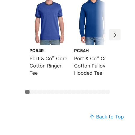
PC54R
PC54H
PC54L
®
®
Port & Co
Core
Port & Co
Core
Port &
Cotton Ringer
Cotton Pullover
Sleeve
Tee
Hooded Tee
Cotton
Back to Top