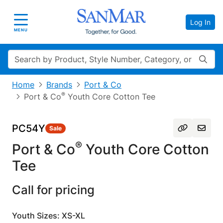
Log In
Toggle navigation
MENU
Search
Home
Brands
Port & Co
®
Port & Co
Youth Core Cotton Tee
PC54Y
Sale
®
Port & Co
Youth Core Cotton
Tee
Call for pricing
Youth Sizes: XS-XL