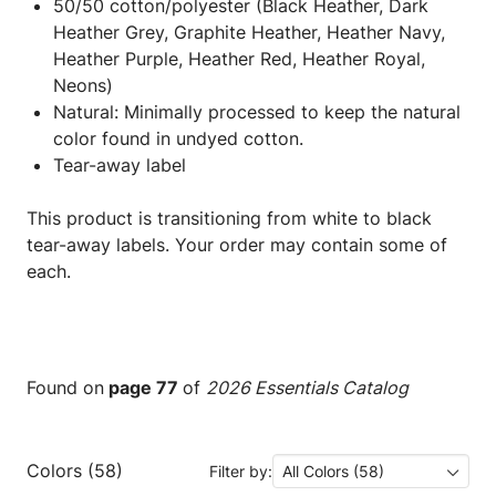
50/50 cotton/polyester (Black Heather, Dark
Heather Grey, Graphite Heather, Heather Navy,
Heather Purple, Heather Red, Heather Royal,
Neons)
Natural: Minimally processed to keep the natural
color found in undyed cotton.
Tear-away label
This product is transitioning from white to black
tear-away labels. Your order may contain some of
each.
Found on
page 77
of
2026 Essentials Catalog
Colors (58)
Filter by:
All Colors (58)