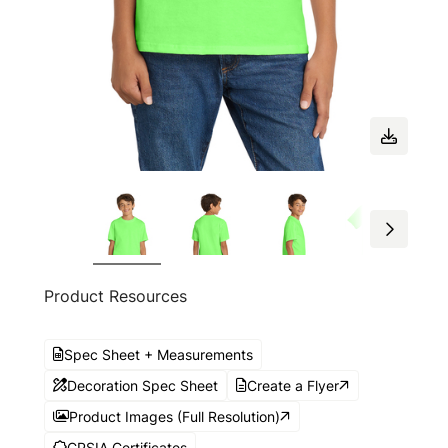
Product Resources
Spec Sheet + Measurements
Decoration Spec Sheet
Create a Flyer
Product Images (Full Resolution)
CPSIA Certificates