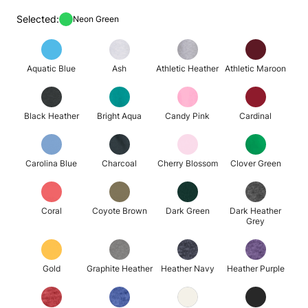
Selected:
Neon Green
Aquatic Blue
Ash
Athletic Heather
Athletic Maroon
Black Heather
Bright Aqua
Candy Pink
Cardinal
Carolina Blue
Charcoal
Cherry Blossom
Clover Green
Coral
Coyote Brown
Dark Green
Dark Heather
Grey
Gold
Graphite Heather
Heather Navy
Heather Purple