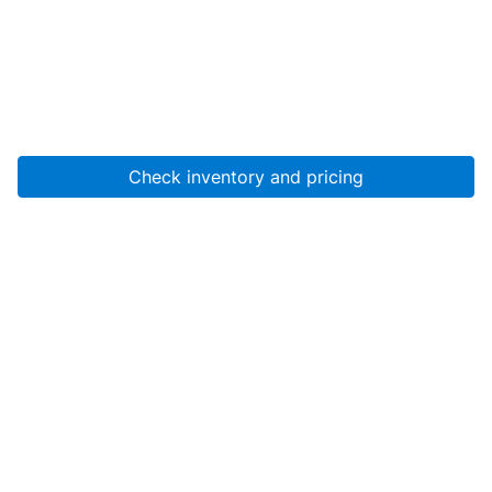
Check inventory and pricing
Account
About Us
Resources