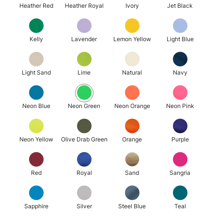
Heather Red
Heather Royal
Ivory
Jet Black
Kelly
Lavender
Lemon Yellow
Light Blue
Light Sand
Lime
Natural
Navy
Neon Blue
Neon Green
Neon Orange
Neon Pink
Neon Yellow
Olive Drab Green
Orange
Purple
Red
Royal
Sand
Sangria
Sapphire
Silver
Steel Blue
Teal