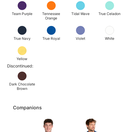
Team Purple
Tennessee
Tidal Wave
True Celadon
Orange
True Navy
True Royal
Violet
White
Yellow
Discontinued:
Dark Chocolate
Brown
Companions