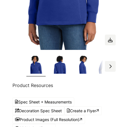
Product Resources
Spec Sheet + Measurements
Decoration Spec Sheet
Create a Flyer
Product Images (Full Resolution)