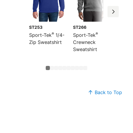
ST253
ST266
ST259
®
®
Sport-Tek
1/4-
Sport-Tek
Sport-
Zip Sweatshirt
Crewneck
Zip Sw
Sweatshirt
Back to Top