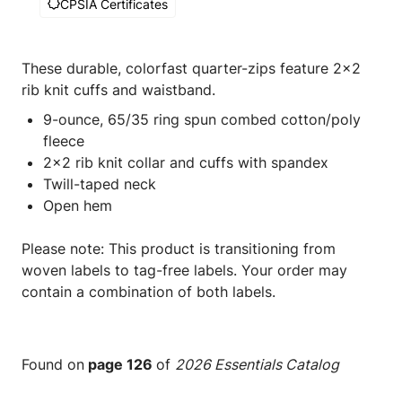
CPSIA Certificates
These durable, colorfast quarter-zips feature 2x2
rib knit cuffs and waistband.
9-ounce, 65/35 ring spun combed cotton/poly
fleece
2x2 rib knit collar and cuffs with spandex
Twill-taped neck
Open hem
Please note: This product is transitioning from
woven labels to tag-free labels. Your order may
contain a combination of both labels.
Found on
page 126
of
2026 Essentials Catalog