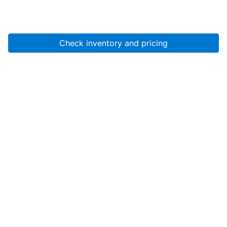
Check inventory and pricing
Account
About Us
Resources
Services
Help