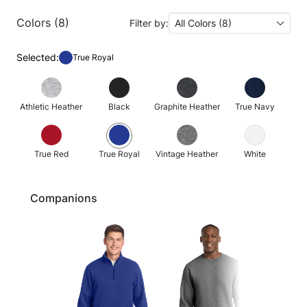
Colors (8)
Filter by:
All Colors (8)
Selected:
True Royal
Athletic Heather
Black
Graphite Heather
True Navy
True Red
True Royal
Vintage Heather
White
Companions