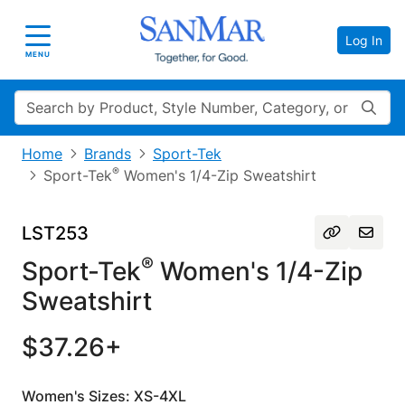
Log In
Toggle navigation
MENU
Search
Home
Brands
Sport-Tek
®
Sport-Tek
Women's 1/4-Zip Sweatshirt
LST253
®
Sport-Tek
Women's 1/4-Zip
Sweatshirt
$37.26+
Women's Sizes: XS-4XL