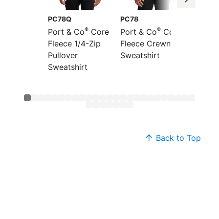
PC78Q
PC78
PC78P
®
®
Port & Co
Core
Port & Co
Core
Port &
Fleece 1/4-Zip
Fleece Crewneck
Fleece
Pullover
Sweatshirt
Pocket
Sweatshirt
Sweats
Back to Top