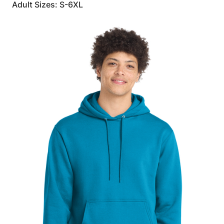
Adult Sizes: S-6XL