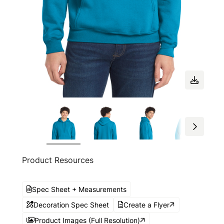
Product Resources
Spec Sheet + Measurements
Decoration Spec Sheet
Create a Flyer
Product Images (Full Resolution)