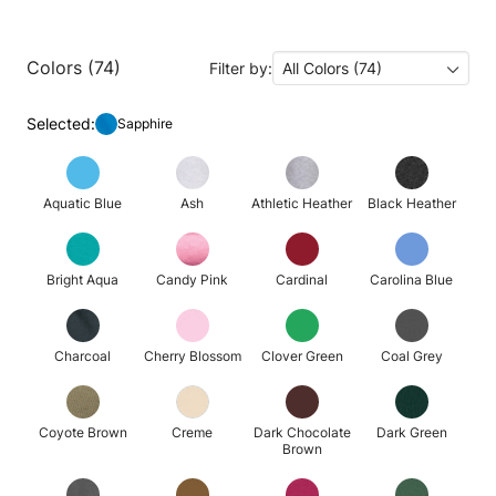
Colors (74)
Filter by:
All Colors (74)
Selected:
Sapphire
Aquatic Blue
Ash
Athletic Heather
Black Heather
Bright Aqua
Candy Pink
Cardinal
Carolina Blue
Charcoal
Cherry Blossom
Clover Green
Coal Grey
Coyote Brown
Creme
Dark Chocolate
Dark Green
Brown