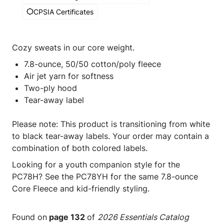
CPSIA Certificates
Cozy sweats in our core weight.
7.8-ounce, 50/50 cotton/poly fleece
Air jet yarn for softness
Two-ply hood
Tear-away label
Please note: This product is transitioning from white
to black tear-away labels. Your order may contain a
combination of both colored labels.
Looking for a youth companion style for the
PC78H? See the PC78YH for the same 7.8-ounce
Core Fleece and kid-friendly styling.
Found on
page 132
of
2026 Essentials Catalog