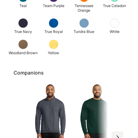
Teal
Team Purple
Tennessee
True Celadon
Orange
True Navy
True Royal
Tundra Blue
White
Woodland Brown
Yellow
Companions