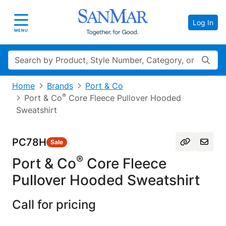
Log In
Toggle navigation
MENU
Search
Home
Brands
Port & Co
®
Port & Co
Core Fleece Pullover Hooded
Sweatshirt
PC78H
Sale
®
Port & Co
Core Fleece
Pullover Hooded Sweatshirt
Call for pricing