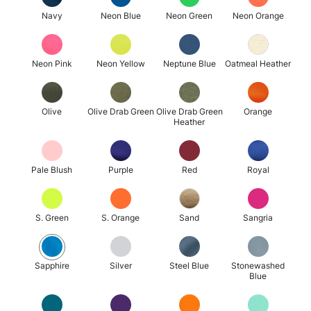
Navy
Neon Blue
Neon Green
Neon Orange
Neon Pink
Neon Yellow
Neptune Blue
Oatmeal Heather
Olive
Olive Drab Green
Olive Drab Green
Orange
Heather
Pale Blush
Purple
Red
Royal
S. Green
S. Orange
Sand
Sangria
Sapphire
Silver
Steel Blue
Stonewashed
Blue