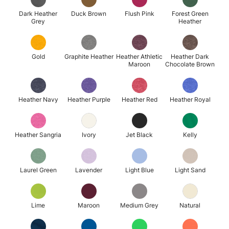
Dark Heather
Duck Brown
Flush Pink
Forest Green
Grey
Heather
Gold
Graphite Heather
Heather Athletic
Heather Dark
Maroon
Chocolate Brown
Heather Navy
Heather Purple
Heather Red
Heather Royal
Heather Sangria
Ivory
Jet Black
Kelly
Laurel Green
Lavender
Light Blue
Light Sand
Lime
Maroon
Medium Grey
Natural