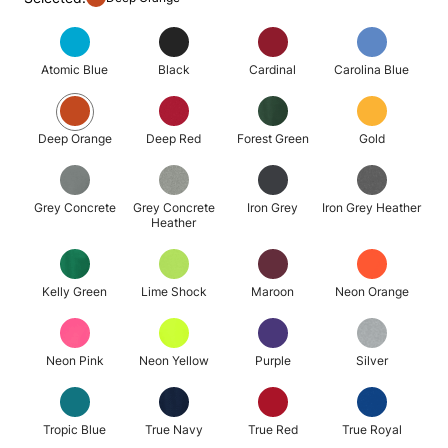
Atomic Blue
Black
Cardinal
Carolina Blue
Deep Orange
Deep Red
Forest Green
Gold
Grey Concrete
Grey Concrete
Iron Grey
Iron Grey Heather
Heather
Kelly Green
Lime Shock
Maroon
Neon Orange
Neon Pink
Neon Yellow
Purple
Silver
Tropic Blue
True Navy
True Red
True Royal