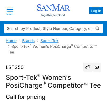
Log In
Toggle navigation
MENU
Search
Home
Brands
Sport-Tek
®
®
Sport-Tek
Women's PosiCharge
Competitor™
Tee
LST350
®
Sport-Tek
Women's
®
PosiCharge
Competitor™ Tee
Call for pricing