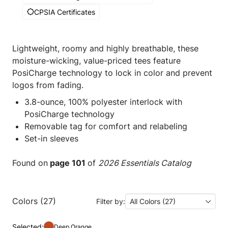
CPSIA Certificates
Lightweight, roomy and highly breathable, these
moisture-wicking, value-priced tees feature
PosiCharge technology to lock in color and prevent
logos from fading.
3.8-ounce, 100% polyester interlock with
PosiCharge technology
Removable tag for comfort and relabeling
Set-in sleeves
Found on
page 101
of
2026 Essentials Catalog
Colors (27)
Filter by:
All Colors (27)
Selected:
Deep Orange