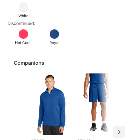
White
Discontinued:
Hot Coral
Royal
Companions