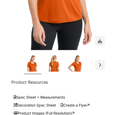
Product Resources
Spec Sheet + Measurements
Decoration Spec Sheet
Create a Flyer
Product Images (Full Resolution)