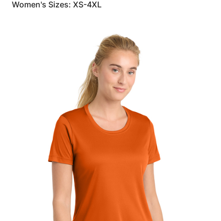
Women's Sizes: XS-4XL