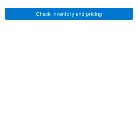
Check inventory and pricing
Account
About Us
Resources
Services
Help