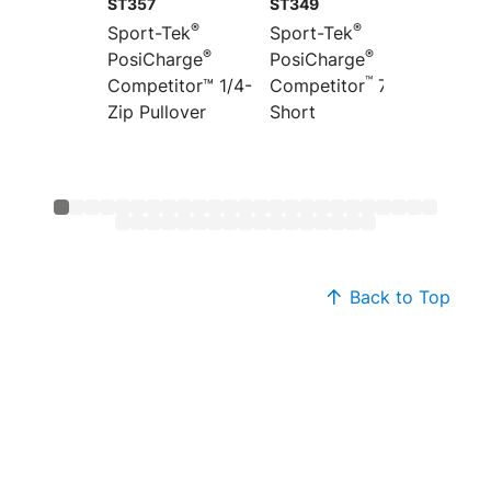
ST357
ST349
ST351
®
®
Sport-Tek
Sport-Tek
Sport-
®
®
PosiCharge
PosiCharge
Colorb
™
”
Competitor™ 1/4-
Competitor
7
PosiCh
Zip Pullover
Short
Compet
Back to Top