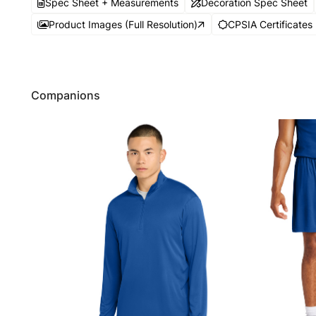
Spec Sheet + Measurements
Decoration Spec Sheet
Product Images (Full Resolution)
CPSIA Certificates
Companions