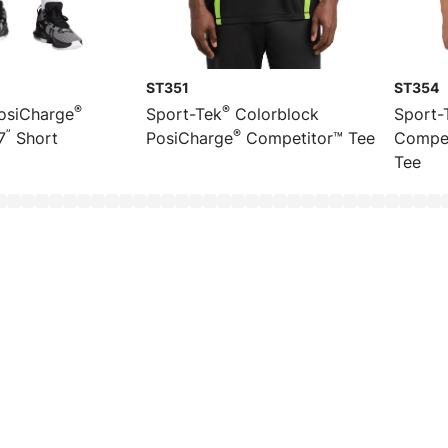
ST351
ST354
®
®
osiCharge
Sport-Tek
Colorblock
Sport-
”
®
7
Short
PosiCharge
Competitor™ Tee
Compet
Tee