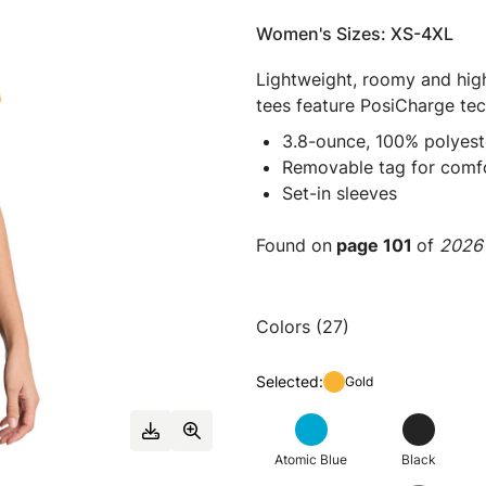
Women's Sizes: XS-4XL
Lightweight, roomy and high
tees feature PosiCharge tec
3.8-ounce, 100% polyest
Removable tag for comfo
Set-in sleeves
Found on
page 101
of
2026 
Colors (27)
Selected:
Gold
Atomic Blue
Black