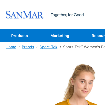
Products
Marketing
Resour
®
Home
Brands
Sport-Tek
Sport-Tek
Women's Po