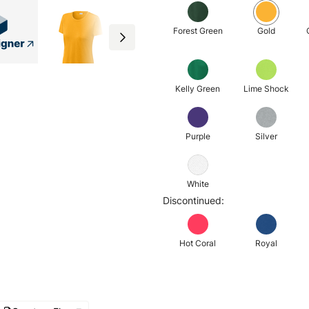
Forest Green
Gold
Kelly Green
Lime Shock
Purple
Silver
White
Discontinued:
Hot Coral
Royal