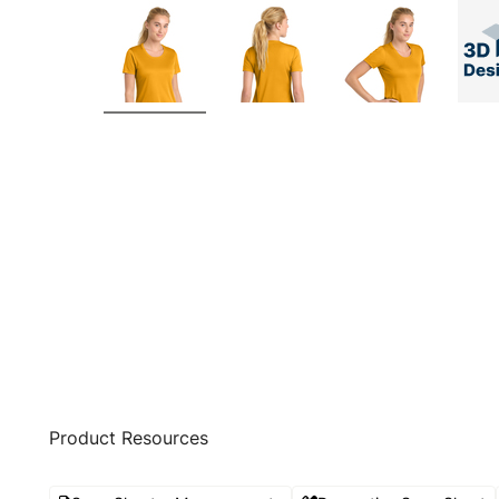
Product Resources