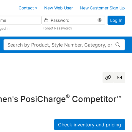
Contact
New Web User
New Customer Sign Up
Password
Log In
Forgot Password?
ged In
Search
®
n's PosiCharge
Competitor™
Check inventory and pricing