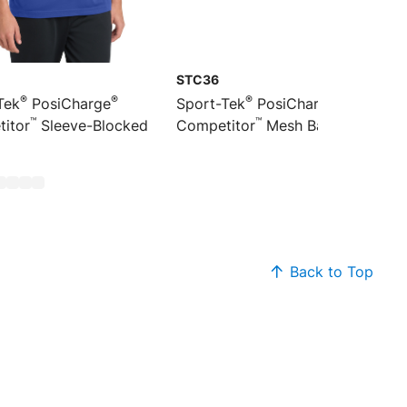
STC36
®
®
®
®
Tek
PosiCharge
Sport-Tek
PosiCharge
™
™
itor
Sleeve-Blocked
Competitor
Mesh Back Cap
Back to Top