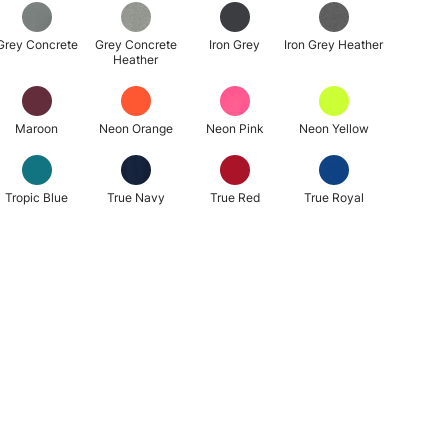
Grey Concrete
Grey Concrete
Iron Grey
Iron Grey Heather
Heather
Maroon
Neon Orange
Neon Pink
Neon Yellow
Tropic Blue
True Navy
True Red
True Royal