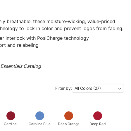
ly breathable, these moisture-wicking, value-priced
hnology to lock in color and prevent logos from fading.
er interlock with PosiCharge technology
rt and relabeling
Essentials Catalog
Filter by:
All Colors (27)
Cardinal
Carolina Blue
Deep Orange
Deep Red