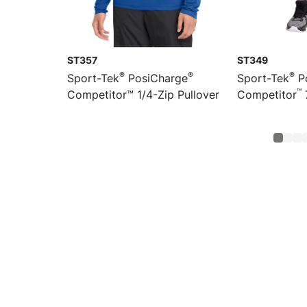
ST357
ST349
®
®
®
Sport-Tek
PosiCharge
Sport-Tek
P
™
Competitor™ 1/4-Zip Pullover
Competitor