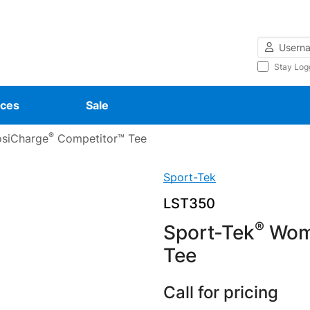
Username
Stay Log
ces
Sale
®
siCharge
Competitor™ Tee
Sport-Tek
LST350
®
Sport-Tek
Wome
Tee
Call for pricing