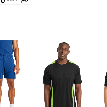
Create a Flyer