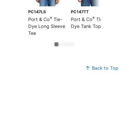
PC147LS
PC147TT
LPC147
®
®
Port & Co
Tie-
Port & Co
Tie-
Port &
Dye Long Sleeve
Dye Tank Top
Women'
Tee
Dye V-
Back to Top