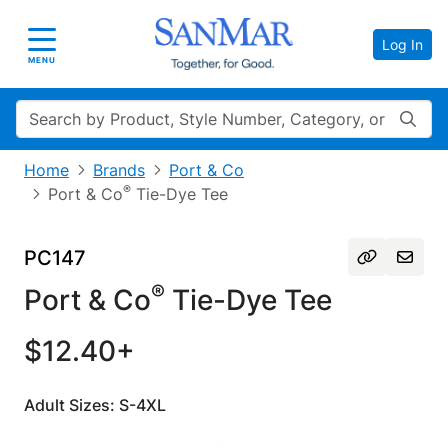
Log In
Toggle navigation
MENU
Search
Home
Brands
Port & Co
®
Port & Co
Tie-Dye Tee
PC147
®
Port & Co
Tie-Dye Tee
$12.40+
Adult Sizes: S-4XL