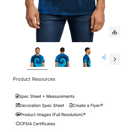
Product Resources
Spec Sheet + Measurements
Decoration Spec Sheet
Create a Flyer
Product Images (Full Resolution)
CPSIA Certificates