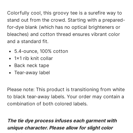
Colorfully cool, this groovy tee is a surefire way to
stand out from the crowd. Starting with a prepared-
for-dye blank (which has no optical brighteners or
bleaches) and cotton thread ensures vibrant color
and a standard fit.
5.4-ounce, 100% cotton
1x1 rib knit collar
Back neck tape
Tear-away label
Please note: This product is transitioning from white
to black tear-away labels. Your order may contain a
combination of both colored labels.
The tie dye process infuses each garment with
unique character. Please allow for slight color