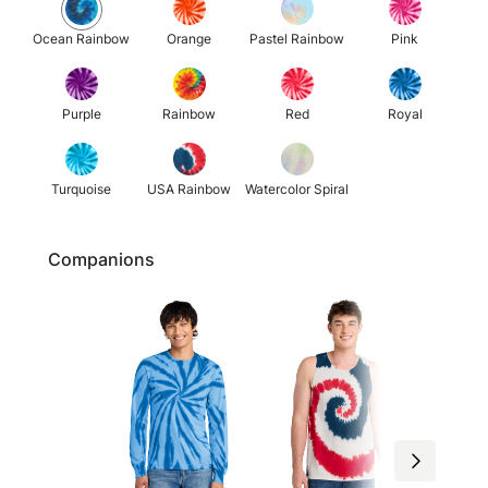
Ocean Rainbow
Orange
Pastel Rainbow
Pink
Purple
Rainbow
Red
Royal
Turquoise
USA Rainbow
Watercolor Spiral
Companions