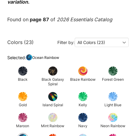
variation.
Found on
page 87
of
2026 Essentials Catalog
Colors (23)
Filter by:
All Colors (23)
Selected:
Ocean Rainbow
Black
Black Galaxy
Blaze Rainbow
Forest Green
Spiral
Gold
Island Spiral
Kelly
Light Blue
Maroon
Mint Rainbow
Navy
Neon Rainbow