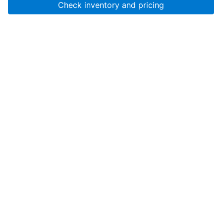
Check inventory and pricing
Account
About Us
Resources
Services
Help
SanMar