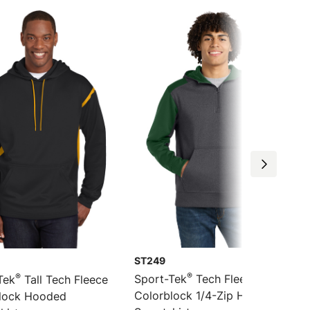
ST249
®
®
Sport-Tek
Tech Fleece
Tek
Tall Tech Fleece
Colorblock 1/4-Zip Hooded
lock Hooded