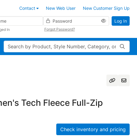
Contact
New Web User
New Customer Sign Up
Password
Log In
Forgot Password?
ged In
Search
n's Tech Fleece Full-Zip
Check inventory and pricing