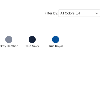
Filter by:
All Colors (5)
Grey Heather
True Navy
True Royal