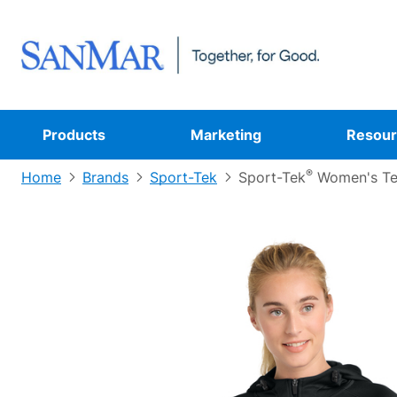
Products
Marketing
Resour
®
Home
Brands
Sport-Tek
Sport-Tek
Women's Tec