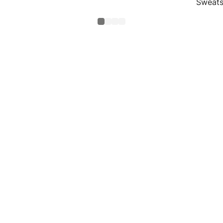
Sweats