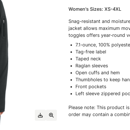
Women's Sizes: XS-4XL
Snag-resistant and moisture-
jacket allows maximum mov
toggles offers year-round ver
7.1-ounce, 100% polyeste
Tag-free label
Taped neck
Raglan sleeves
Open cuffs and hem
Thumbholes to keep ha
Front pockets
Left sleeve zippered po
Please note: This product is
order may contain a combina