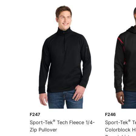
F247
F246
®
®
Sport-Tek
Tech Fleece 1/4-
Sport-Tek
Te
Zip Pullover
Colorblock 