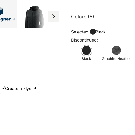
Colors (5)
Selected:
Black
Discontinued:
Black
Graphite Heather
Create a Flyer