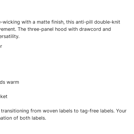
wicking with a matte finish, this anti-pill double-knit
ement. The three-panel hood with drawcord and
satility.
r
nds warm
cket
 transitioning from woven labels to tag-free labels. Your
tion of both labels.