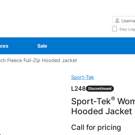
Username
Stay Log
ces
Sale
h Fleece Full-Zip Hooded Jacket
Sport-Tek
L248
Discontinued
®
Sport-Tek
Wome
Hooded Jacket
Call for pricing