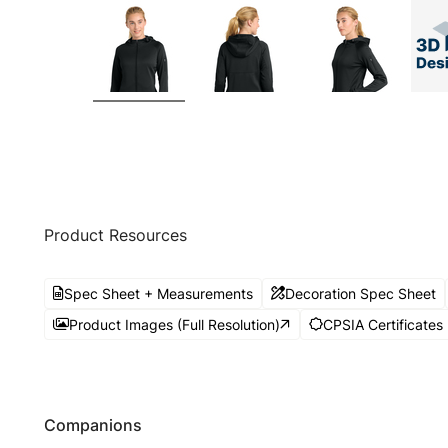
Product Resources
Spec Sheet + Measurements
Decoration Spec Sheet
Product Images (Full Resolution)
CPSIA Certificates
Companions