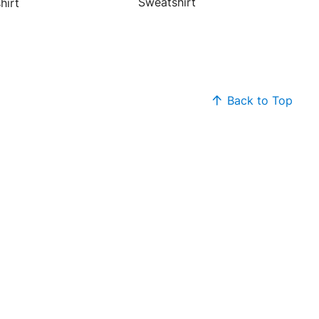
Sweatshirt
hirt
Back to Top