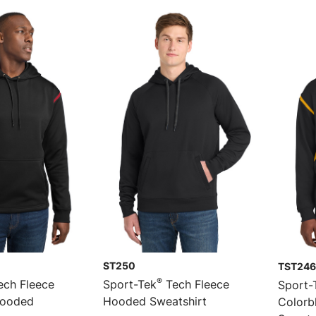
ST250
TST246
®
ch Fleece
Sport-Tek
Tech Fleece
Sport-
Hooded
Hooded Sweatshirt
Colorb