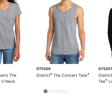
DT5300
DT5201
®
®
n’s The
District
The Concert Tank
Distric
®
V-Neck
Tee
Lo