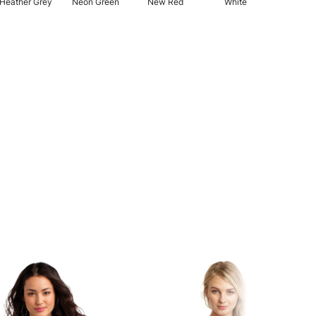
Heather Grey
Neon Green
New Red
White