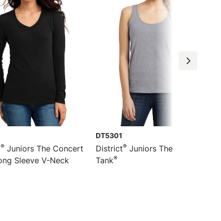
DT5301
®
®
t
Juniors The Concert
District
Juniors The Concert
®
ng Sleeve V-Neck
Tank