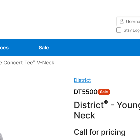
Username
Stay Log
ces
Sale
®
e Concert Tee
V-Neck
District
DT5500
Sale
®
District
- Youn
Neck
Call for pricing