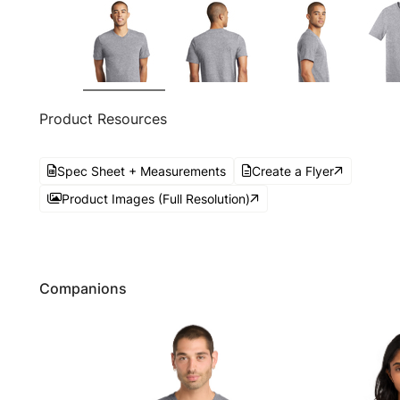
Product Resources
Spec Sheet + Measurements
Create a Flyer
Product Images (Full Resolution)
Companions