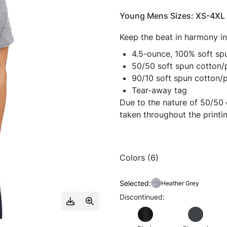
Young Mens Sizes: XS-4XL
Keep the beat in harmony in 
4.5-ounce, 100% soft spu
50/50 soft spun cotton/
90/10 soft spun cotton/
Tear-away tag
Due to the nature of 50/50 
taken throughout the printi
Colors (6)
Selected:
Heather Grey
Discontinued: