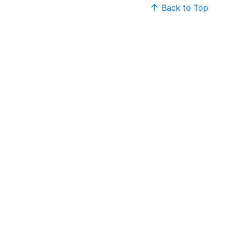
Back to Top