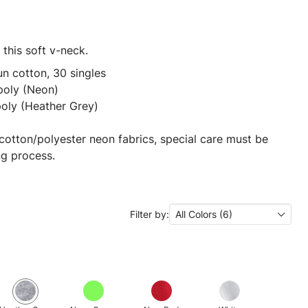
this soft v-neck.
n cotton, 30 singles
poly (Neon)
poly (Heather Grey)
cotton/polyester neon fabrics, special care must be
ng process.
Filter by:
All Colors (6)