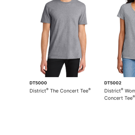
DT5000
DT5002
®
®
®
District
The Concert Tee
District
Wome
®
Concert Tee