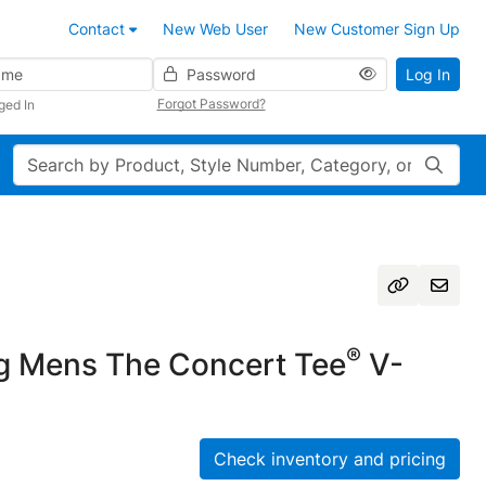
Contact
New Web User
New Customer Sign Up
Password
Log In
Forgot Password?
ged In
Search
®
g Mens The Concert Tee
V-
Check inventory and pricing