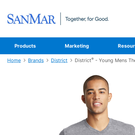
Products
Marketing
Resour
®
Home
Brands
District
District
- Young Mens Th