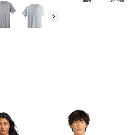
Black
Charcoal