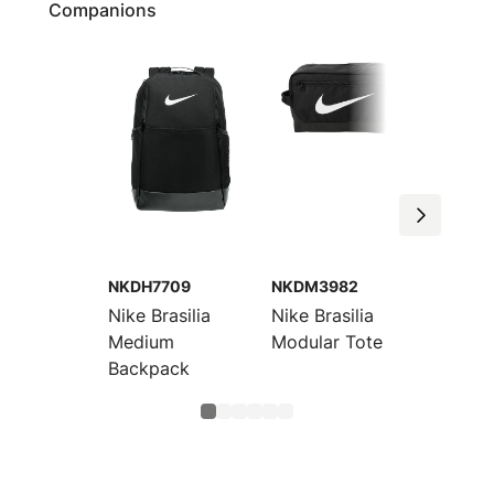
Companions
NKDH7709
NKDM3982
NKDO9
Nike Brasilia
Nike Brasilia
Nike Br
Medium
Modular Tote
Large 
Backpack