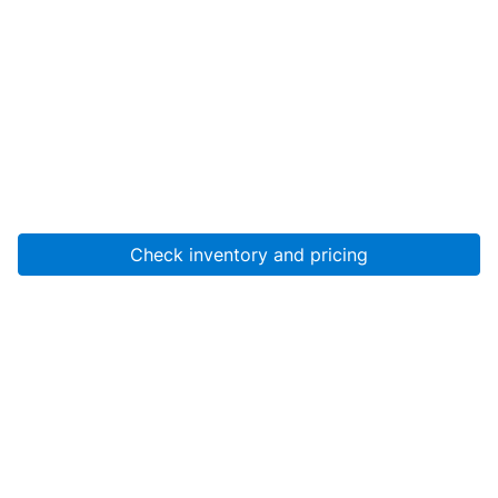
Check inventory and pricing
Account
About Us