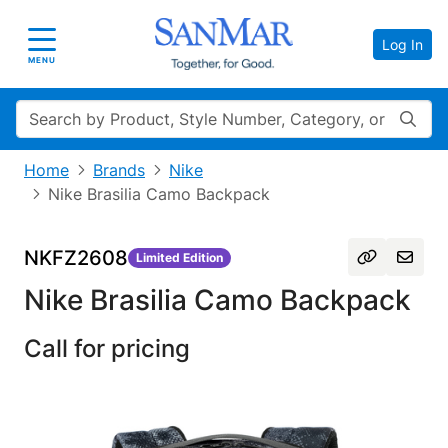
Log In
Toggle navigation
MENU
Search
Home
Brands
Nike
Nike Brasilia Camo Backpack
NKFZ2608
Limited Edition
Nike Brasilia Camo Backpack
Call for pricing