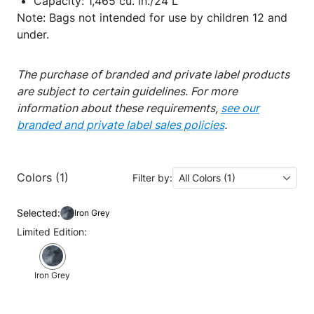
Capacity: 1,465 cu. in./24 L
Note: Bags not intended for use by children 12 and
under.
The purchase of branded and private label products
are subject to certain guidelines. For more
information about these requirements,
see our
branded and private label sales policies
.
Colors (1)
Filter by:
All Colors (1)
Selected:
Iron Grey
Limited Edition:
Iron Grey