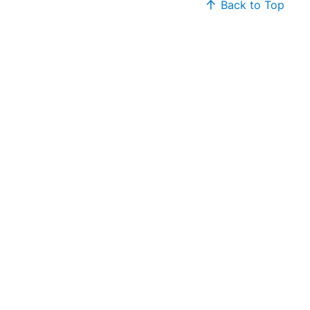
Back to Top