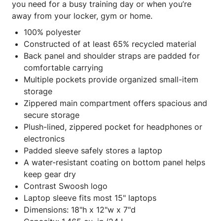
you need for a busy training day or when you’re
away from your locker, gym or home.
100% polyester
Constructed of at least 65% recycled material
Back panel and shoulder straps are padded for
comfortable carrying
Multiple pockets provide organized small-item
storage
Zippered main compartment offers spacious and
secure storage
Plush-lined, zippered pocket for headphones or
electronics
Padded sleeve safely stores a laptop
A water-resistant coating on bottom panel helps
keep gear dry
Contrast Swoosh logo
Laptop sleeve fits most 15" laptops
Dimensions: 18"h x 12"w x 7"d