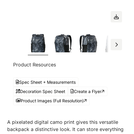
Product Resources
Spec Sheet + Measurements
Decoration Spec Sheet
Create a Flyer
Product Images (Full Resolution)
A pixelated digital camo print gives this versatile
backpack a distinctive look. It can store everything