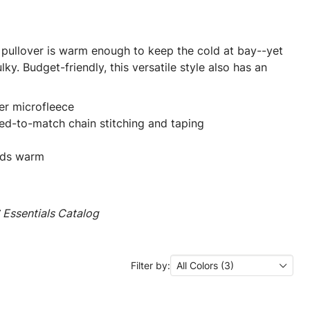
r pullover is warm enough to keep the cold at bay--yet
ky. Budget-friendly, this versatile style also has an
er microfleece
yed-to-match chain stitching and taping
nds warm
Essentials Catalog
Filter by:
All Colors (3)