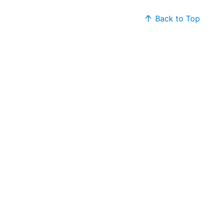
Back to Top