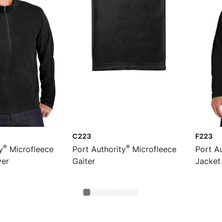
C223
F223
®
®
y
Microfleece
Port Authority
Microfleece
Port Au
ver
Gaiter
Jacket