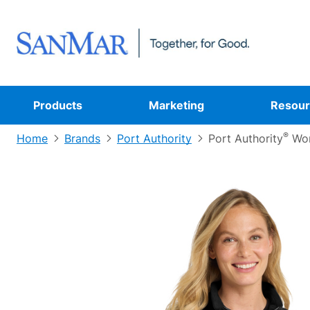
Products
Marketing
Resour
®
Home
Brands
Port Authority
Port Authority
Wom