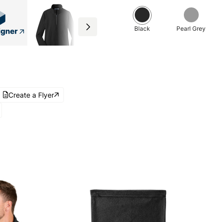
Black
Pearl Grey
Create a Flyer