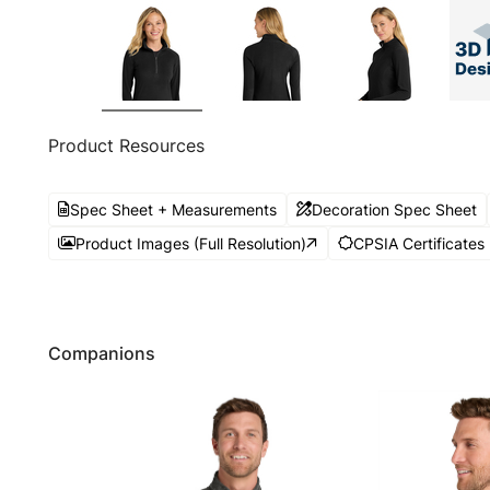
Product Resources
Spec Sheet + Measurements
Decoration Spec Sheet
Product Images (Full Resolution)
CPSIA Certificates
Companions