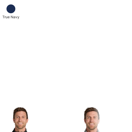
True Navy