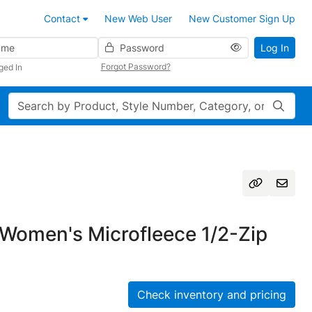
Contact
New Web User
New Customer Sign Up
Password
Log In
Forgot Password?
ged In
Search
Women's Microfleece 1/2-Zip
Check inventory and pricing