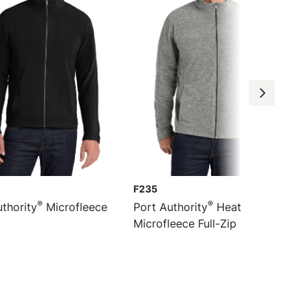
F235
®
®
thority
Microfleece
Port Authority
Heather
Microfleece Full-Zip Jacket