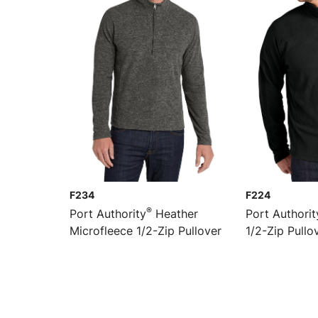
F234
F224
®
Port Authority
Heather
Port Authorit
Microfleece 1/2-Zip Pullover
1/2-Zip Pullo