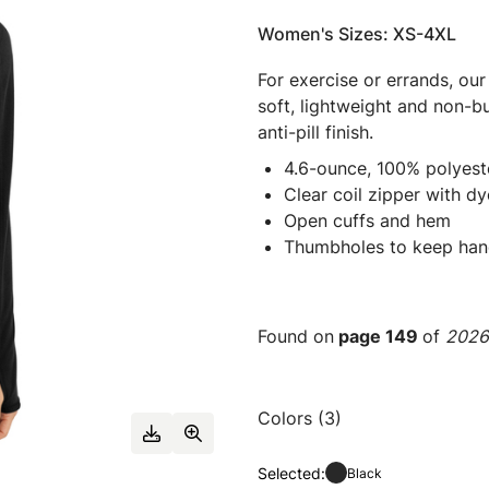
Women's Sizes: XS-4XL
For exercise or errands, ou
soft, lightweight and non-bul
anti-pill finish.
4.6-ounce, 100% polyest
Clear coil zipper with d
Open cuffs and hem
Thumbholes to keep ha
Found on
page 149
of
2026 
Colors (3)
Selected:
Black