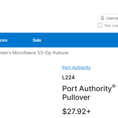
Username
Stay Log
ces
Sale
en's Microfleece 1/2-Zip Pullover
Port Authority
L224
®
Port Authority
Pullover
$27.92+