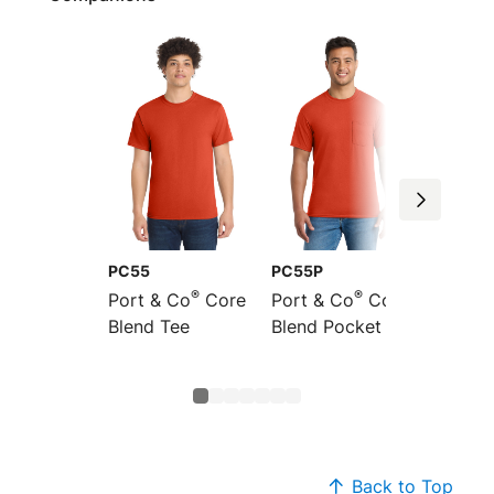
PC55
PC55P
PC55L
®
®
Port & Co
Core
Port & Co
Core
Port &
Blend Tee
Blend Pocket Tee
Long S
Core B
Back to Top