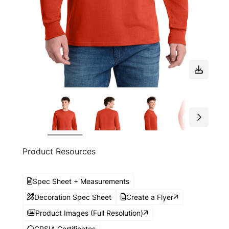
Product Resources
Spec Sheet + Measurements
Decoration Spec Sheet
Create a Flyer
Product Images (Full Resolution)
CPSIA Certificates