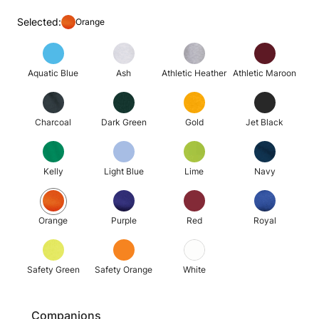
Selected:
Orange
Aquatic Blue
Ash
Athletic Heather
Athletic Maroon
Charcoal
Dark Green
Gold
Jet Black
Kelly
Light Blue
Lime
Navy
Orange
Purple
Red
Royal
Safety Green
Safety Orange
White
Companions