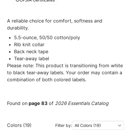
A reliable choice for comfort, softness and
durability.
5.5-ounce, 50/50 cotton/poly
Rib knit collar
Back neck tape
Tear-away label
Please note: This product is transitioning from white
to black tear-away labels. Your order may contain a
combination of both colored labels.
Found on
page 83
of
2026 Essentials Catalog
Colors (19)
Filter by:
All Colors (19)