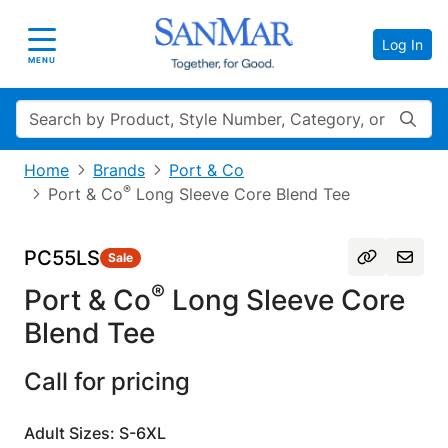
Log In
Toggle navigation
MENU
Search
Home
Brands
Port & Co
®
Port & Co
Long Sleeve Core Blend Tee
PC55LS
Sale
®
Port & Co
Long Sleeve Core
Blend Tee
Call for pricing
Adult Sizes: S-6XL