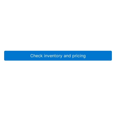
Check inventory and pricing
Account
About Us