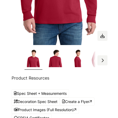
Product Resources
Spec Sheet + Measurements
Decoration Spec Sheet
Create a Flyer
Product Images (Full Resolution)
CPSIA Certificates