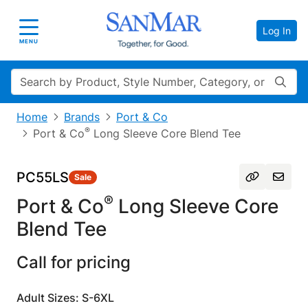
Log In
Toggle navigation
MENU
Search
Home
Brands
Port & Co
®
Port & Co
Long Sleeve Core Blend Tee
PC55LS
Sale
®
Port & Co
Long Sleeve Core
Blend Tee
Call for pricing
Adult Sizes: S-6XL