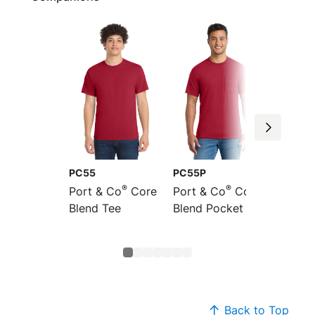
PC55
PC55P
PC55L
®
®
Port & Co
Core
Port & Co
Core
Port &
Blend Tee
Blend Pocket Tee
Long S
Core B
Back to Top