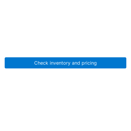
Check inventory and pricing
Account
About Us