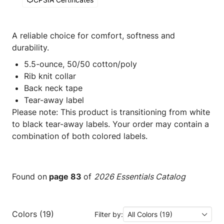
A reliable choice for comfort, softness and
durability.
5.5-ounce, 50/50 cotton/poly
Rib knit collar
Back neck tape
Tear-away label
Please note: This product is transitioning from white
to black tear-away labels. Your order may contain a
combination of both colored labels.
Found on
page 83
of
2026 Essentials Catalog
Colors (19)
Filter by:
All Colors (19)