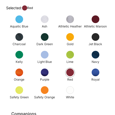
Selected:
Red
Aquatic Blue
Ash
Athletic Heather
Athletic Maroon
Charcoal
Dark Green
Gold
Jet Black
Kelly
Light Blue
Lime
Navy
Orange
Purple
Red
Royal
Safety Green
Safety Orange
White
Companions