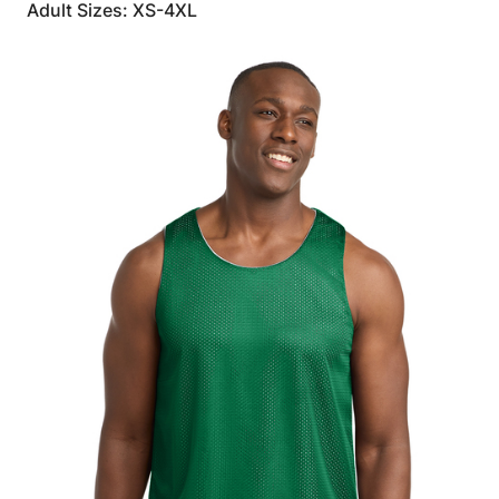
Adult Sizes: XS-4XL