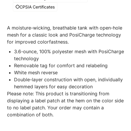
CPSIA Certificates
A moisture-wicking, breathable tank with open-hole
mesh for a classic look and PosiCharge technology
for improved colorfastness.
3.6-ounce, 100% polyester mesh with PosiCharge
technology
Removable tag for comfort and relabeling
White mesh reverse
Double-layer construction with open, individually
hemmed layers for easy decoration
Please note: This product is transitioning from
displaying a label patch at the hem on the color side
to no label patch. Your order may contain a
combination of both.