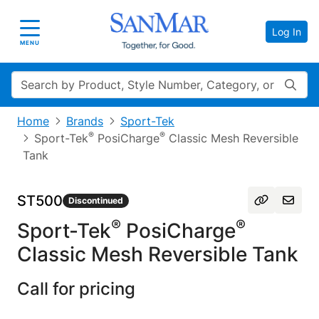
Log In
Toggle navigation
MENU
Search
Home
Brands
Sport-Tek
®
®
Sport-Tek
PosiCharge
Classic Mesh Reversible
Tank
ST500
Discontinued
®
®
Sport-Tek
PosiCharge
Classic Mesh Reversible Tank
Call for pricing