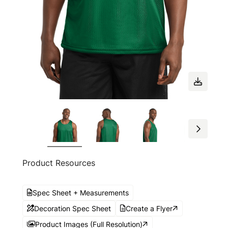
Product Resources
Spec Sheet + Measurements
Decoration Spec Sheet
Create a Flyer
Product Images (Full Resolution)