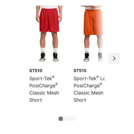
ST510
ST515
YST510
®
®
Sport-Tek
Sport-Tek
Long
Sport-
®
®
PosiCharge
PosiCharge
Youth
Classic Mesh
Classic Mesh
PosiCh
Short
Short
Classi
Short