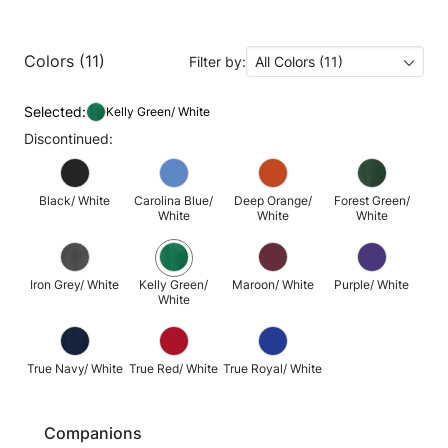
Colors (11)
Filter by:
All Colors (11)
Selected:
Kelly Green/ White
Discontinued:
Black/ White
Carolina Blue/
Deep Orange/
Forest Green/
White
White
White
Iron Grey/ White
Kelly Green/
Maroon/ White
Purple/ White
White
True Navy/ White
True Red/ White
True Royal/ White
Companions