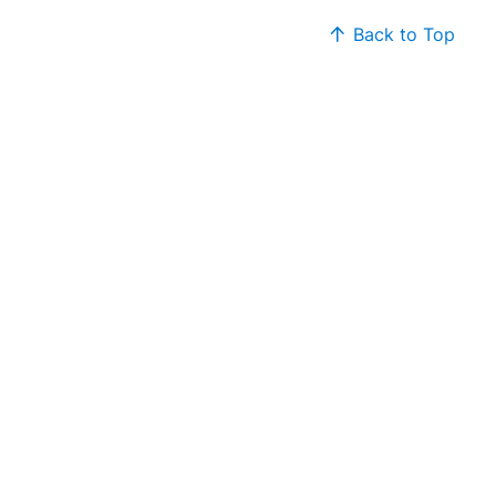
Back to Top