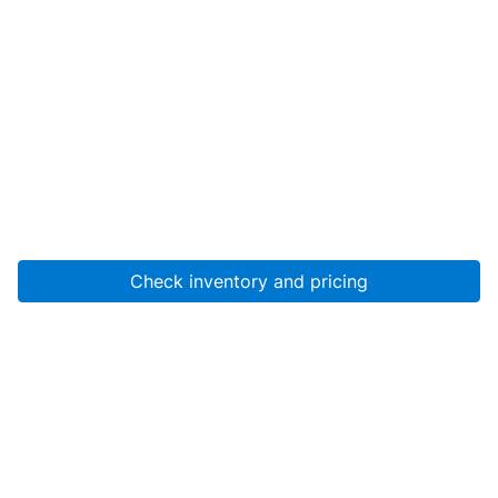
Check inventory and pricing
Account
About Us