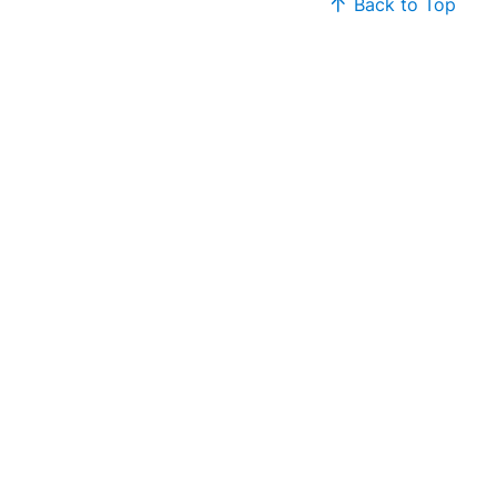
Back to Top