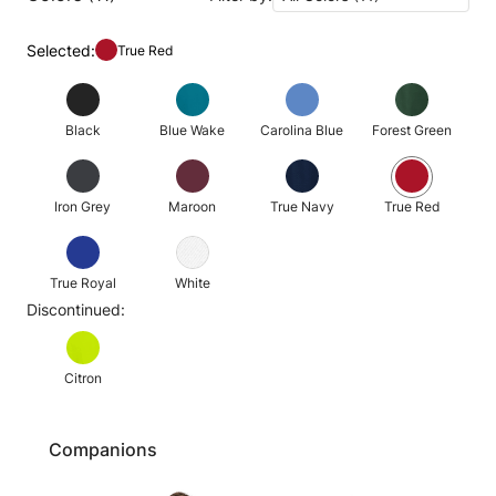
Selected:
True Red
Black
Blue Wake
Carolina Blue
Forest Green
Iron Grey
Maroon
True Navy
True Red
True Royal
White
Discontinued:
Citron
Companions