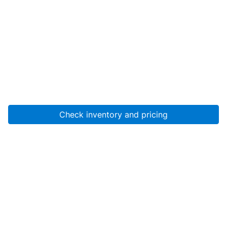
Check inventory and pricing
Account
About Us