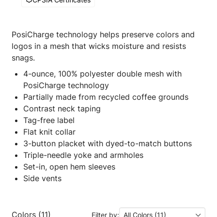
PosiCharge technology helps preserve colors and
logos in a mesh that wicks moisture and resists
snags.
4-ounce, 100% polyester double mesh with
PosiCharge technology
Partially made from recycled coffee grounds
Contrast neck taping
Tag-free label
Flat knit collar
3-button placket with dyed-to-match buttons
Triple-needle yoke and armholes
Set-in, open hem sleeves
Side vents
Colors (11)
Filter by:
All Colors (11)