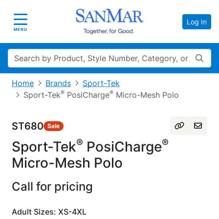
Log In
Toggle navigation
MENU
Search
Home
Brands
Sport-Tek
®
®
Sport-Tek
PosiCharge
Micro-Mesh Polo
ST680
Sale
®
®
Sport-Tek
PosiCharge
Micro-Mesh Polo
Call for pricing
Adult Sizes: XS-4XL