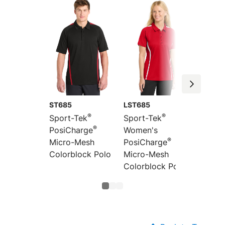
ST685
LST685
LST680
®
®
Sport-Tek
Sport-Tek
Sport-
®
PosiCharge
Women's
Women
®
Micro-Mesh
PosiCharge
PosiCh
Colorblock Polo
Micro-Mesh
Micro-
Colorblock Polo