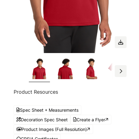
Product Resources
Spec Sheet + Measurements
Decoration Spec Sheet
Create a Flyer
Product Images (Full Resolution)
CPSIA Certificates