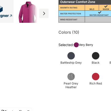
Colors (10)
Selected:
Very Berry
Battleship Grey
Black
B
Pearl Grey
Rich Red
Heather