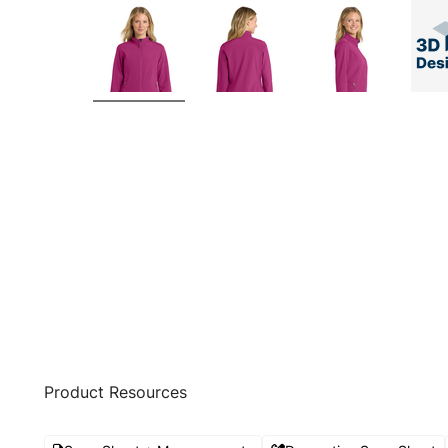
Product Resources