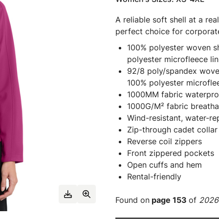
A reliable soft shell at a re
perfect choice for corporat
100% polyester woven she
polyester microfleece lin
92/8 poly/spandex woven 
100% polyester microflee
1000MM fabric waterproo
1000G/M² fabric breathab
Wind-resistant, water-re
Zip-through cadet collar
Reverse coil zippers
Front zippered pockets
Open cuffs and hem
Rental-friendly
Found on
page 153
of
2026 