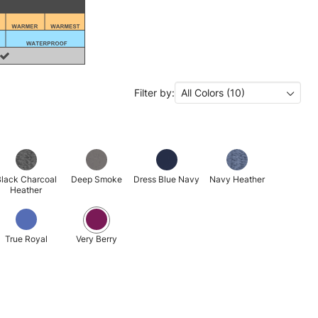
Filter by:
All Colors (10)
lack Charcoal
Deep Smoke
Dress Blue Navy
Navy Heather
Heather
True Royal
Very Berry