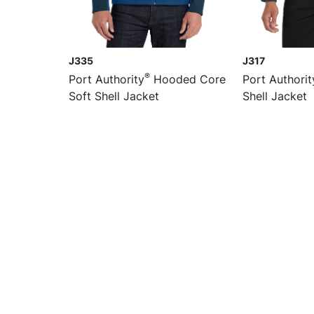
J335
J317
®
Port Authority
Hooded Core
Port Authorit
Soft Shell Jacket
Shell Jacket