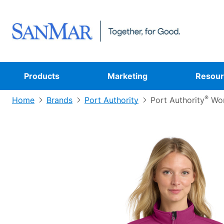
Products
Marketing
Resour
®
Home
Brands
Port Authority
Port Authority
Wom