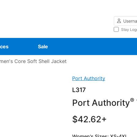
Username
Stay Log
ces
Sale
en's Core Soft Shell Jacket
Port Authority
L317
®
Port Authority
$42.62+
Women's Sizes: XS-4XL