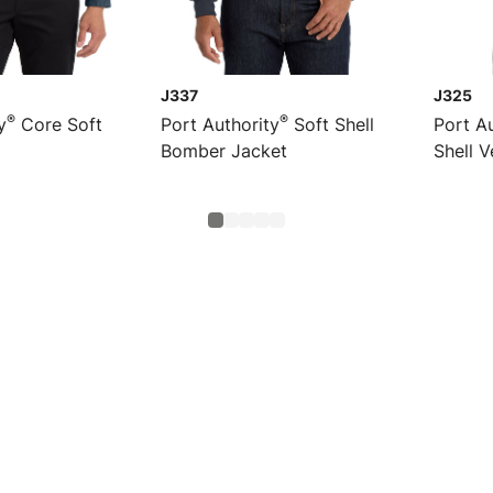
J337
J325
®
®
y
Core Soft
Port Authority
Soft Shell
Port Au
Bomber Jacket
Shell V