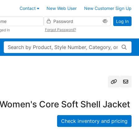
Contact
New Web User
New Customer Sign Up
Password
Log In
Forgot Password?
ged In
Search
Women's Core Soft Shell Jacket
Check inventory and pricing