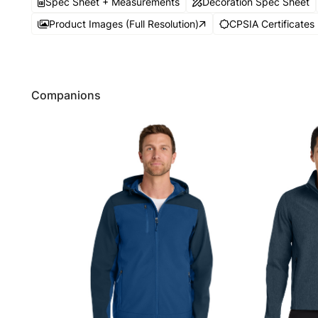
Spec Sheet + Measurements
Decoration Spec Sheet
Product Images (Full Resolution)
CPSIA Certificates
Companions