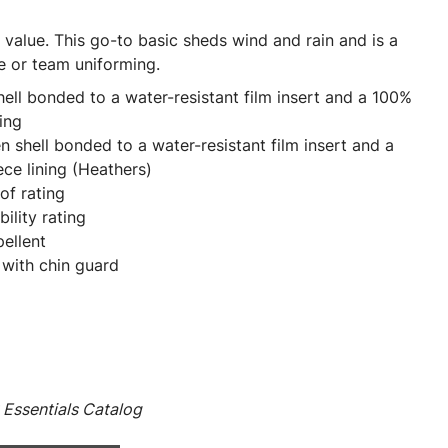
al value. This go-to basic sheds wind and rain and is a
e or team uniforming.
ll bonded to a water-resistant film insert and a 100%
ing
shell bonded to a water-resistant film insert and a
ce lining (Heathers)
f rating
ility rating
pellent
 with chin guard
Essentials Catalog