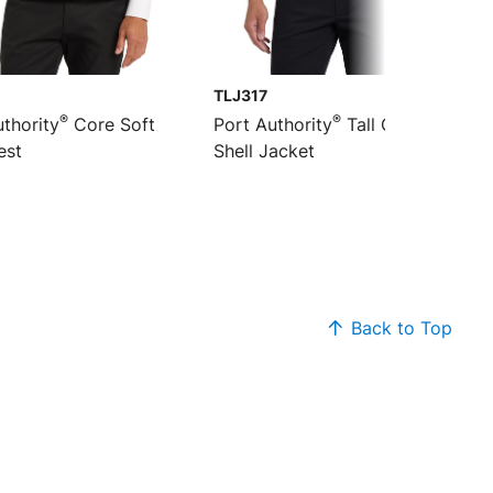
TLJ317
®
®
thority
Core Soft
Port Authority
Tall Core Soft
est
Shell Jacket
Back to Top