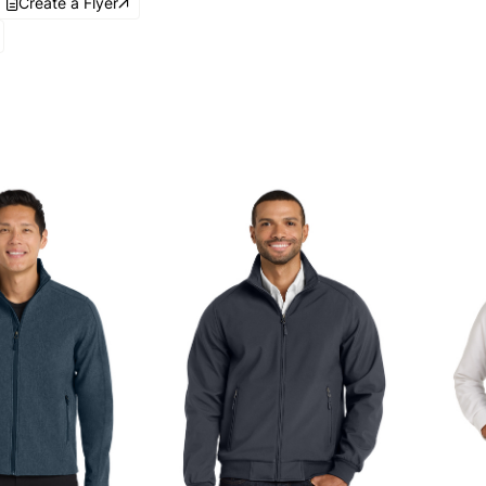
Create a Flyer