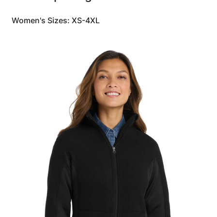
Women's Sizes: XS-4XL