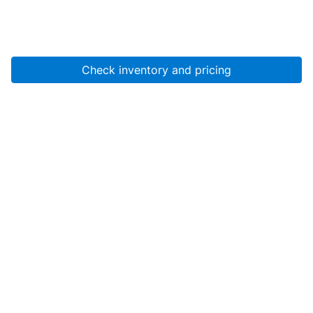
Check inventory and pricing
Account
About Us
Resources
Services