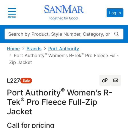
Log In
Toggle navigation
MENU
Search
Home
Brands
Port Authority
®
®
Port Authority
Women's R-Tek
Pro Fleece Full-
Zip Jacket
L227
Sale
®
Port Authority
Women's R-
®
Tek
Pro Fleece Full-Zip
Jacket
Call for pricing