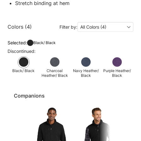
Stretch binding at hem
Colors (4)
Filter by:
All Colors (4)
Selected:
Black/ Black
Discontinued:
Black/ Black
Charcoal
Navy Heather/
Purple Heather/
Heather/ Black
Black
Black
Companions