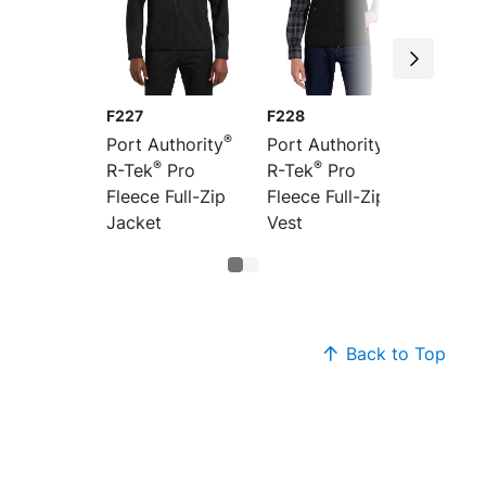
F227
F228
®
®
Port Authority
Port Authority
®
®
R-Tek
Pro
R-Tek
Pro
Fleece Full-Zip
Fleece Full-Zip
Jacket
Vest
Back to Top