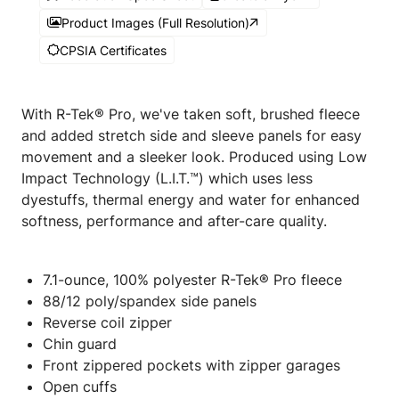
Product Images (Full Resolution)
CPSIA Certificates
With R-Tek® Pro, we've taken soft, brushed fleece
and added stretch side and sleeve panels for easy
movement and a sleeker look. Produced using Low
Impact Technology (L.I.T.™) which uses less
dyestuffs, thermal energy and water for enhanced
softness, performance and after-care quality.
7.1-ounce, 100% polyester R-Tek® Pro fleece
88/12 poly/spandex side panels
Reverse coil zipper
Chin guard
Front zippered pockets with zipper garages
Open cuffs