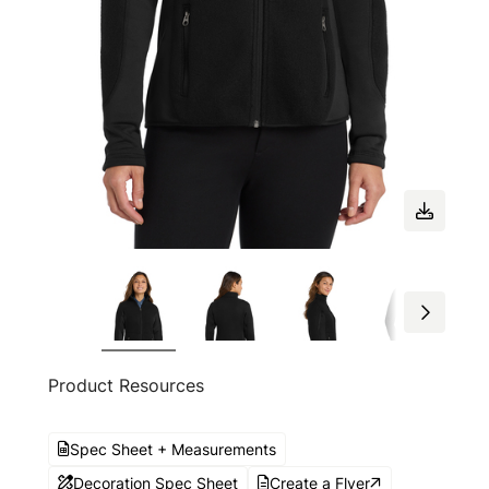
Product Resources
Spec Sheet + Measurements
Decoration Spec Sheet
Create a Flyer