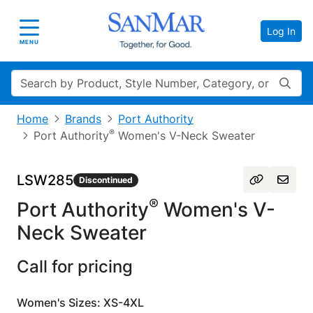
Log In
Toggle navigation
MENU
Search
Home
Brands
Port Authority
®
Port Authority
Women's V-Neck Sweater
LSW285
Discontinued
®
Port Authority
Women's V-
Neck Sweater
Call for pricing
Women's Sizes: XS-4XL