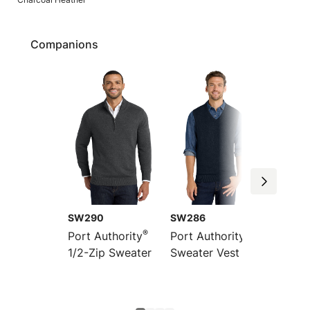
Companions
SW290
SW286
LSW28
®
®
Port Authority
Port Authority
Port Au
1/2-Zip Sweater
Sweater Vest
Women
Front 
Sweate