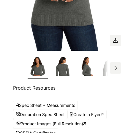
Product Resources
Spec Sheet + Measurements
Decoration Spec Sheet
Create a Flyer
Product Images (Full Resolution)
CPSIA Certificates