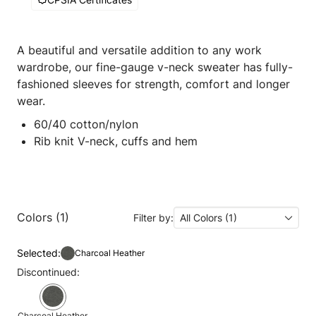
A beautiful and versatile addition to any work
wardrobe, our fine-gauge v-neck sweater has fully-
fashioned sleeves for strength, comfort and longer
wear.
60/40 cotton/nylon
Rib knit V-neck, cuffs and hem
Colors (1)
Filter by:
All Colors (1)
Selected:
Charcoal Heather
Discontinued:
Charcoal Heather