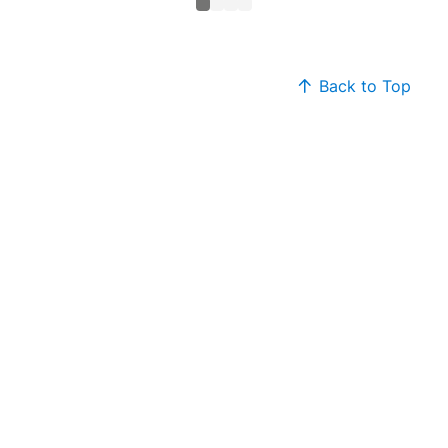
Back to Top