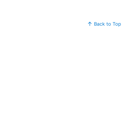
Back to Top