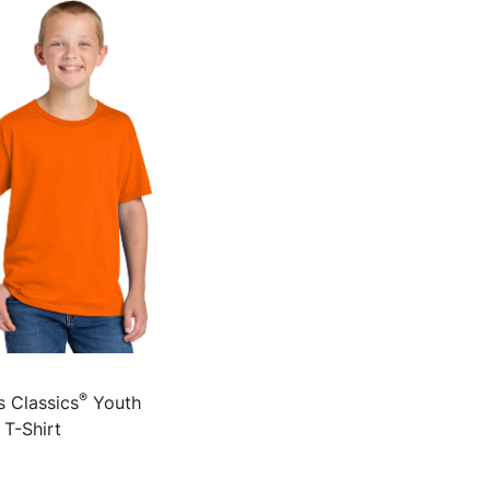
®
s Classics
Youth
 T-Shirt