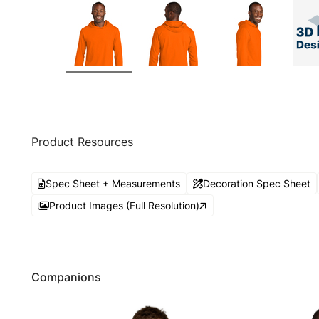
Product Resources
Spec Sheet + Measurements
Decoration Spec Sheet
Product Images (Full Resolution)
Companions