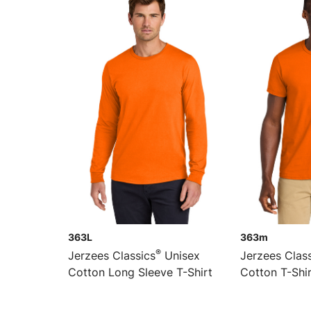
363L
363m
®
Jerzees Classics
Unisex
Jerzees Clas
Cotton Long Sleeve T-Shirt
Cotton T-Shi