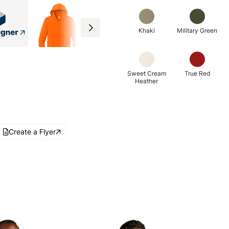
Khaki
Military Green
Sweet Cream
True Red
Heather
Create a Flyer