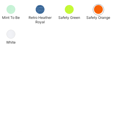
Mint To Be
Retro Heather
Safety Green
Safety Orange
Royal
White