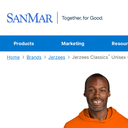
Products
Marketing
Resour
™
Home
Brands
Jerzees
Jerzees Classics
Unisex 