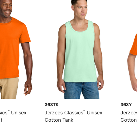
363TK
363Y
™
™
sics
Unisex
Jerzees Classics
Unisex
Jerzee
rt
Cotton Tank
Cotton