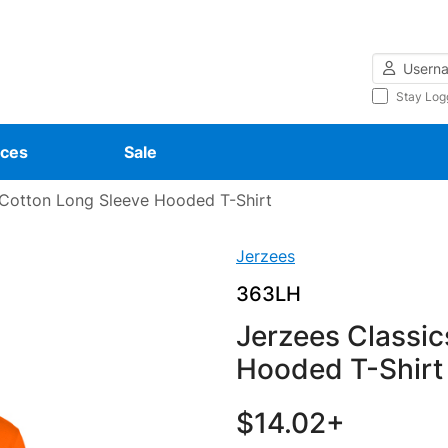
Username
Stay Log
ces
Sale
Cotton Long Sleeve Hooded T-Shirt
Jerzees
363LH
Jerzees Classic
Hooded T-Shirt
$14.02+