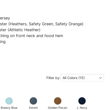
jersey
ter (Heathers, Safety Green, Safety Orange)
ter (Athletic Heather)
ching on front neck and hood hem
ing
Filter by:
All Colors (15)
Breezy Blue
Denim
Golden Pecan
J. Navy