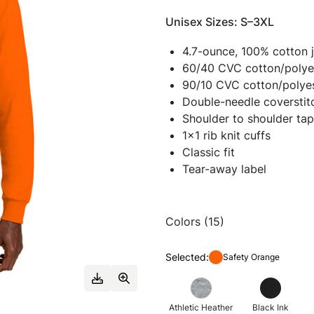
Unisex Sizes: S–3XL
4.7-ounce, 100% cotton 
60/40 CVC cotton/polyes
90/10 CVC cotton/polyes
Double-needle coverstit
Shoulder to shoulder tap
1x1 rib knit cuffs
Classic fit
Tear-away label
Colors (15)
Selected:
Safety Orange
Athletic Heather
Black Ink