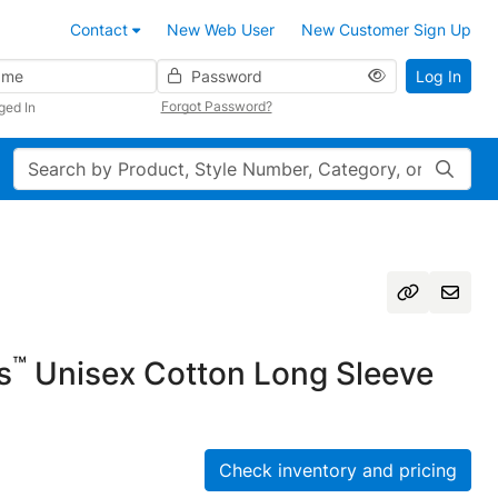
Contact
New Web User
New Customer Sign Up
Password
Log In
Forgot Password?
ged In
Search
™
s
Unisex Cotton Long Sleeve
Check inventory and pricing