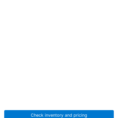
Check inventory and pricing