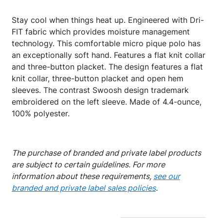
Stay cool when things heat up. Engineered with Dri-
FIT fabric which provides moisture management
technology. This comfortable micro pique polo has
an exceptionally soft hand. Features a flat knit collar
and three-button placket. The design features a flat
knit collar, three-button placket and open hem
sleeves. The contrast Swoosh design trademark
embroidered on the left sleeve. Made of 4.4-ounce,
100% polyester.
The purchase of branded and private label products
are subject to certain guidelines. For more
information about these requirements,
see our
branded and private label sales policies
.