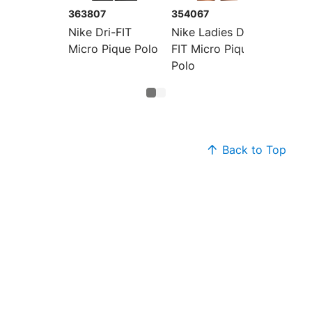
363807
354067
Nike Dri-FIT
Nike Ladies Dri-
Micro Pique Polo
FIT Micro Pique
Polo
Back to Top