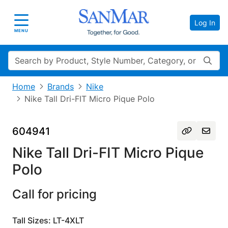
Log In
Toggle navigation
MENU
Search
Home
Brands
Nike
Nike Tall Dri-FIT Micro Pique Polo
604941
Nike Tall Dri-FIT Micro Pique
Polo
Call for pricing
Tall Sizes: LT-4XLT