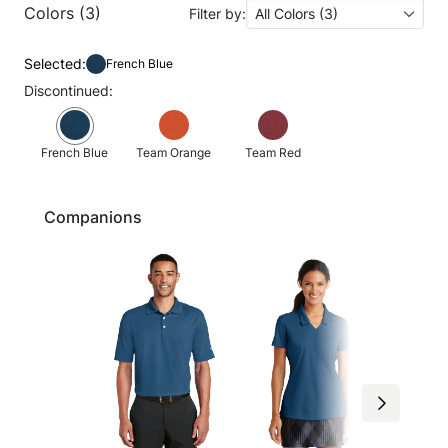
Colors (3)
Filter by:
All Colors (3)
Selected:
French Blue
Discontinued:
French Blue
Team Orange
Team Red
Companions