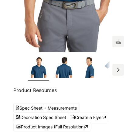
Product Resources
Spec Sheet + Measurements
Decoration Spec Sheet
Create a Flyer
Product Images (Full Resolution)