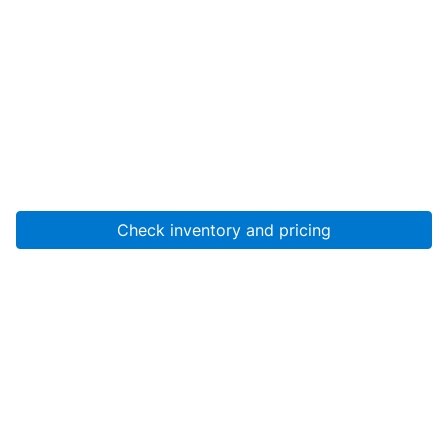
Check inventory and pricing
Account
About Us