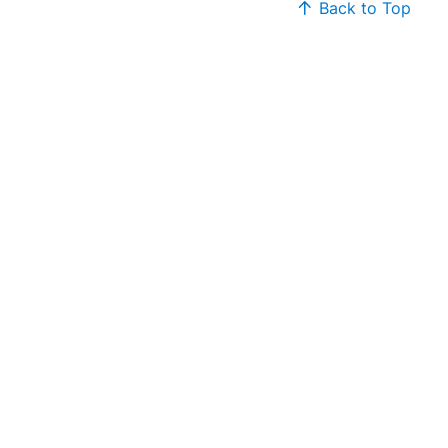
Back to Top