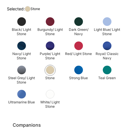
Selected:
Stone
Black/ Light
Burgundy/ Light
Dark Green/
Light Blue/ Light
Stone
Stone
Navy
Stone
Navy/ Light
Purple/ Light
Red/ Light Stone
Royal/ Classic
Stone
Stone
Navy
Steel Grey/ Light
Stone
Strong Blue
Teal Green
Stone
Ultramarine Blue
White/ Light
Stone
Companions