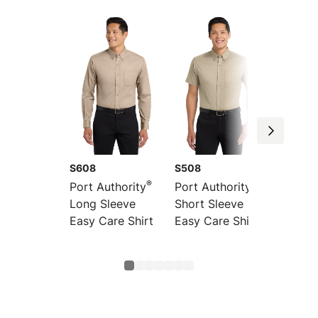
S608
S508
S608E
®
®
Port Authority
Port Authority
Port Au
Long Sleeve
Short Sleeve
Extend
Easy Care Shirt
Easy Care Shirt
Long S
Easy C