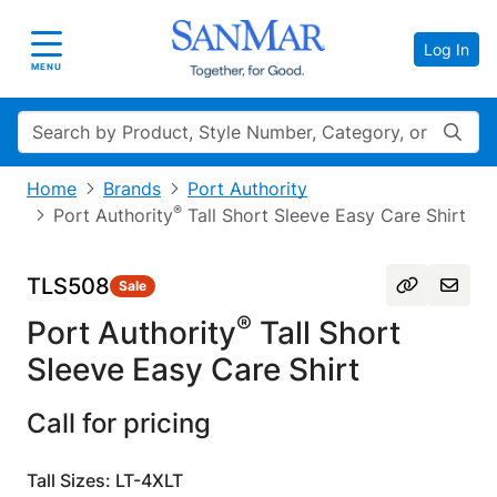
Log In
Toggle navigation
MENU
Search
Home
Brands
Port Authority
®
Port Authority
Tall Short Sleeve Easy Care Shirt
TLS508
Sale
®
Port Authority
Tall Short
Sleeve Easy Care Shirt
Call for pricing
Tall Sizes: LT-4XLT