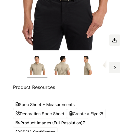
Product Resources
Spec Sheet + Measurements
Decoration Spec Sheet
Create a Flyer
Product Images (Full Resolution)
CPSIA Certificates