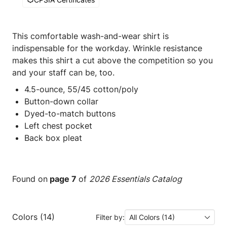
This comfortable wash-and-wear shirt is
indispensable for the workday. Wrinkle resistance
makes this shirt a cut above the competition so you
and your staff can be, too.
4.5-ounce, 55/45 cotton/poly
Button-down collar
Dyed-to-match buttons
Left chest pocket
Back box pleat
Found on
page 7
of
2026 Essentials Catalog
Colors (14)
Filter by:
All Colors (14)