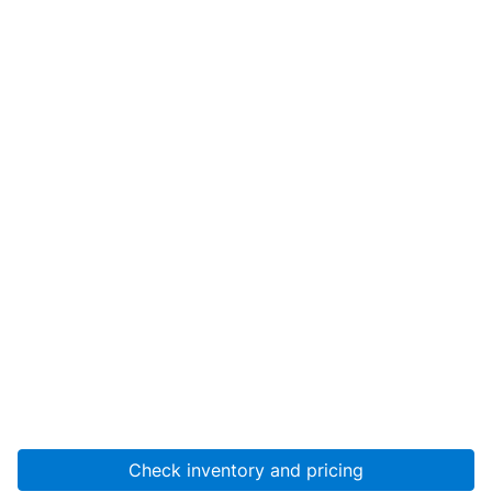
Check inventory and pricing