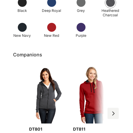
Black
Deep Royal
Grey
Heathered
Charcoal
New Navy
New Red
Purple
Companions
DT801
DT800
DT811