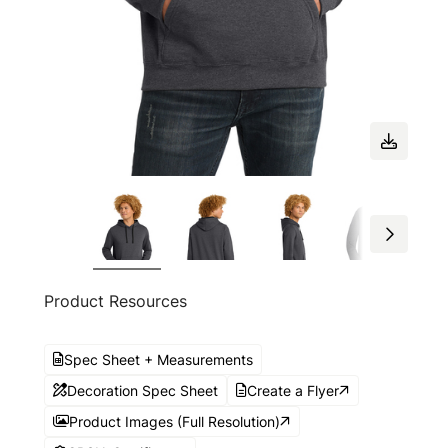
Product Resources
Spec Sheet + Measurements
Decoration Spec Sheet
Create a Flyer
Product Images (Full Resolution)