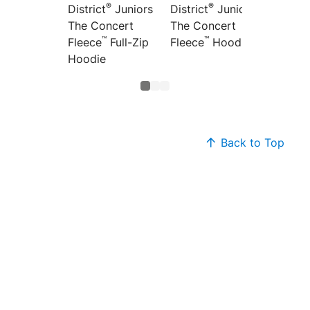
®
®
District
Juniors
Distric
District
Juniors
The Concert
Concer
The Concert
™
™
Fleece
Full-Zip
Full-Z
Fleece
Hoodie
Hoodie
Back to Top