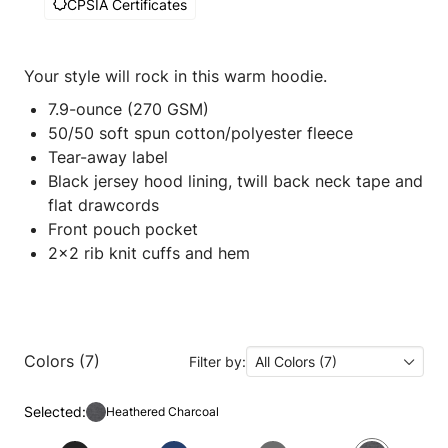
CPSIA Certificates
Your style will rock in this warm hoodie.
7.9-ounce (270 GSM)
50/50 soft spun cotton/polyester fleece
Tear-away label
Black jersey hood lining, twill back neck tape and
flat drawcords
Front pouch pocket
2x2 rib knit cuffs and hem
Colors (7)
Filter by:
All Colors (7)
Selected:
Heathered Charcoal