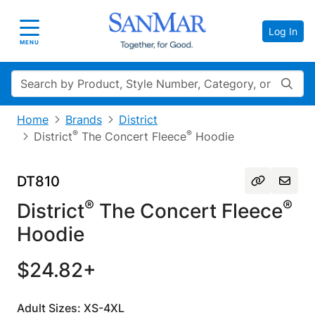
Log In
Toggle navigation
MENU
Search
Home
Brands
District
®
®
District
The Concert Fleece
Hoodie
DT810
®
®
District
The Concert Fleece
Hoodie
$24.82+
Adult Sizes: XS-4XL