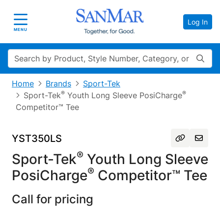
Log In
Toggle navigation
MENU
Search
Home
Brands
Sport-Tek
®
®
Sport-Tek
Youth Long Sleeve PosiCharge
Competitor™ Tee
YST350LS
®
Sport-Tek
Youth Long Sleeve
®
PosiCharge
Competitor™ Tee
Call for pricing