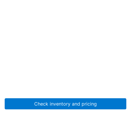
Check inventory and pricing