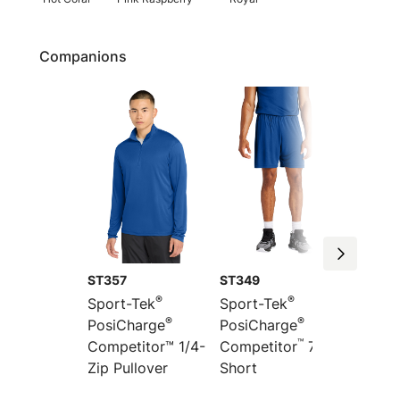
Companions
ST357
ST349
ST351
®
®
Sport-Tek
Sport-Tek
Sport-
®
®
PosiCharge
PosiCharge
Colorb
™
”
Competitor™ 1/4-
Competitor
7
PosiCh
Zip Pullover
Short
Compet