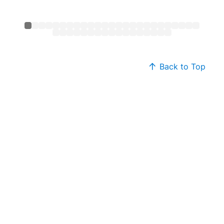
Back to Top