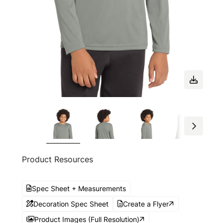
Product Resources
Spec Sheet + Measurements
Decoration Spec Sheet
Create a Flyer
Product Images (Full Resolution)