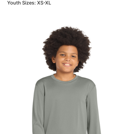
Youth Sizes: XS-XL