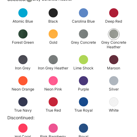
Atomic Blue
Black
Carolina Blue
Deep Red
Forest Green
Gold
Grey Concrete
Grey Concrete
Heather
Iron Grey
Iron Grey Heather
Lime Shock
Maroon
Neon Orange
Neon Pink
Purple
Silver
True Navy
True Red
True Royal
White
Discontinued:
Hot Coral
Pink Raspberry
Royal