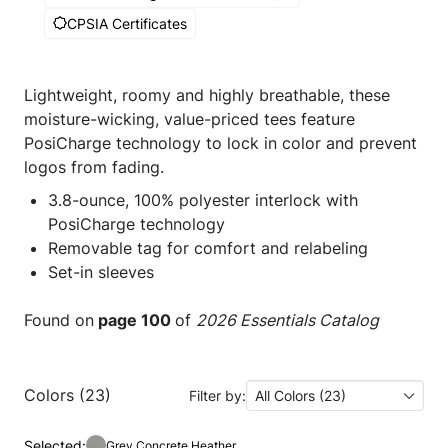
CPSIA Certificates
Lightweight, roomy and highly breathable, these
moisture-wicking, value-priced tees feature
PosiCharge technology to lock in color and prevent
logos from fading.
3.8-ounce, 100% polyester interlock with
PosiCharge technology
Removable tag for comfort and relabeling
Set-in sleeves
Found on
page 100
of
2026 Essentials Catalog
Colors (23)
Filter by:
All Colors (23)
Selected:
Grey Concrete Heather