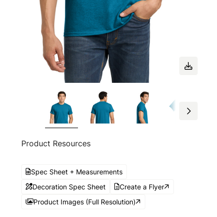
Product Resources
Spec Sheet + Measurements
Decoration Spec Sheet
Create a Flyer
Product Images (Full Resolution)