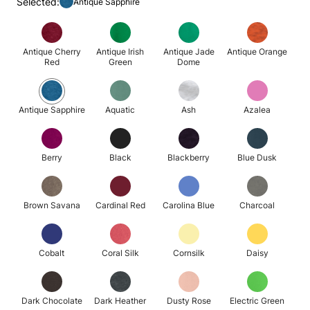
Selected:
Antique Sapphire
Antique Cherry
Antique Irish
Antique Jade
Antique Orange
Red
Green
Dome
Antique Sapphire
Aquatic
Ash
Azalea
Berry
Black
Blackberry
Blue Dusk
Brown Savana
Cardinal Red
Carolina Blue
Charcoal
Cobalt
Coral Silk
Cornsilk
Daisy
Dark Chocolate
Dark Heather
Dusty Rose
Electric Green