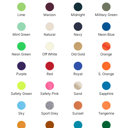
Lime
Maroon
Midnight
Military Green
Mint Green
Natural
Navy
Neon Blue
Neon Green
Off White
Old Gold
Orange
Purple
Red
Royal
S. Orange
Safety Green
Safety Pink
Sand
Sapphire
Sky
Sport Grey
Sunset
Tangerine