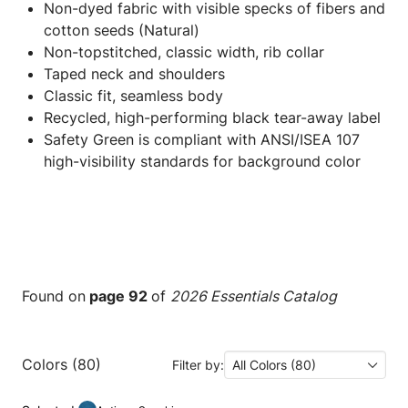
Non-dyed fabric with visible specks of fibers and
cotton seeds (Natural)
Non-topstitched, classic width, rib collar
Taped neck and shoulders
Classic fit, seamless body
Recycled, high-performing black tear-away label
Safety Green is compliant with ANSI/ISEA 107
high-visibility standards for background color
Found on
page 92
of
2026 Essentials Catalog
Colors (80)
Filter by:
All Colors (80)