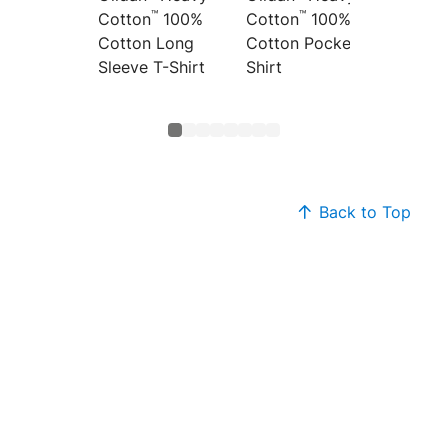
™
™
Cotton
100%
Cotton
100%
Cotton
Cotton Long
Cotton Pocket T-
Top
Sleeve T-Shirt
Shirt
Back to Top