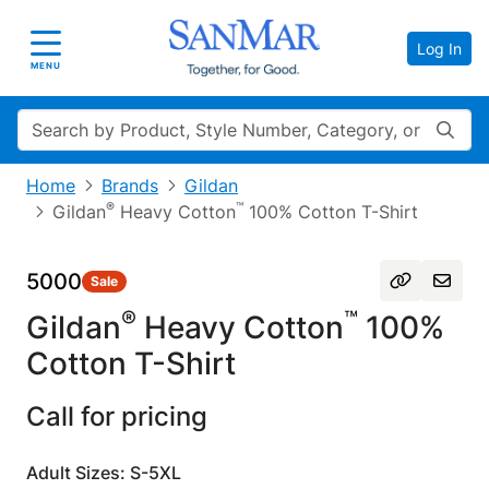
Log In
Toggle navigation
MENU
Search
Home
Brands
Gildan
®
™
Gildan
Heavy Cotton
100% Cotton T-Shirt
5000
Sale
®
™
Gildan
Heavy Cotton
100%
Cotton T-Shirt
Call for pricing
Adult Sizes: S-5XL