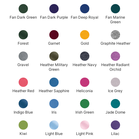
Fan Dark Green
Fan Dark Purple
Fan Deep Royal
Fan Marine
Green
Forest
Garnet
Gold
Graphite Heather
Gravel
Heather Military
Heather Navy
Heather Radiant
Green
Orchid
Heather Red
Heather Sapphire
Heliconia
Ice Grey
Indigo Blue
Iris
Irish Green
Jade Dome
Kiwi
Light Blue
Light Pink
Lilac