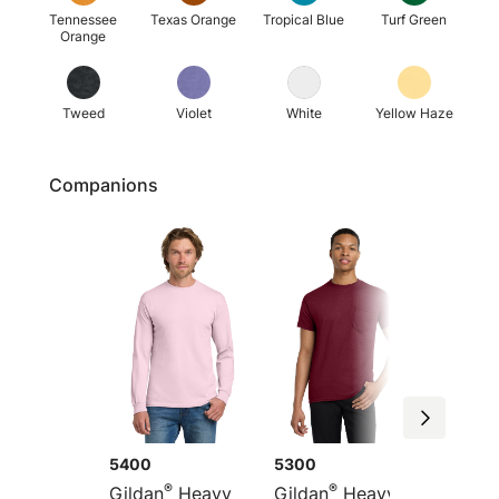
Tennessee
Texas Orange
Tropical Blue
Turf Green
Orange
Tweed
Violet
White
Yellow Haze
Companions
5400
5300
G5200
®
®
Gildan
Heavy
Gildan
Heavy
Gildan