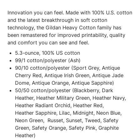
Innovation you can feel. Made with 100% U.S. cotton
and the latest breakthrough in soft cotton
technology, the Gildan Heavy Cotton family has
been remastered for improved printability, quality
and comfort you can see and feel.
5.3-ounce, 100% US cotton
99/1 cotton/polyester (Ash)
90/10 cotton/polyester (Sport Grey, Antique
Cherry Red, Antique Irish Green, Antique Jade
Dome, Antique Orange, Antique Sapphire)
50/50 cotton/polyester (Blackberry, Dark
Heather, Heather Military Green, Heather Navy,
Heather Radiant Orchid, Heather Red,
Heather Sapphire, Lilac, Midnight, Neon Blue,
Neon Green, Russet, Sunset, Tweed, Safety
Green, Safety Orange, Safety Pink, Graphite
Heather)