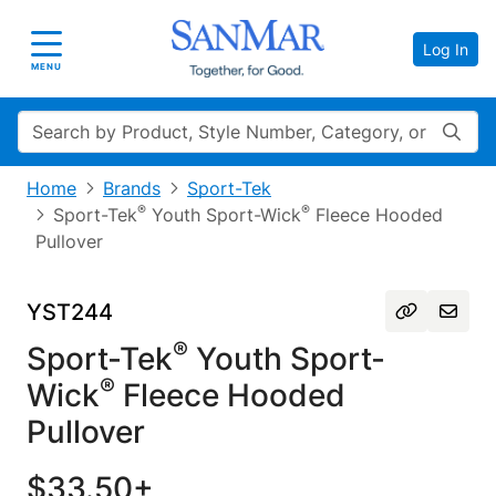
Log In
Toggle navigation
MENU
Search
Home
Brands
Sport-Tek
®
®
Sport-Tek
Youth Sport-Wick
Fleece Hooded
Pullover
YST244
®
Sport-Tek
Youth Sport-
®
Wick
Fleece Hooded
Pullover
$33.50+