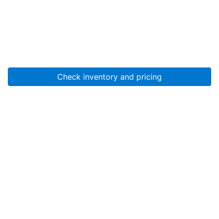
Check inventory and pricing
Account
About Us
Resources