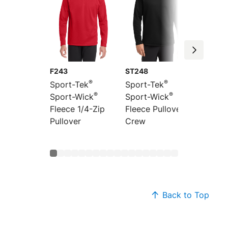
F243
ST248
ST241
®
®
Sport-Tek
Sport-Tek
Sport-
®
®
Sport-Wick
Sport-Wick
Sport-
Fleece 1/4-Zip
Fleece Pullover
Fleece 
Pullover
Crew
Jacket
Back to Top