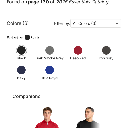
Found on
page 130
of
2026 Essentials Catalog
Colors (6)
Filter by:
All Colors (6)
Selected:
Black
Black
Dark Smoke Grey
Deep Red
Iron Grey
Navy
True Royal
Companions