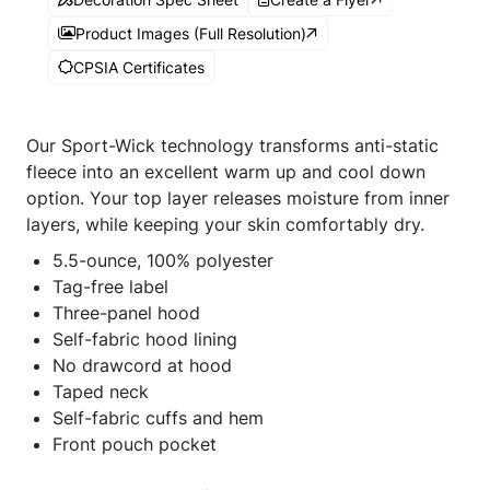
Product Images (Full Resolution)
CPSIA Certificates
Our Sport-Wick technology transforms anti-static
fleece into an excellent warm up and cool down
option. Your top layer releases moisture from inner
layers, while keeping your skin comfortably dry.
5.5-ounce, 100% polyester
Tag-free label
Three-panel hood
Self-fabric hood lining
No drawcord at hood
Taped neck
Self-fabric cuffs and hem
Front pouch pocket