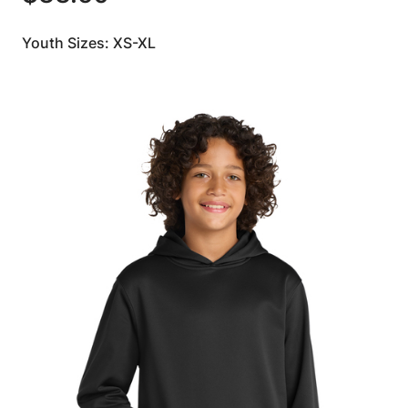
Youth Sizes: XS-XL