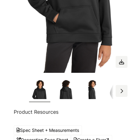
Product Resources
Spec Sheet + Measurements
Decoration Spec Sheet
Create a Flyer