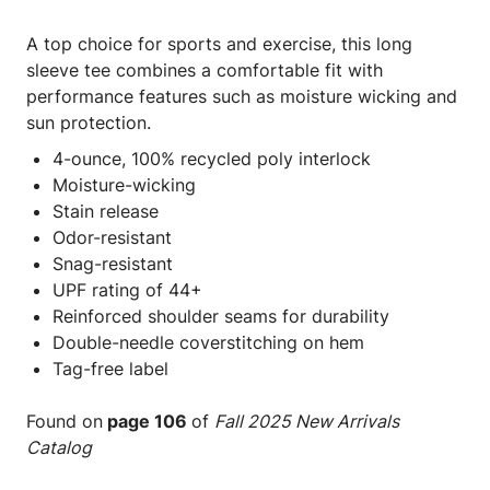
A top choice for sports and exercise, this long
sleeve tee combines a comfortable fit with
performance features such as moisture wicking and
sun protection.
4-ounce, 100% recycled poly interlock
Moisture-wicking
Stain release
Odor-resistant
Snag-resistant
UPF rating of 44+
Reinforced shoulder seams for durability
Double-needle coverstitching on hem
Tag-free label
Found on
page 106
of
Fall 2025 New Arrivals
Catalog