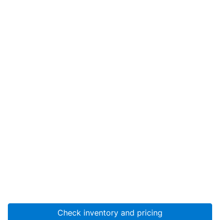
Check inventory and pricing