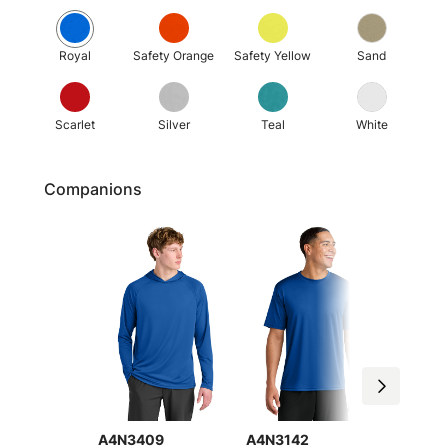
Royal
Safety Orange
Safety Yellow
Sand
Scarlet
Silver
Teal
White
Companions
A4N3409
A4N3142
A4NW3