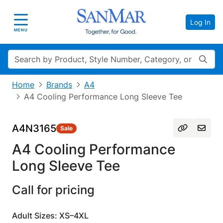
Log In
Toggle navigation
MENU
Search
Home
Brands
A4
A4 Cooling Performance Long Sleeve Tee
A4N3165
Sale
A4 Cooling Performance
Long Sleeve Tee
Call for pricing
Adult Sizes: XS–4XL