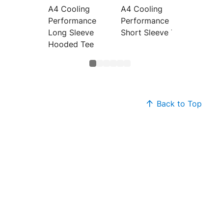
A4 Cooling
A4 Cooling
A4 Wo
Performance
Performance
Coolin
Long Sleeve
Short Sleeve Tee
Perfor
Hooded Tee
Long S
Back to Top