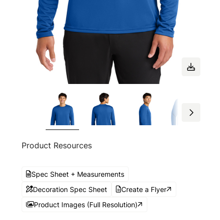
Product Resources
Spec Sheet + Measurements
Decoration Spec Sheet
Create a Flyer
Product Images (Full Resolution)