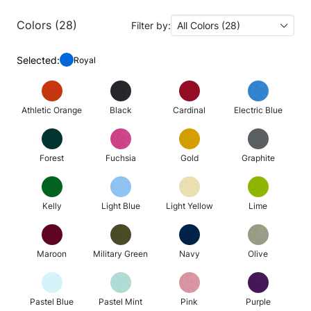
Colors (28)
Filter by:
All Colors (28)
Selected:
Royal
Athletic Orange
Black
Cardinal
Electric Blue
Forest
Fuchsia
Gold
Graphite
Kelly
Light Blue
Light Yellow
Lime
Maroon
Military Green
Navy
Olive
Pastel Blue
Pastel Mint
Pink
Purple