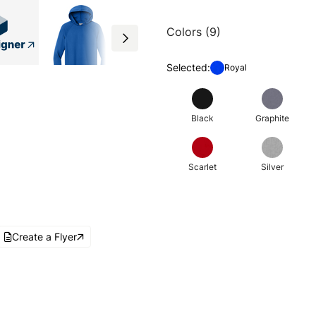
Colors (9)
Selected:
Royal
Black
Graphite
Scarlet
Silver
Create a Flyer