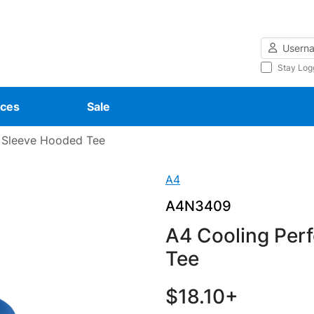
Username
Stay Log
ces
Sale
 Sleeve Hooded Tee
A4
A4N3409
A4 Cooling Per
Tee
$18.10+