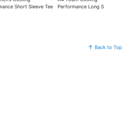
mance Short Sleeve Tee
Performance Long Sleeve Tee
Back to Top