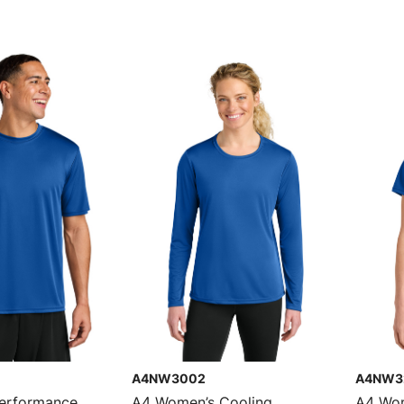
A4NW3002
A4NW3
Performance
A4 Women’s Cooling
A4 Wom