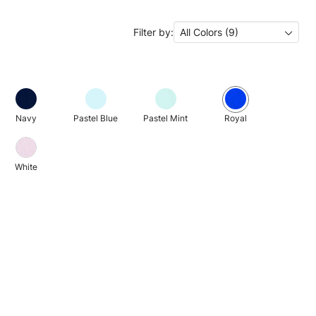
Filter by:
All Colors (9)
Navy
Pastel Blue
Pastel Mint
Royal
White