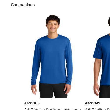
Companions
A4N3165
A4N3142
A4 Cooling Performance Long
A4 Cooling 