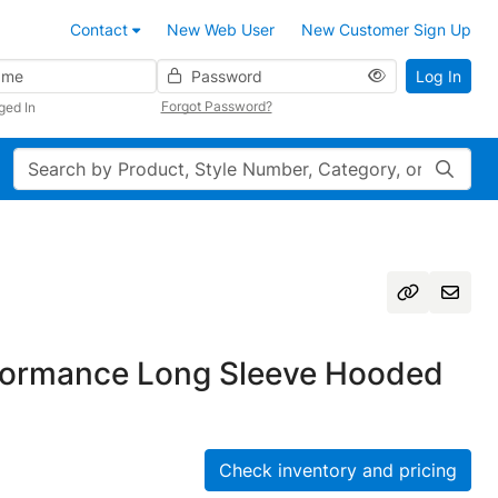
Contact
New Web User
New Customer Sign Up
Password
Log In
Forgot Password?
ged In
Search
formance Long Sleeve Hooded
Check inventory and pricing