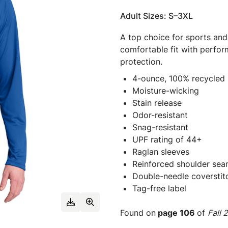
Adult Sizes: S–3XL
A top choice for sports and
comfortable fit with perfo
protection.
4-ounce, 100% recycled 
Moisture-wicking
Stain release
Odor-resistant
Snag-resistant
UPF rating of 44+
Raglan sleeves
Reinforced shoulder seam
Double-needle coverstit
Tag-free label
Found on
page 106
of
Fall 