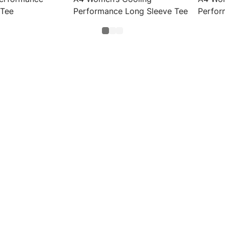
 Tee
Performance Long Sleeve Tee
Perfor