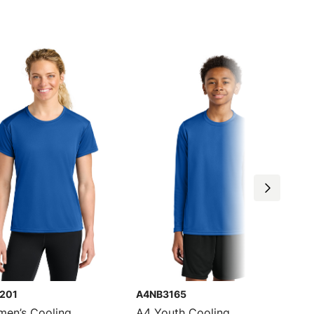
201
A4NB3165
en’s Cooling
A4 Youth Cooling