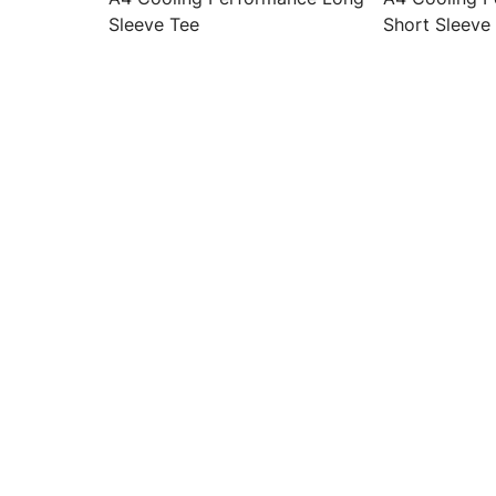
Sleeve Tee
Short Sleeve