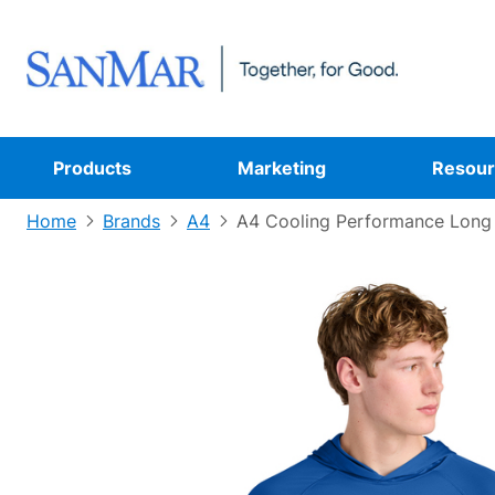
Products
Marketing
Resour
Home
Brands
A4
A4 Cooling Performance Long