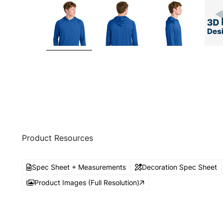
Product Resources
Spec Sheet + Measurements
Decoration Spec Sheet
Product Images (Full Resolution)