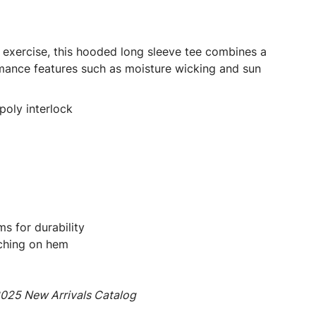
 exercise, this hooded long sleeve tee combines a
rmance features such as moisture wicking and sun
poly interlock
s for durability
ching on hem
2025 New Arrivals Catalog