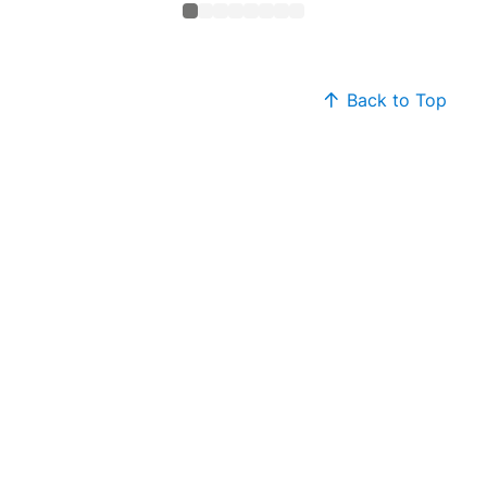
Back to Top