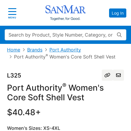
Log In
Toggle navigation
MENU
Search
Home
Brands
Port Authority
®
Port Authority
Women's Core Soft Shell Vest
L325
®
Port Authority
Women's
Core Soft Shell Vest
$40.48+
Women's Sizes: XS-4XL