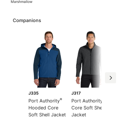
Marshmallow
Companions
J335
J317
J337
®
®
Port Authority
Port Authority
Port Au
Hooded Core
Core Soft Shell
Soft Sh
Soft Shell Jacket
Jacket
Bomber