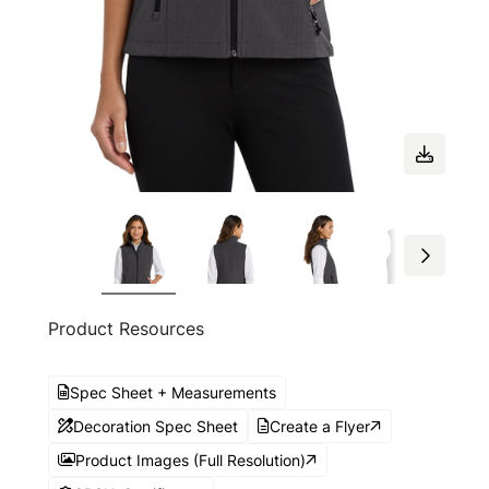
Product Resources
Spec Sheet + Measurements
Decoration Spec Sheet
Create a Flyer
Product Images (Full Resolution)