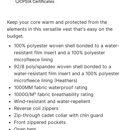
CPSIA Certificates
Keep your core warm and protected from the
elements in this versatile vest that's easy on the
budget.
100% polyester woven shell bonded to a water-
resistant film insert and a 100% polyester
microfleece lining
92/8 poly/spandex woven shell bonded to a
water-resistant film insert and a 100% polyester
microfleece lining (Heathers)
1000MM fabric waterproof rating
1000G/M² fabric breathability rating
Wind-resistant and water-repellent
Reverse coil zippers
Zip-through cadet collar with chin guard
Front zippered pockets
Open hem