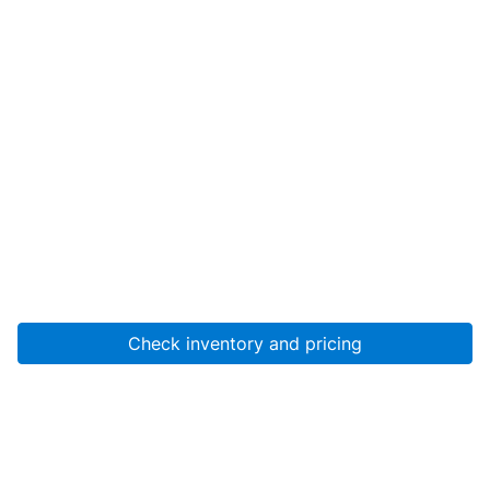
Check inventory and pricing
Account