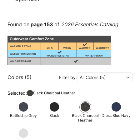
Found on
page 153
of
2026 Essentials Catalog
Colors (5)
Filter by:
All Colors (5)
Selected:
Black Charcoal Heather
Battleship Grey
Black
Black Charcoal
Dress Blue Navy
Heather