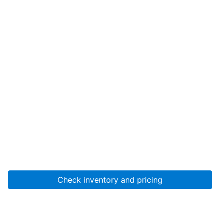
Check inventory and pricing