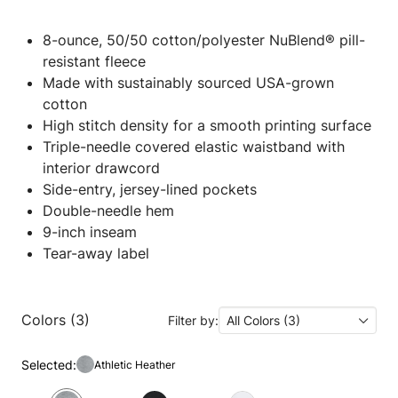
8-ounce, 50/50 cotton/polyester NuBlend® pill-
resistant fleece
Made with sustainably sourced USA-grown
cotton
High stitch density for a smooth printing surface
Triple-needle covered elastic waistband with
interior drawcord
Side-entry, jersey-lined pockets
Double-needle hem
9-inch inseam
Tear-away label
Colors (3)
Filter by:
All Colors (3)
Selected:
Athletic Heather