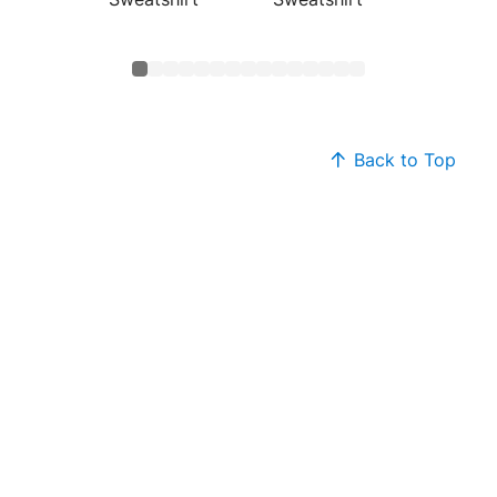
Sweats
Back to Top