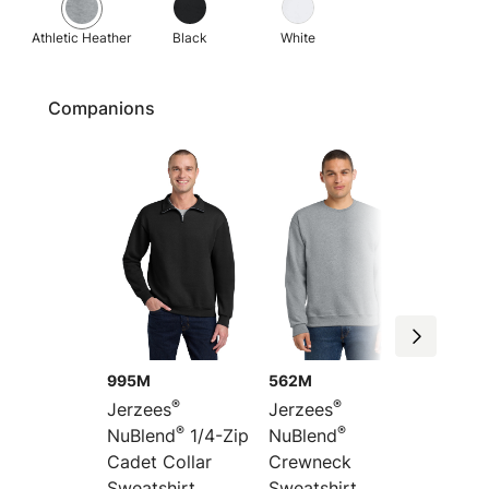
Athletic Heather
Black
White
Companions
995M
562M
96C
®
®
Jerzees
Jerzees
Jerzee
®
®
NuBlend
1/4-Zip
NuBlend
NuBlen
Cadet Collar
Crewneck
Colorb
Sweatshirt
Sweatshirt
Raglan