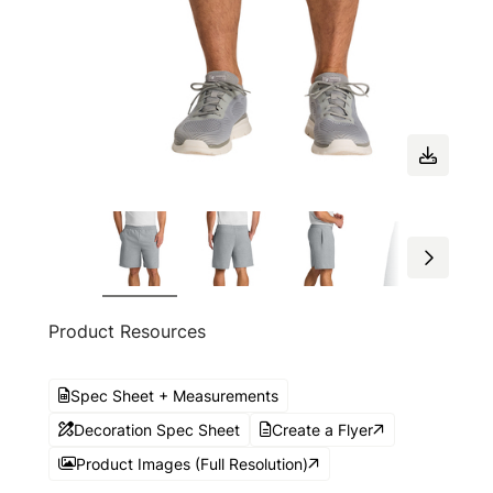
Product Resources
Spec Sheet + Measurements
Decoration Spec Sheet
Create a Flyer
Product Images (Full Resolution)