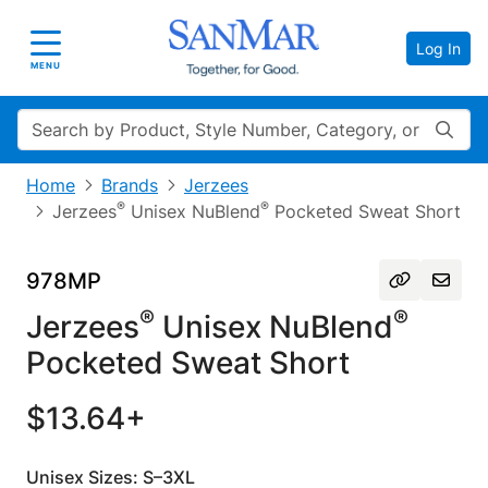
Log In
Toggle navigation
MENU
Search
Home
Brands
Jerzees
®
®
Jerzees
Unisex NuBlend
Pocketed Sweat Short
978MP
®
®
Jerzees
Unisex NuBlend
Pocketed Sweat Short
$13.64+
Unisex Sizes: S–3XL