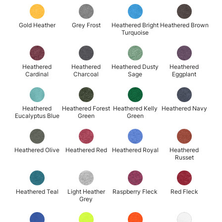
Gold Heather
Grey Frost
Heathered Bright
Heathered Brown
Turquoise
Heathered
Heathered
Heathered Dusty
Heathered
Cardinal
Charcoal
Sage
Eggplant
Heathered
Heathered Forest
Heathered Kelly
Heathered Navy
Eucalyptus Blue
Green
Green
Heathered Olive
Heathered Red
Heathered Royal
Heathered
Russet
Heathered Teal
Light Heather
Raspberry Fleck
Red Fleck
Grey