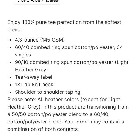
Enjoy 100% pure tee perfection from the softest
blend.
4.3-ounce (145 GSM)
60/40 combed ring spun cotton/polyester, 34
singles
90/10 combed ring spun cotton/polyester (Light
Heather Grey)
Tear-away label
1x1 rib knit neck
Shoulder to shoulder taping
Please note: All heather colors (except for Light
Heather Grey) in this product are transitioning from
a 50/50 cotton/polyester blend to a 60/40
cotton/polyester blend. Your order may contain a
combination of both contents.