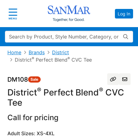
Log In
Toggle navigation
MENU
Search
Home
Brands
District
®
®
District
Perfect Blend
CVC Tee
DM108
Sale
®
®
District
Perfect Blend
CVC
Tee
Call for pricing
Adult Sizes: XS-4XL