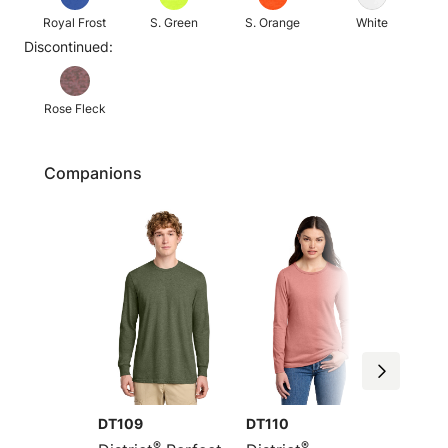
Royal Frost
S. Green
S. Orange
White
Discontinued:
Rose Fleck
Companions
DT109
DT110
DM108
®
®