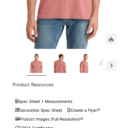
Product Resources
Spec Sheet + Measurements
Decoration Spec Sheet
Create a Flyer
Product Images (Full Resolution)
CPSIA Certificates