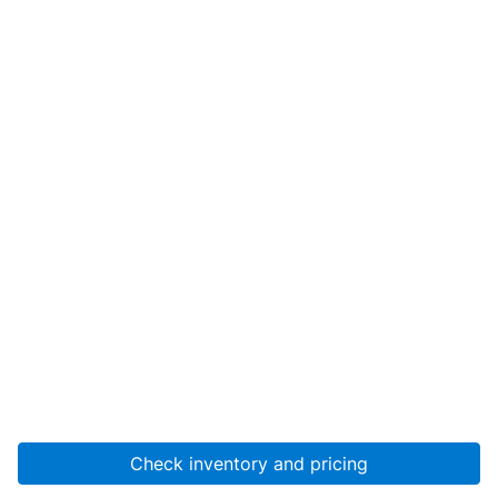
Check inventory and pricing