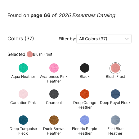
Found on
page 66
of
2026 Essentials Catalog
Colors (37)
Filter by:
All Colors (37)
Selected:
Blush Frost
Aqua Heather
Awareness Pink
Black
Blush Frost
Heather
Carnation Pink
Charcoal
Deep Orange
Deep Royal Fleck
Heather
Deep Turquoise
Duck Brown
Electric Purple
Flint Blue
Fleck
Heather
Heather
Heather