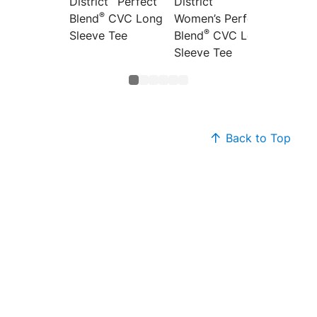
District
Perfect
District
Distric
®
Blend
CVC Long
Women’s Perfect
Women’
®
®
Sleeve Tee
Blend
CVC Long
Blend
Sleeve Tee
Back to Top