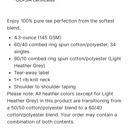
Enjoy 100% pure tee perfection from the softest
blend.
4.3-ounce (145 GSM)
60/40 combed ring spun cotton/polyester, 34
singles
90/10 combed ring spun cotton/polyester (Light
Heather Grey)
Tear-away label
1x1 rib knit neck
Shoulder to shoulder taping
Please note: All heather colors (except for Light
Heather Grey) in this product are transitioning from
a 50/50 cotton/polyester blend to a 60/40
cotton/polyester blend. Your order may contain a
combination of both contents.