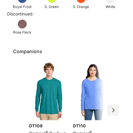
Royal Frost
S. Green
S. Orange
White
Discontinued:
Rose Fleck
Companions
DT109
DT110
DM108
®
®