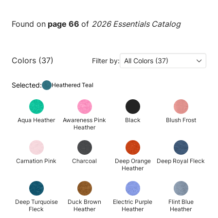
Found on
page 66
of
2026 Essentials Catalog
Colors (37)
Filter by:
All Colors (37)
Selected:
Heathered Teal
Aqua Heather
Awareness Pink
Black
Blush Frost
Heather
Carnation Pink
Charcoal
Deep Orange
Deep Royal Fleck
Heather
Deep Turquoise
Duck Brown
Electric Purple
Flint Blue
Fleck
Heather
Heather
Heather