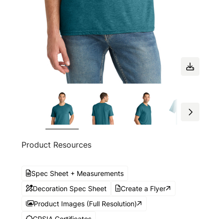
Product Resources
Spec Sheet + Measurements
Decoration Spec Sheet
Create a Flyer
Product Images (Full Resolution)
CPSIA Certificates