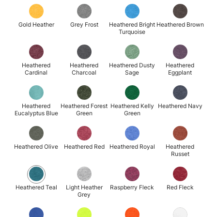
Gold Heather
Grey Frost
Heathered Bright
Heathered Brown
Turquoise
Heathered
Heathered
Heathered Dusty
Heathered
Cardinal
Charcoal
Sage
Eggplant
Heathered
Heathered Forest
Heathered Kelly
Heathered Navy
Eucalyptus Blue
Green
Green
Heathered Olive
Heathered Red
Heathered Royal
Heathered
Russet
Heathered Teal
Light Heather
Raspberry Fleck
Red Fleck
Grey