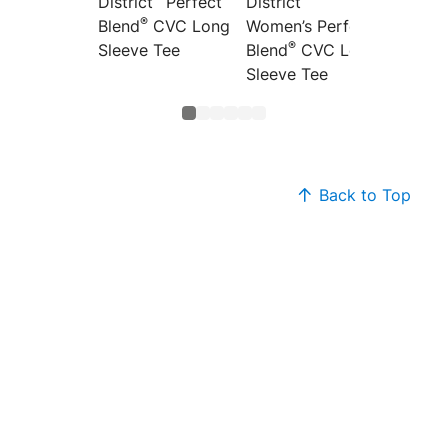
District
Perfect
District
Distric
®
Blend
CVC Long
Women’s Perfect
Women’
®
®
Sleeve Tee
Blend
CVC Long
Blend
Sleeve Tee
Back to Top