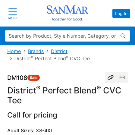
Log In
Toggle navigation
MENU
Search
Home
Brands
District
®
®
District
Perfect Blend
CVC Tee
DM108
Sale
®
®
District
Perfect Blend
CVC
Tee
Call for pricing
Adult Sizes: XS-4XL