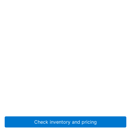
Check inventory and pricing