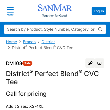
Log In
Toggle navigation
MENU
Search
Home
Brands
District
®
®
District
Perfect Blend
CVC Tee
DM108
Sale
®
®
District
Perfect Blend
CVC
Tee
Call for pricing
Adult Sizes: XS-4XL