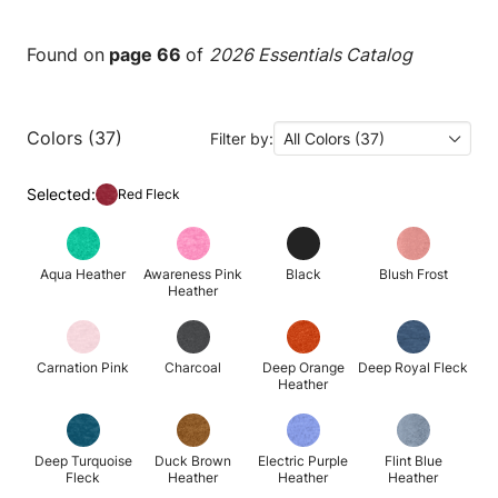
Found on
page 66
of
2026 Essentials Catalog
Colors (37)
Filter by:
All Colors (37)
Selected:
Red Fleck
Aqua Heather
Awareness Pink
Black
Blush Frost
Heather
Carnation Pink
Charcoal
Deep Orange
Deep Royal Fleck
Heather
Deep Turquoise
Duck Brown
Electric Purple
Flint Blue
Fleck
Heather
Heather
Heather