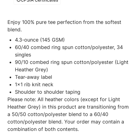
Enjoy 100% pure tee perfection from the softest
blend.
4.3-ounce (145 GSM)
60/40 combed ring spun cotton/polyester, 34
singles
90/10 combed ring spun cotton/polyester (Light
Heather Grey)
Tear-away label
1x1 rib knit neck
Shoulder to shoulder taping
Please note: All heather colors (except for Light
Heather Grey) in this product are transitioning from
a 50/50 cotton/polyester blend to a 60/40
cotton/polyester blend. Your order may contain a
combination of both contents.