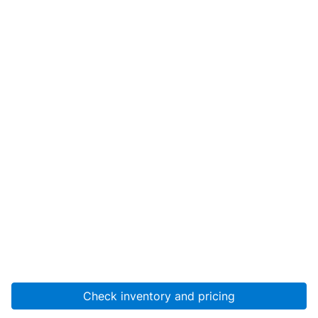
Check inventory and pricing