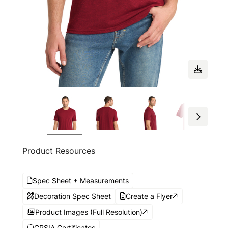
Product Resources
Spec Sheet + Measurements
Decoration Spec Sheet
Create a Flyer
Product Images (Full Resolution)
CPSIA Certificates