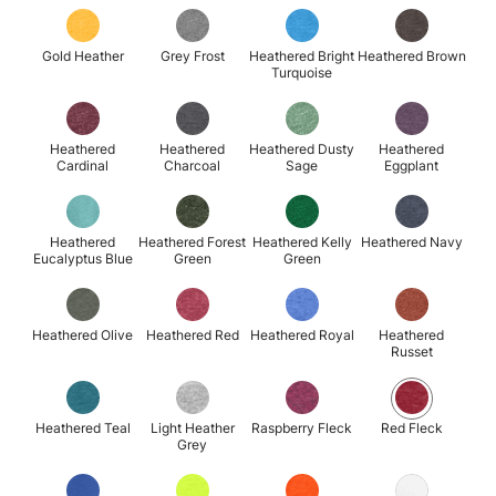
Gold Heather
Grey Frost
Heathered Bright
Heathered Brown
Turquoise
Heathered
Heathered
Heathered Dusty
Heathered
Cardinal
Charcoal
Sage
Eggplant
Heathered
Heathered Forest
Heathered Kelly
Heathered Navy
Eucalyptus Blue
Green
Green
Heathered Olive
Heathered Red
Heathered Royal
Heathered
Russet
Heathered Teal
Light Heather
Raspberry Fleck
Red Fleck
Grey