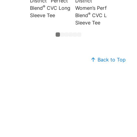
District
Perfect
District
Distric
®
Blend
CVC Long
Women’s Perfect
Women’
®
®
Sleeve Tee
Blend
CVC Long
Blend
Sleeve Tee
Back to Top