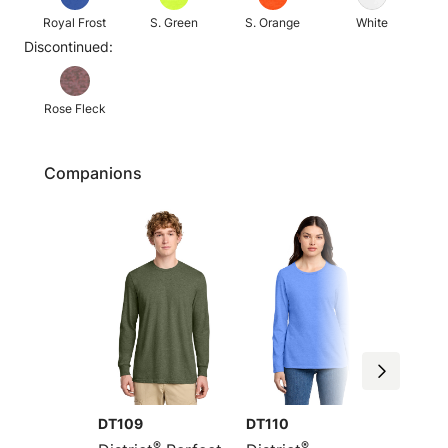
Royal Frost
S. Green
S. Orange
White
Discontinued:
Rose Fleck
Companions
DT109
DT110
DM108
®
®