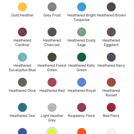
Gold Heather
Grey Frost
Heathered Bright
Heathered Brown
Turquoise
Heathered
Heathered
Heathered Dusty
Heathered
Cardinal
Charcoal
Sage
Eggplant
Heathered
Heathered Forest
Heathered Kelly
Heathered Navy
Eucalyptus Blue
Green
Green
Heathered Olive
Heathered Red
Heathered Royal
Heathered
Russet
Heathered Teal
Light Heather
Raspberry Fleck
Red Fleck
Grey