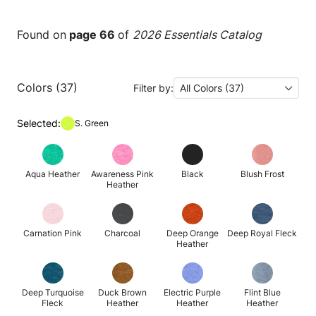
Found on
page 66
of
2026 Essentials Catalog
Colors (37)
Filter by:
All Colors (37)
Selected:
S. Green
Aqua Heather
Awareness Pink
Black
Blush Frost
Heather
Carnation Pink
Charcoal
Deep Orange
Deep Royal Fleck
Heather
Deep Turquoise
Duck Brown
Electric Purple
Flint Blue
Fleck
Heather
Heather
Heather