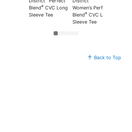
District
Perfect
District
Distric
®
Blend
CVC Long
Women’s Perfect
Women’
®
®
Sleeve Tee
Blend
CVC Long
Blend
Sleeve Tee
Back to Top