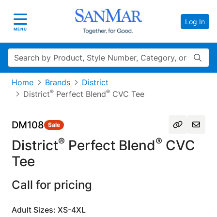
Log In
Toggle navigation
MENU
Search
Home
Brands
District
®
®
District
Perfect Blend
CVC Tee
DM108
Sale
®
®
District
Perfect Blend
CVC
Tee
Call for pricing
Adult Sizes: XS-4XL