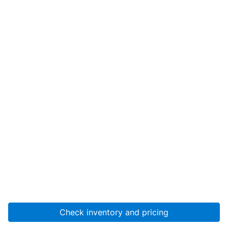
Check inventory and pricing