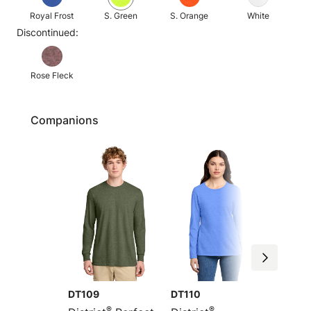
Royal Frost
S. Green
S. Orange
White
Discontinued:
Rose Fleck
Companions
DT109
DT110
DM108
®
®