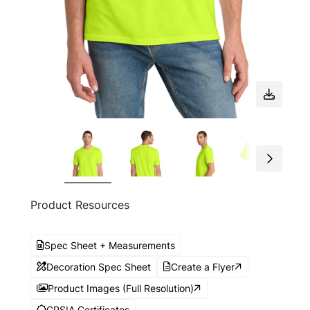
Product Resources
Spec Sheet + Measurements
Decoration Spec Sheet
Create a Flyer
Product Images (Full Resolution)
CPSIA Certificates