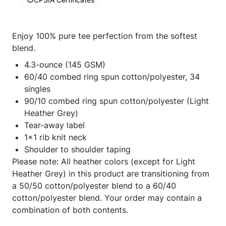
Enjoy 100% pure tee perfection from the softest
blend.
4.3-ounce (145 GSM)
60/40 combed ring spun cotton/polyester, 34
singles
90/10 combed ring spun cotton/polyester (Light
Heather Grey)
Tear-away label
1x1 rib knit neck
Shoulder to shoulder taping
Please note: All heather colors (except for Light
Heather Grey) in this product are transitioning from
a 50/50 cotton/polyester blend to a 60/40
cotton/polyester blend. Your order may contain a
combination of both contents.