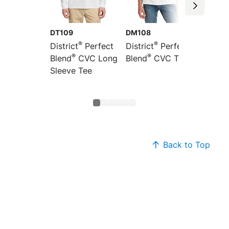
DT109
DM108
DT110
®
®
District
Perfect
District
Perfect
Distric
®
®
Blend
CVC Long
Blend
CVC Tee
Women’
®
Sleeve Tee
Blend
Sleeve
Back to Top