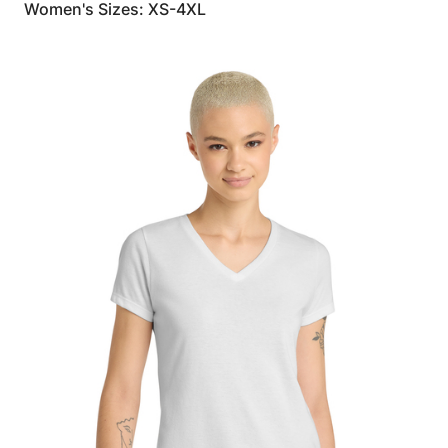
Women's Sizes: XS-4XL