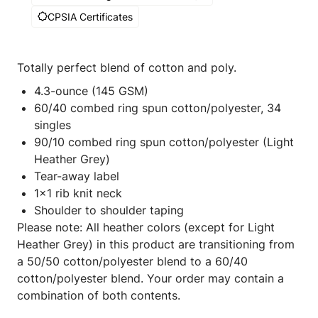
CPSIA Certificates
Totally perfect blend of cotton and poly.
4.3-ounce (145 GSM)
60/40 combed ring spun cotton/polyester, 34
singles
90/10 combed ring spun cotton/polyester (Light
Heather Grey)
Tear-away label
1x1 rib knit neck
Shoulder to shoulder taping
Please note: All heather colors (except for Light
Heather Grey) in this product are transitioning from
a 50/50 cotton/polyester blend to a 60/40
cotton/polyester blend. Your order may contain a
combination of both contents.