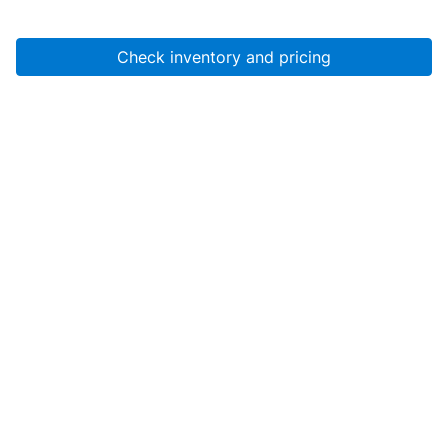
Check inventory and pricing
Account
About Us
Resources
Services
Help