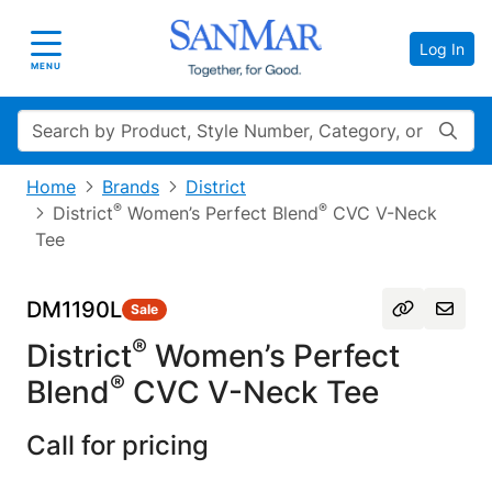
Log In
Toggle navigation
MENU
Search
Home
Brands
District
®
®
District
Women’s Perfect Blend
CVC V-Neck
Tee
DM1190L
Sale
®
District
Women’s Perfect
®
Blend
CVC V-Neck Tee
Call for pricing