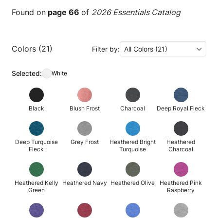
Found on
page 66
of
2026 Essentials Catalog
Colors (21)
Filter by:
All Colors (21)
Selected:
White
Black
Blush Frost
Charcoal
Deep Royal Fleck
Deep Turquoise
Grey Frost
Heathered Bright
Heathered
Fleck
Turquoise
Charcoal
Heathered Kelly
Heathered Navy
Heathered Olive
Heathered Pink
Green
Raspberry