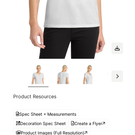
Product Resources
Spec Sheet + Measurements
Decoration Spec Sheet
Create a Flyer
Product Images (Full Resolution)