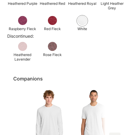
Heathered Purple
Heathered Red
Heathered Royal
Light Heather
Grey
Raspberry Fleck
Red Fleck
White
Discontinued:
Heathered
Rose Fleck
Lavender
Companions