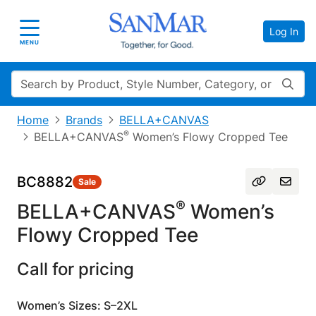
Log In
Toggle navigation
MENU
Search
Home
Brands
BELLA+CANVAS
®
BELLA+CANVAS
Women’s Flowy Cropped Tee
BC8882
Sale
®
BELLA+CANVAS
Women’s
Flowy Cropped Tee
Call for pricing
Women’s Sizes: S–2XL