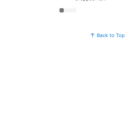
Back to Top