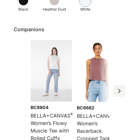
Black
Heather Dust
White
Companions
BC8804
BC6682
BC880
®
®
BELLA+CANVAS
BELLA+CANVAS
BELLA
Women’s Flowy
Women’s
Women’
Muscle Tee with
Racerback
Racerb
Rolled Cuffs
Cropped Tank