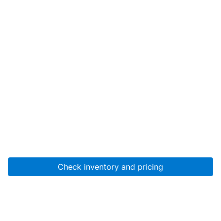
Check inventory and pricing