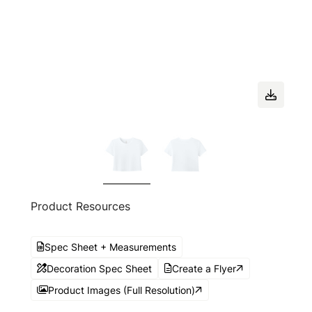
Product Resources
Spec Sheet + Measurements
Decoration Spec Sheet
Create a Flyer
Product Images (Full Resolution)