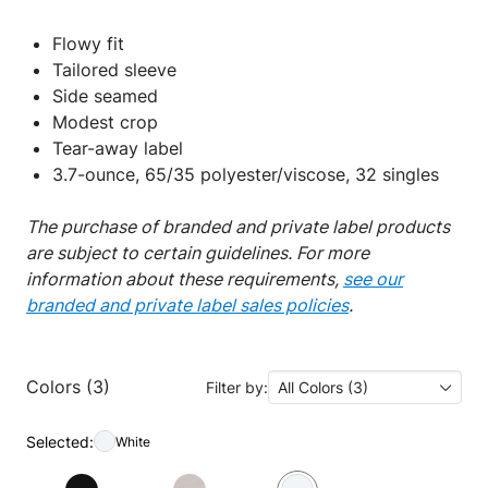
Flowy fit
Tailored sleeve
Side seamed
Modest crop
Tear-away label
3.7-ounce, 65/35 polyester/viscose, 32 singles
The purchase of branded and private label products
are subject to certain guidelines. For more
information about these requirements,
see our
branded and private label sales policies
.
Colors (3)
Filter by:
All Colors (3)
Selected:
White