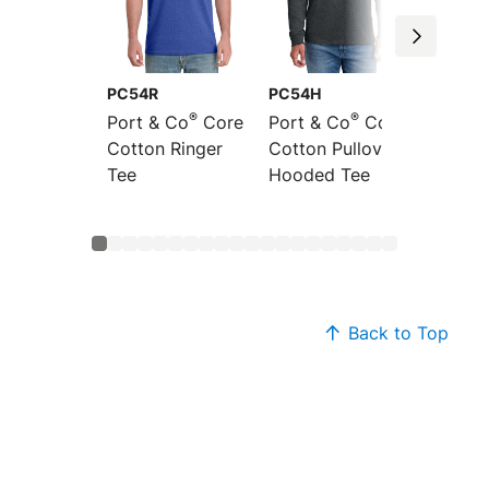
PC54R
PC54H
PC54L
®
®
Port & Co
Core
Port & Co
Core
Port &
Cotton Ringer
Cotton Pullover
Sleeve
Tee
Hooded Tee
Cotton
Back to Top