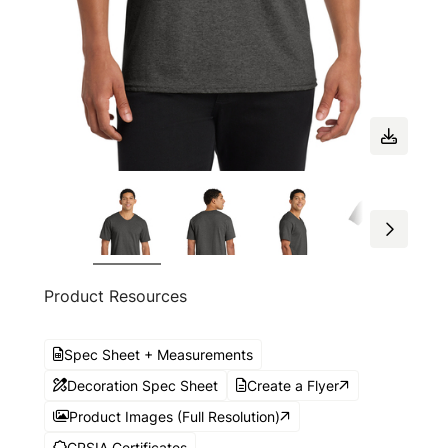
Product Resources
Spec Sheet + Measurements
Decoration Spec Sheet
Create a Flyer
Product Images (Full Resolution)
CPSIA Certificates