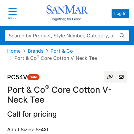
Log In
Toggle navigation
MENU
Search
Home
Brands
Port & Co
®
Port & Co
Core Cotton V-Neck Tee
PC54V
Sale
®
Port & Co
Core Cotton V-
Neck Tee
Call for pricing
Adult Sizes: S-4XL