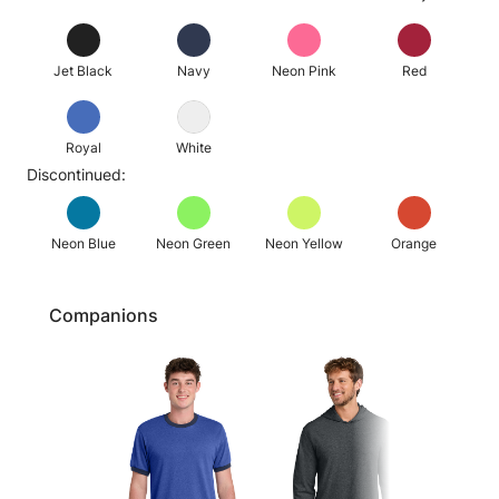
Jet Black
Navy
Neon Pink
Red
Royal
White
Discontinued:
Neon Blue
Neon Green
Neon Yellow
Orange
Companions