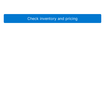
Check inventory and pricing
Account
About Us
Resources
Services
Help