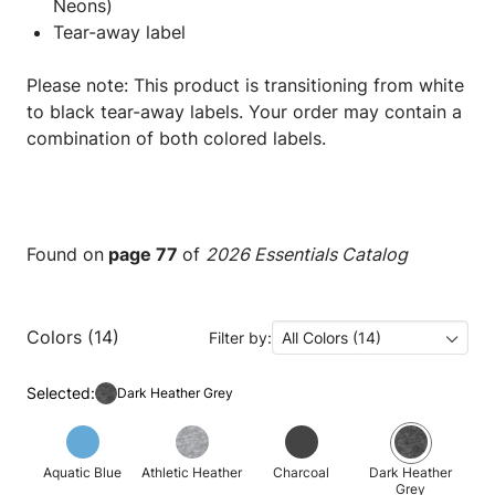
Neons)
Tear-away label
Please note: This product is transitioning from white
to black tear-away labels. Your order may contain a
combination of both colored labels.
Found on
page 77
of
2026 Essentials Catalog
Colors (14)
Filter by:
All Colors (14)
Selected:
Dark Heather Grey
Aquatic Blue
Athletic Heather
Charcoal
Dark Heather
Grey