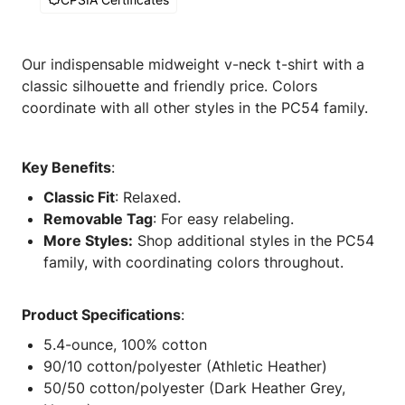
Our indispensable midweight v-neck t-shirt with a
classic silhouette and friendly price. Colors
coordinate with all other styles in the PC54 family.
Key Benefits
:
Classic Fit
: Relaxed.
Removable Tag
: For easy relabeling.
More Styles:
Shop additional styles in the PC54
family, with coordinating colors throughout.
Product Specifications
:
5.4-ounce, 100% cotton
90/10 cotton/polyester (Athletic Heather)
50/50 cotton/polyester (Dark Heather Grey,