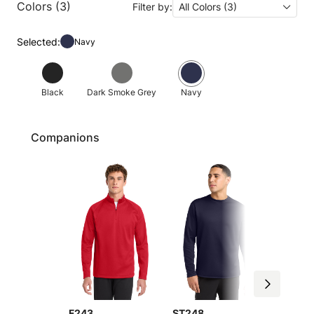
Colors (3)
Filter by:
All Colors (3)
Selected:
Navy
Black
Dark Smoke Grey
Navy
Companions
F243
ST248
ST241