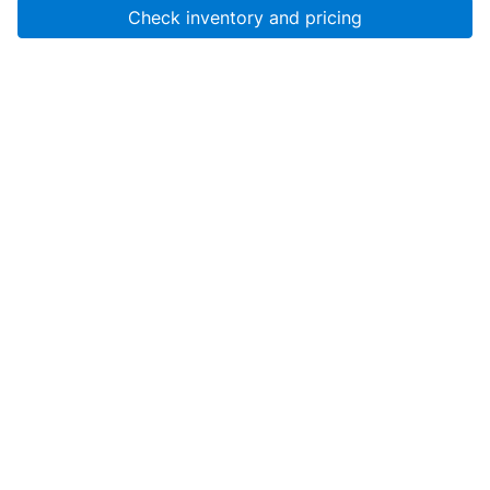
Check inventory and pricing
Account
About Us
Resources
Services
Help
SanMar