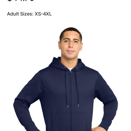
Adult Sizes: XS-4XL