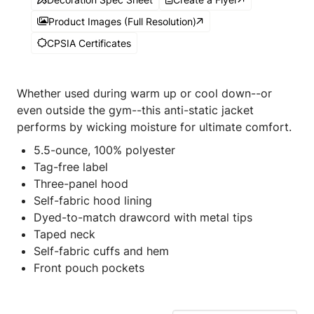
Product Images (Full Resolution)
CPSIA Certificates
Whether used during warm up or cool down--or
even outside the gym--this anti-static jacket
performs by wicking moisture for ultimate comfort.
5.5-ounce, 100% polyester
Tag-free label
Three-panel hood
Self-fabric hood lining
Dyed-to-match drawcord with metal tips
Taped neck
Self-fabric cuffs and hem
Front pouch pockets