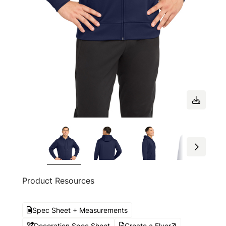
Product Resources
Spec Sheet + Measurements
Decoration Spec Sheet
Create a Flyer