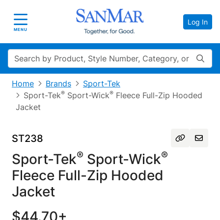
Log In
Toggle navigation
MENU
Search
Home
Brands
Sport-Tek
®
®
Sport-Tek
Sport-Wick
Fleece Full-Zip Hooded
Jacket
ST238
®
®
Sport-Tek
Sport-Wick
Fleece Full-Zip Hooded
Jacket
$44.70+