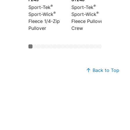
®
®
Sport-Tek
Sport-Tek
Sport-
®
®
Sport-Wick
Sport-Wick
Sport-
Fleece 1/4-Zip
Fleece Pullover
Fleece 
Pullover
Crew
Jacket
Back to Top