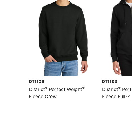
DT1106
DT1103
®
®
®
District
Perfect Weight
District
Perf
Fleece Crew
Fleece Full-Z