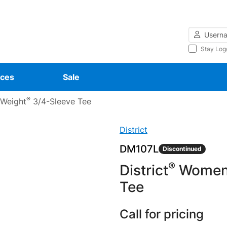
Username
Stay Log
ces
Sale
®
 Weight
3/4-Sleeve Tee
District
DM107L
Discontinued
®
District
Women’
Tee
Call for pricing