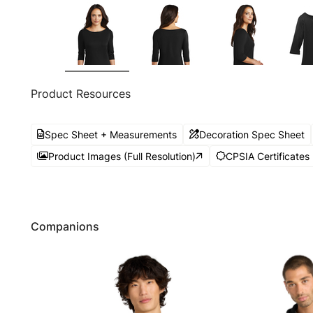
Product Resources
Spec Sheet + Measurements
Decoration Spec Sheet
Product Images (Full Resolution)
CPSIA Certificates
Companions