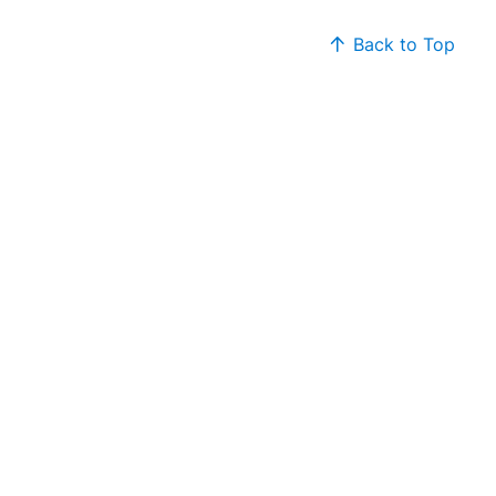
Back to Top