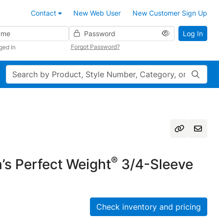
Contact
New Web User
New Customer Sign Up
Password
Log In
Forgot Password?
ged In
Search
®
s Perfect Weight
3/4-Sleeve
Check inventory and pricing