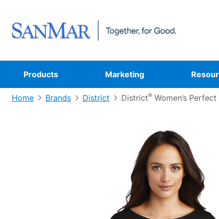
Products
Marketing
Resour
®
Home
Brands
District
District
Women’s Perfect