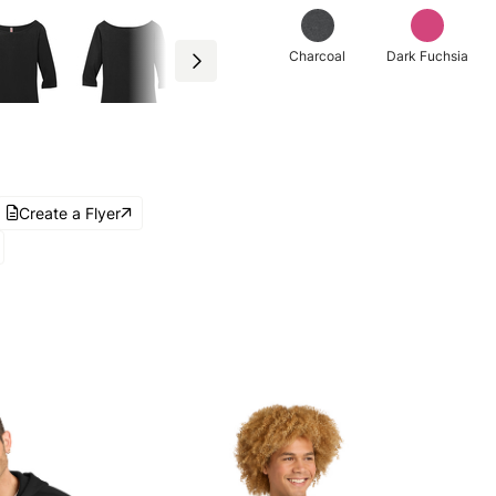
Charcoal
Dark Fuchsia
Create a Flyer