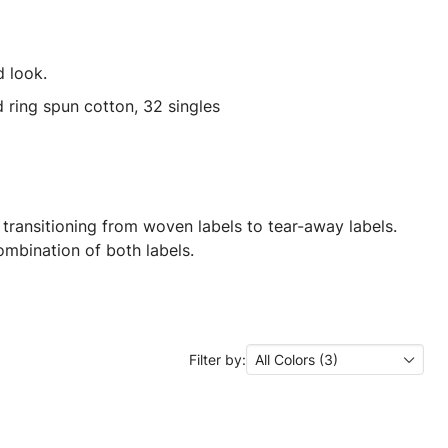
 look.
ring spun cotton, 32 singles
 transitioning from woven labels to tear-away labels.
mbination of both labels.
Filter by:
All Colors (3)