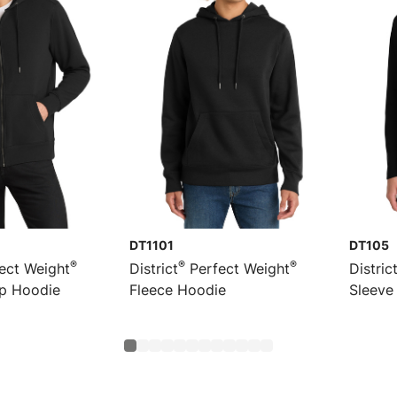
DT1101
DT105
®
®
®
ect Weight
District
Perfect Weight
Distric
ip Hoodie
Fleece Hoodie
Sleeve