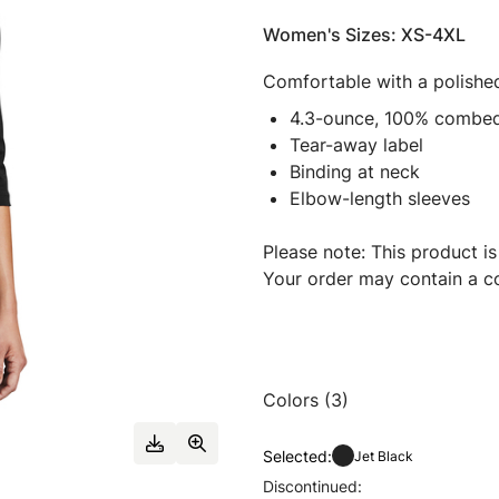
Women's Sizes: XS-4XL
Comfortable with a polished
4.3-ounce, 100% combed 
Tear-away label
Binding at neck
Elbow-length sleeves
Please note: This product is
Your order may contain a co
Colors (3)
Selected:
Jet Black
Discontinued: