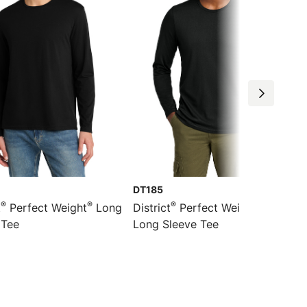
DT185
®
®
®
®
t
Perfect Weight
Long
District
Perfect Weight
CVC
 Tee
Long Sleeve Tee