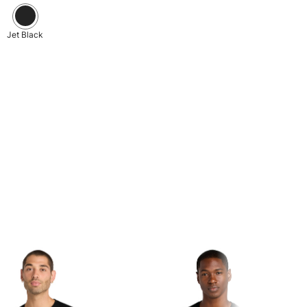
Jet Black