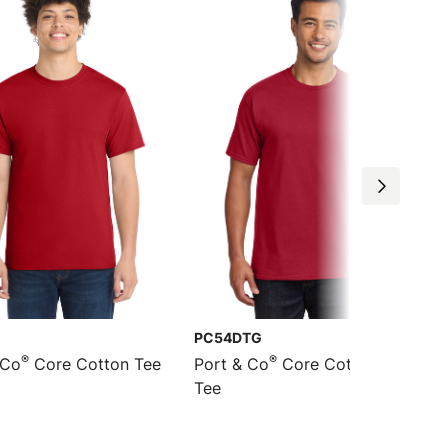
PC54DTG
®
®
 Co
Core Cotton Tee
Port & Co
Core Cotton DTG
Tee