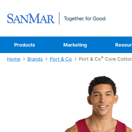
Products
Marketing
Resour
®
Home
Brands
Port & Co
Port & Co
Core Cotton