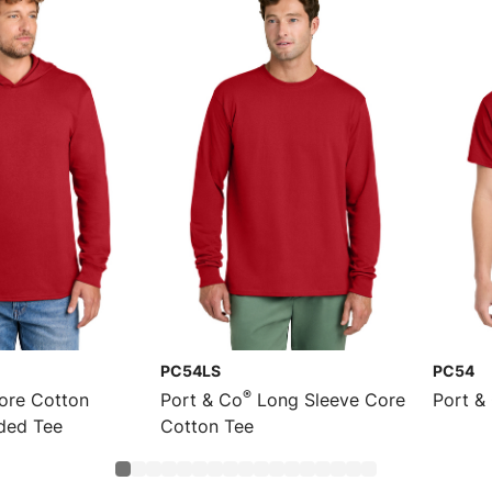
PC54LS
PC54
®
re Cotton
Port & Co
Long Sleeve Core
Port &
ded Tee
Cotton Tee