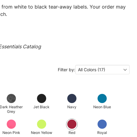
ng from white to black tear-away labels. Your order may
ch.
ssentials Catalog
Filter by:
All Colors (17)
Dark Heather
Jet Black
Navy
Neon Blue
Grey
Neon Pink
Neon Yellow
Red
Royal