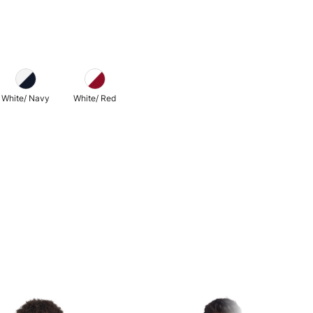
White/ Navy
White/ Red