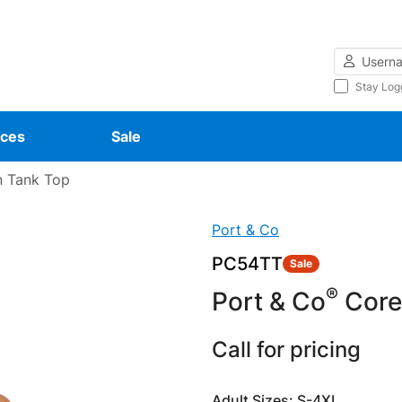
Username
Stay Log
ces
Sale
 Tank Top
Port & Co
PC54TT
Sale
®
Port & Co
Core
Call for pricing
Adult Sizes: S-4XL