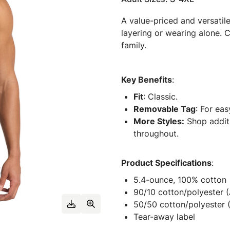
A value-priced and versatil
layering or wearing alone. C
family.
Key Benefits
:
Fit
: Classic.
Removable Tag
: For eas
More Styles:
Shop additi
throughout.
Product Specifications
:
5.4-ounce, 100% cotton
90/10 cotton/polyester (
50/50 cotton/polyester 
Tear-away label