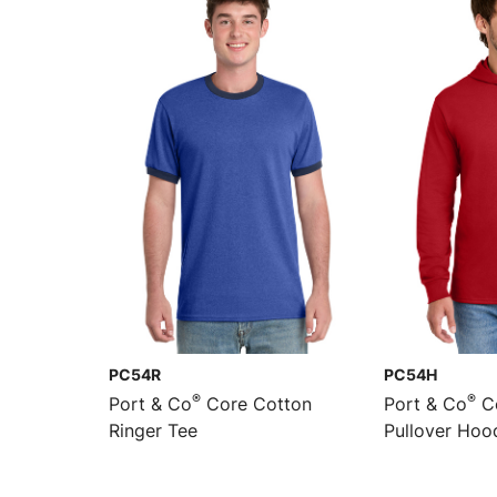
PC54R
PC54H
®
®
Port & Co
Core Cotton
Port & Co
Co
Ringer Tee
Pullover Hoo