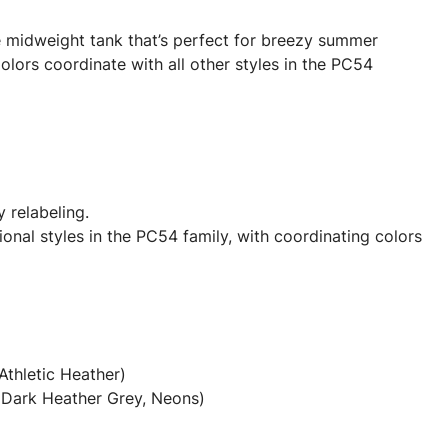
e midweight tank that’s perfect for breezy summer
olors coordinate with all other styles in the PC54
y relabeling.
onal styles in the PC54 family, with coordinating colors
Athletic Heather)
(Dark Heather Grey, Neons)