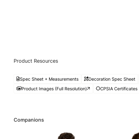
Product Resources
Spec Sheet + Measurements
Decoration Spec Sheet
Product Images (Full Resolution)
CPSIA Certificates
Companions