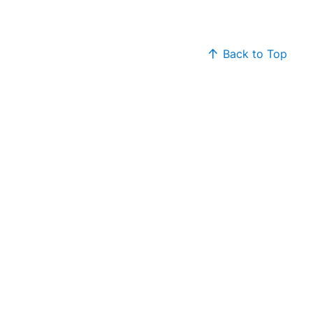
Back to Top