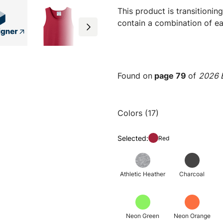
This product is transitioni
contain a combination of ea
Found on
page 79
of
2026 E
Colors (17)
Selected:
Red
Athletic Heather
Charcoal
Neon Green
Neon Orange