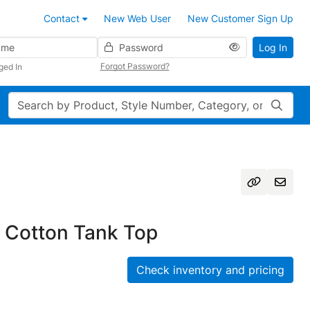
Contact
New Web User
New Customer Sign Up
Password
Log In
Forgot Password?
ged In
Search
 Cotton Tank Top
Check inventory and pricing