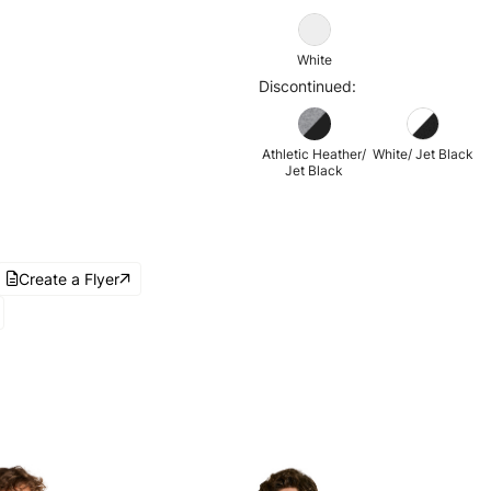
White
Discontinued:
Athletic Heather/
White/ Jet Black
Jet Black
Create a Flyer