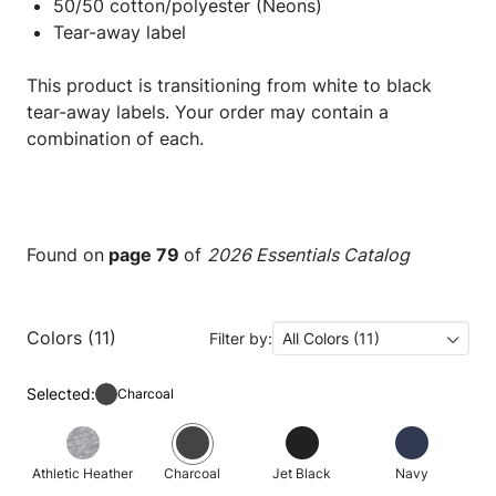
50/50 cotton/polyester (Neons)
Tear-away label
This product is transitioning from white to black
tear-away labels. Your order may contain a
combination of each.
Found on
page 79
of
2026 Essentials Catalog
Colors (11)
Filter by:
All Colors (11)
Selected:
Charcoal
Athletic Heather
Charcoal
Jet Black
Navy