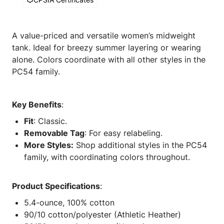
A value-priced and versatile women’s midweight
tank. Ideal for breezy summer layering or wearing
alone. Colors coordinate with all other styles in the
PC54 family.
Key Benefits
:
Fit
: Classic.
Removable Tag
: For easy relabeling.
More Styles:
Shop additional styles in the PC54
family, with coordinating colors throughout.
Product Specifications
:
5.4-ounce, 100% cotton
90/10 cotton/polyester (Athletic Heather)