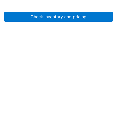
Check inventory and pricing
Account
About Us
Resources
Services
Help