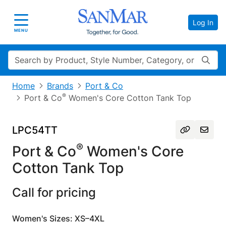
Log In
Toggle navigation
MENU
Search
Home
Brands
Port & Co
®
Port & Co
Women's Core Cotton Tank Top
LPC54TT
®
Port & Co
Women's Core
Cotton Tank Top
Call for pricing
Women's Sizes: XS–4XL