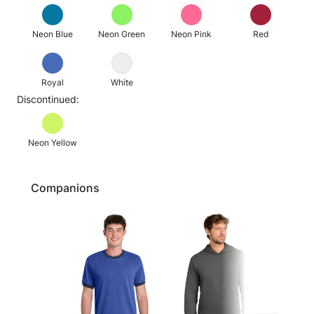
Neon Blue
Neon Green
Neon Pink
Red
Royal
White
Discontinued:
Neon Yellow
Companions