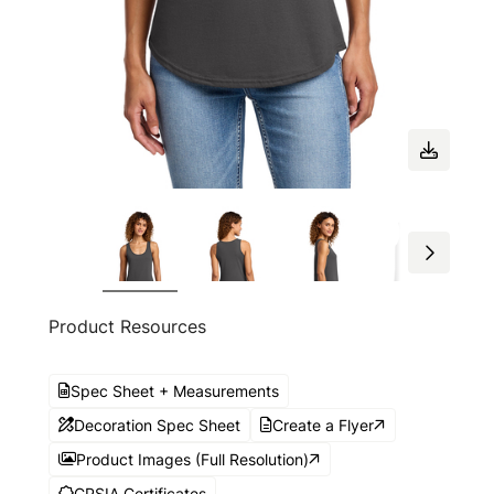
Product Resources
Spec Sheet + Measurements
Decoration Spec Sheet
Create a Flyer
Product Images (Full Resolution)
CPSIA Certificates