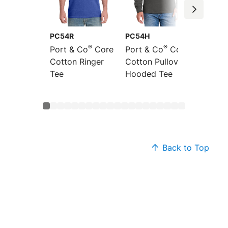
PC54R
PC54H
PC54L
®
®
Port & Co
Core
Port & Co
Core
Port &
Cotton Ringer
Cotton Pullover
Sleeve
Tee
Hooded Tee
Cotton
Back to Top