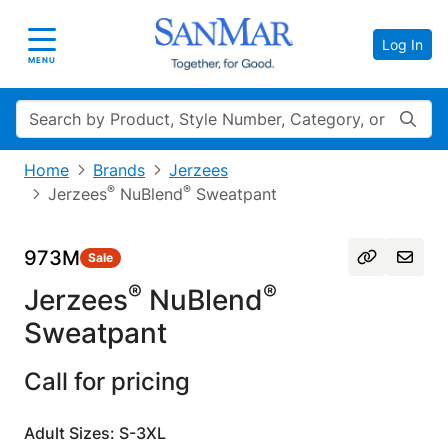
Log In
Toggle navigation
MENU
Search
Home
Brands
Jerzees
®
®
Jerzees
NuBlend
Sweatpant
973M
Sale
®
®
Jerzees
NuBlend
Sweatpant
Call for pricing
Adult Sizes: S-3XL