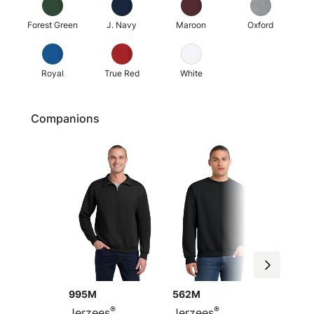
Forest Green
J. Navy
Maroon
Oxford
Royal
True Red
White
Companions
995M
562M
96C
®
®
Jerzees
Jerzees
Jerzee