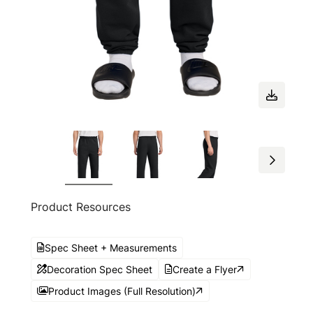
Product Resources
Spec Sheet + Measurements
Decoration Spec Sheet
Create a Flyer
Product Images (Full Resolution)