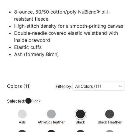
8-ounce, 50/50 cotton/poly NuBlend® pill-
resistant fleece
High-stitch density for a smooth-printing canvas
Double-needle covered elastic waistband with
inside drawcord
Elastic cuffs
Ash (formerly Birch)
Colors (11)
Filter by:
All Colors (11)
Selected:
Black
Ash
Athletic Heather
Black
Black Heather