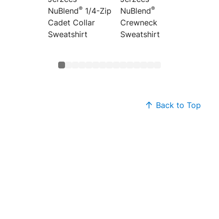
®
®
NuBlend
1/4-Zip
NuBlend
NuBlen
Cadet Collar
Crewneck
Colorb
Sweatshirt
Sweatshirt
Raglan
Sweats
Back to Top