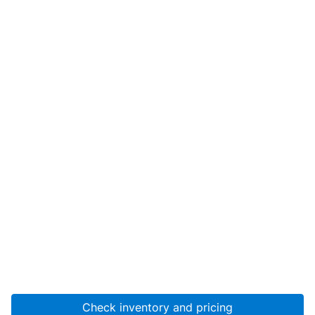
Check inventory and pricing