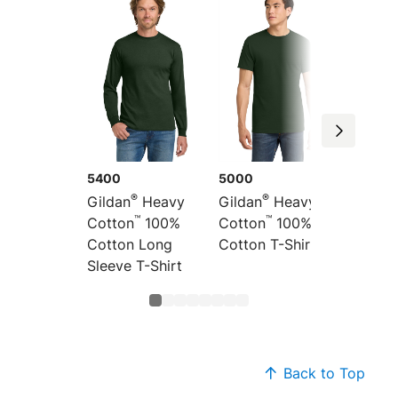
5400
5000
5300
®
®
Gildan
Heavy
Gildan
Heavy
Gildan
™
™
Cotton
100%
Cotton
100%
Cotton
Cotton Long
Cotton T-Shirt
Cotton
Sleeve T-Shirt
Shirt
Back to Top