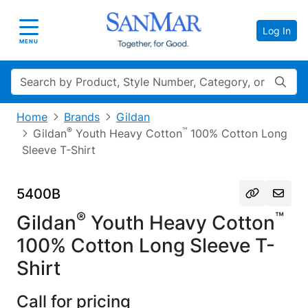
Log In
Toggle navigation
MENU
Search
Home
Brands
Gildan
®
™
Gildan
Youth Heavy Cotton
100% Cotton Long
Sleeve T-Shirt
5400B
®
™
Gildan
Youth Heavy Cotton
100% Cotton Long Sleeve T-
Shirt
Call for pricing