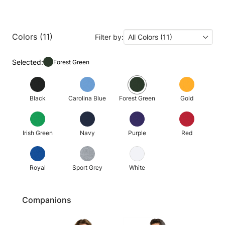
Colors (11)
Filter by:
All Colors (11)
Selected:
Forest Green
Black
Carolina Blue
Forest Green
Gold
Irish Green
Navy
Purple
Red
Royal
Sport Grey
White
Companions