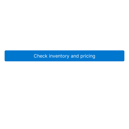
Check inventory and pricing
Account
About Us
Resources