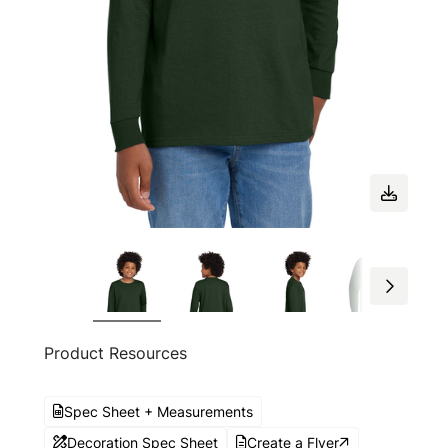
Product Resources
Spec Sheet + Measurements
Decoration Spec Sheet
Create a Flyer