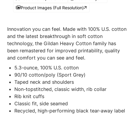
Product Images (Full Resolution)
Innovation you can feel. Made with 100% U.S. cotton
and the latest breakthrough in soft cotton
technology, the Gildan Heavy Cotton family has
been remastered for improved printability, quality
and comfort you can see and feel.
5.3-ounce, 100% U.S. cotton
90/10 cotton/poly (Sport Grey)
Taped neck and shoulders
Non-topstitched, classic width, rib collar
Rib knit cuffs
Classic fit, side seamed
Recycled, high-performing black tear-away label