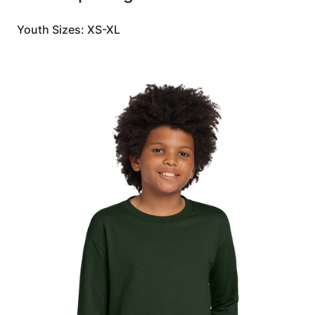
Youth Sizes: XS-XL