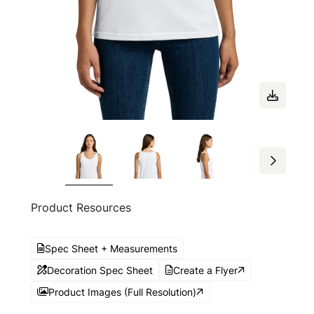
Product Resources
Spec Sheet + Measurements
Decoration Spec Sheet
Create a Flyer
Product Images (Full Resolution)