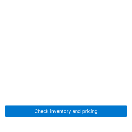
Check inventory and pricing