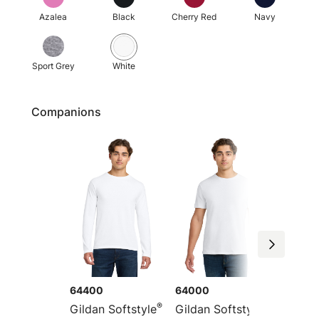
Azalea
Black
Cherry Red
Navy
Sport Grey
White
Companions
64400
64000
64PLS
®
®
Gildan Softstyle
Gildan Softstyle
Gildan 