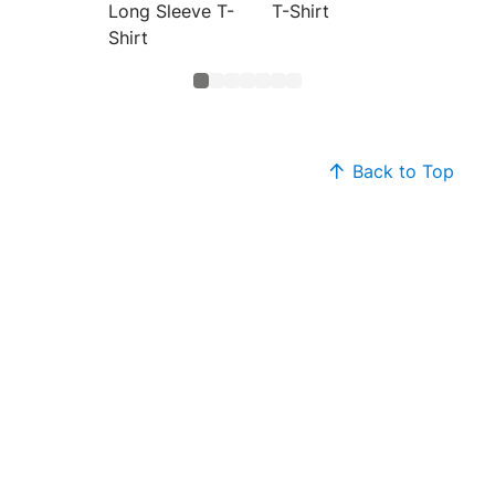
Long Sleeve T-
T-Shirt
Plasma
Shirt
Back to Top