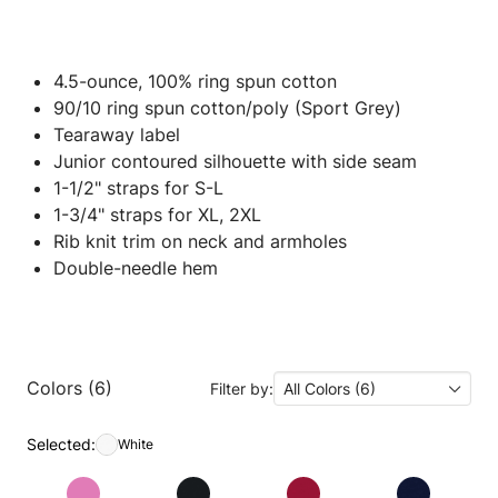
4.5-ounce, 100% ring spun cotton
90/10 ring spun cotton/poly (Sport Grey)
Tearaway label
Junior contoured silhouette with side seam
1-1/2" straps for S-L
1-3/4" straps for XL, 2XL
Rib knit trim on neck and armholes
Double-needle hem
Colors (6)
Filter by:
All Colors (6)
Selected:
White