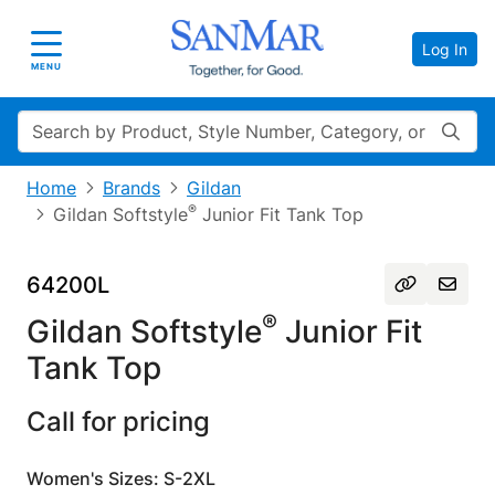
Log In
Toggle navigation
MENU
Search
Home
Brands
Gildan
®
Gildan Softstyle
Junior Fit Tank Top
64200L
®
Gildan Softstyle
Junior Fit
Tank Top
Call for pricing
Women's Sizes: S-2XL