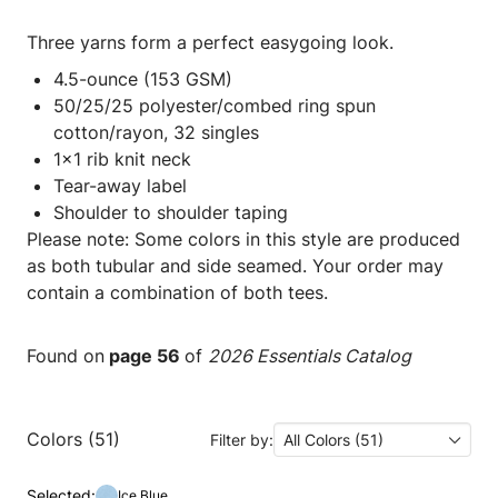
Three yarns form a perfect easygoing look.
4.5-ounce (153 GSM)
50/25/25 polyester/combed ring spun
cotton/rayon, 32 singles
1x1 rib knit neck
Tear-away label
Shoulder to shoulder taping
Please note: Some colors in this style are produced
as both tubular and side seamed. Your order may
contain a combination of both tees.
Found on
page 56
of
2026 Essentials Catalog
Colors (51)
Filter by:
All Colors (51)
Selected:
Ice Blue