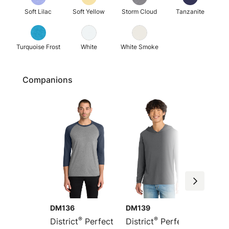
Soft Lilac
Soft Yellow
Storm Cloud
Tanzanite
Turquoise Frost
White
White Smoke
Companions
DM136
DM139
DT355
®
®
District
Perfect
District
Perfect
Distric