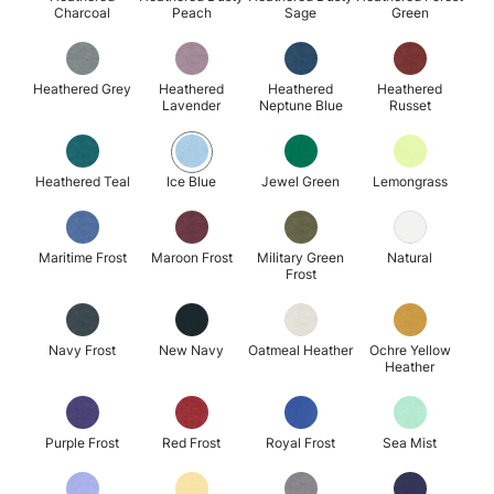
Charcoal
Peach
Sage
Green
Heathered Grey
Heathered
Heathered
Heathered
Lavender
Neptune Blue
Russet
Heathered Teal
Ice Blue
Jewel Green
Lemongrass
Maritime Frost
Maroon Frost
Military Green
Natural
Frost
Navy Frost
New Navy
Oatmeal Heather
Ochre Yellow
Heather
Purple Frost
Red Frost
Royal Frost
Sea Mist