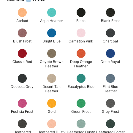
Apricot
Aqua Heather
Black
Black Frost
Blush Frost
Bright Blue
Carnation Pink
Charcoal
Classic Red
Coyote Brown
Deep Orange
Deep Royal
Heather
Heather
Deepest Grey
Desert Tan
Eucalyptus Blue
Flint Blue
Heather
Heather
Fuchsia Frost
Gold
Green Frost
Grey Frost
Heathered
Heathered Dusty
Heathered Dusty
Heathered Forest