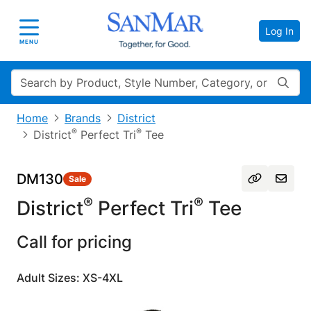
Log In
Toggle navigation
MENU
Search
Home
Brands
District
®
®
District
Perfect Tri
Tee
DM130
Sale
®
®
District
Perfect Tri
Tee
Call for pricing
Adult Sizes: XS-4XL