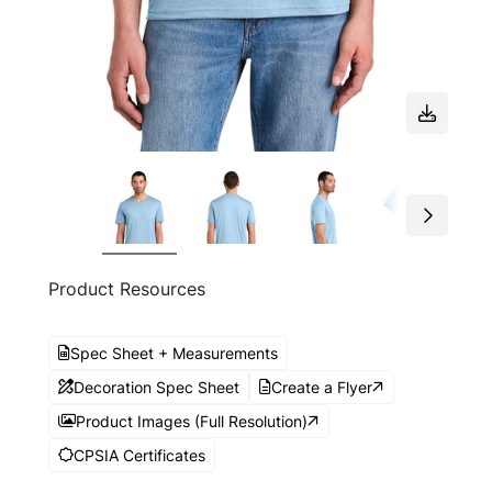
Product Resources
Spec Sheet + Measurements
Decoration Spec Sheet
Create a Flyer
Product Images (Full Resolution)
CPSIA Certificates