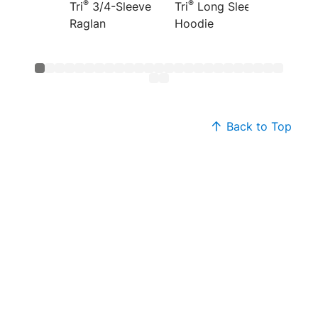
®
®
®
Tri
3/4-Sleeve
Tri
Long Sleeve
Tri
Fre
Raglan
Hoodie
Hoodi
Back to Top