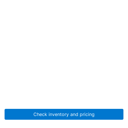
Check inventory and pricing