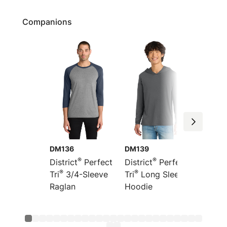
Companions
DM136
DM139
DT355
®
®
District
Perfect
District
Perfect
Distric
®
®
®
Tri
3/4-Sleeve
Tri
Long Sleeve
Tri
Fre
Raglan
Hoodie
Hoodi