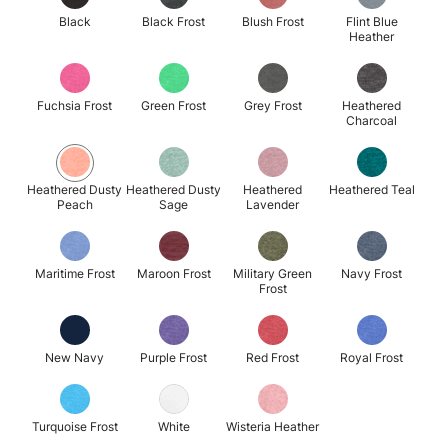
Black
Black Frost
Blush Frost
Flint Blue
Heather
Fuchsia Frost
Green Frost
Grey Frost
Heathered
Charcoal
Heathered Dusty
Heathered Dusty
Heathered
Heathered Teal
Peach
Sage
Lavender
Maritime Frost
Maroon Frost
Military Green
Navy Frost
Frost
New Navy
Purple Frost
Red Frost
Royal Frost
Turquoise Frost
White
Wisteria Heather