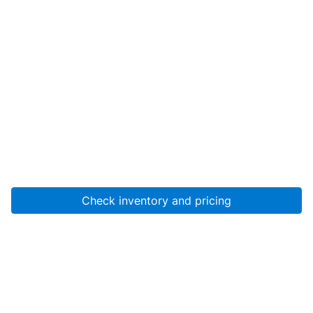
Check inventory and pricing
Account