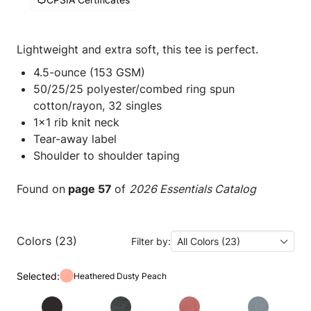
Lightweight and extra soft, this tee is perfect.
4.5-ounce (153 GSM)
50/25/25 polyester/combed ring spun
cotton/rayon, 32 singles
1x1 rib knit neck
Tear-away label
Shoulder to shoulder taping
Found on
page 57
of
2026 Essentials Catalog
Colors (23)
Filter by:
All Colors (23)
Selected:
Heathered Dusty Peach