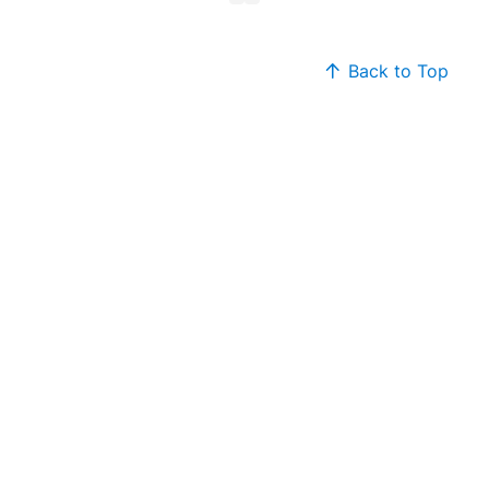
Back to Top