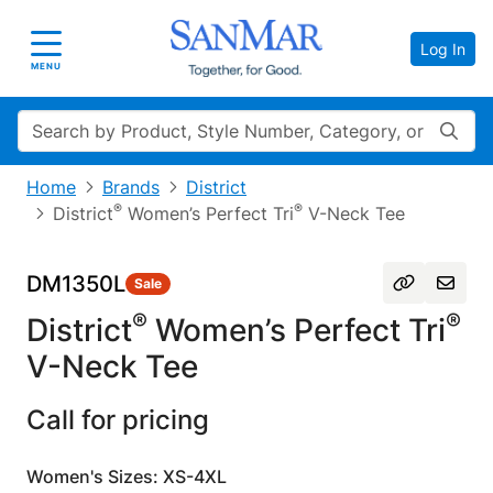
Log In
Toggle navigation
MENU
Search
Home
Brands
District
®
®
District
Women’s Perfect Tri
V-Neck Tee
DM1350L
Sale
®
®
District
Women’s Perfect Tri
V-Neck Tee
Call for pricing
Women's Sizes: XS-4XL