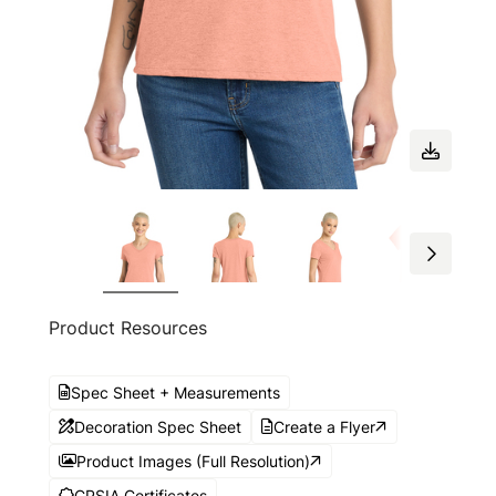
Product Resources
Spec Sheet + Measurements
Decoration Spec Sheet
Create a Flyer
Product Images (Full Resolution)
CPSIA Certificates