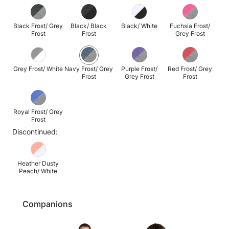
Black Frost/ Grey
Black/ Black
Black/ White
Fuchsia Frost/
Frost
Frost
Grey Frost
Grey Frost/ White
Navy Frost/ Grey
Purple Frost/
Red Frost/ Grey
Frost
Grey Frost
Frost
Royal Frost/ Grey
Frost
Discontinued:
Heather Dusty
Peach/ White
Companions