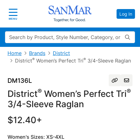
Log In
Toggle navigation
MENU
Search
Home
Brands
District
®
®
District
Women’s Perfect Tri
3/4-Sleeve Raglan
DM136L
®
®
District
Women’s Perfect Tri
3/4-Sleeve Raglan
$12.40+
Women's Sizes: XS-4XL