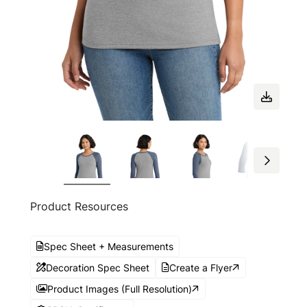
Product Resources
Spec Sheet + Measurements
Decoration Spec Sheet
Create a Flyer
Product Images (Full Resolution)