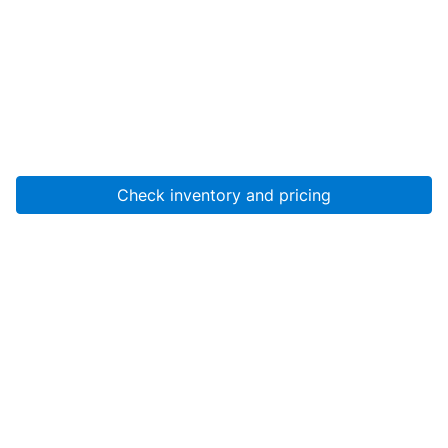
Check inventory and pricing
Account
About Us
Resources