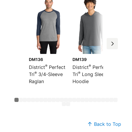
DM136
DM139
DT355
®
®
District
Perfect
District
Perfect
Distric
®
®
®
Tri
3/4-Sleeve
Tri
Long Sleeve
Tri
Fre
Raglan
Hoodie
Hoodi
Back to Top