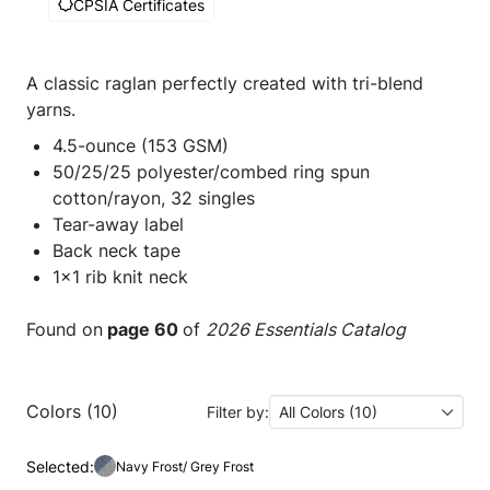
CPSIA Certificates
A classic raglan perfectly created with tri-blend
yarns.
4.5-ounce (153 GSM)
50/25/25 polyester/combed ring spun
cotton/rayon, 32 singles
Tear-away label
Back neck tape
1x1 rib knit neck
Found on
page 60
of
2026 Essentials Catalog
Colors (10)
Filter by:
All Colors (10)
Selected:
Navy Frost/ Grey Frost