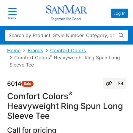
Log In
Toggle navigation
MENU
Search
Home
Brands
Comfort Colors
®
Comfort Colors
Heavyweight Ring Spun Long
Sleeve Tee
6014
Sale
®
Comfort Colors
Heavyweight Ring Spun Long
Sleeve Tee
Call for pricing