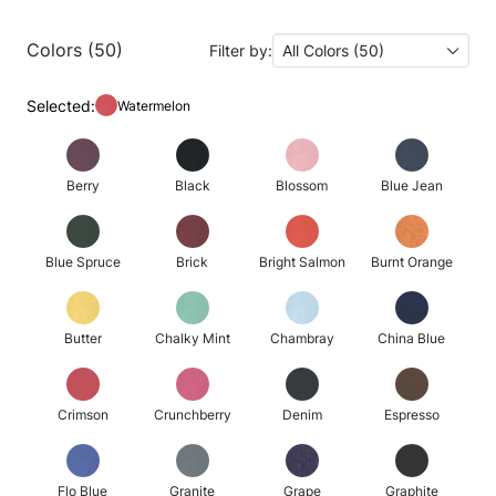
Colors (50)
Filter by:
All Colors (50)
Selected:
Watermelon
Berry
Black
Blossom
Blue Jean
Blue Spruce
Brick
Bright Salmon
Burnt Orange
Butter
Chalky Mint
Chambray
China Blue
Crimson
Crunchberry
Denim
Espresso
Flo Blue
Granite
Grape
Graphite