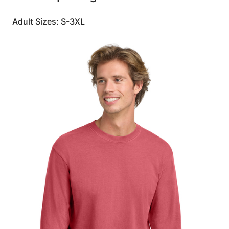
Adult Sizes: S-3XL