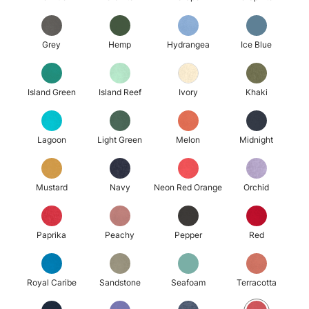
Grey
Hemp
Hydrangea
Ice Blue
Island Green
Island Reef
Ivory
Khaki
Lagoon
Light Green
Melon
Midnight
Mustard
Navy
Neon Red Orange
Orchid
Paprika
Peachy
Pepper
Red
Royal Caribe
Sandstone
Seafoam
Terracotta