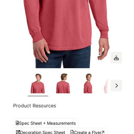
Product Resources
Spec Sheet + Measurements
Decoration Spec Sheet
Create a Flyer