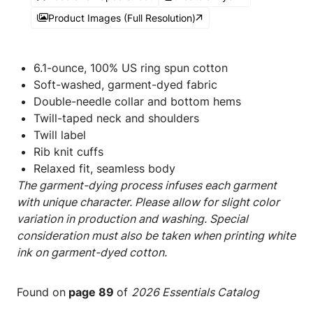
Product Images (Full Resolution)
6.1-ounce, 100% US ring spun cotton
Soft-washed, garment-dyed fabric
Double-needle collar and bottom hems
Twill-taped neck and shoulders
Twill label
Rib knit cuffs
Relaxed fit, seamless body
The garment-dying process infuses each garment
with unique character. Please allow for slight color
variation in production and washing. Special
consideration must also be taken when printing white
ink on garment-dyed cotton.
Found on
page 89
of
2026 Essentials Catalog