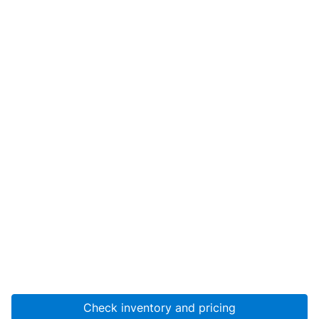
Check inventory and pricing