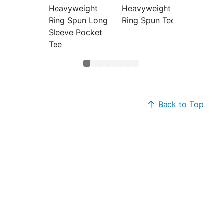
Heavyweight
Heavyweight
Heavyw
Ring Spun Long
Ring Spun Tee
Color 
Sleeve Pocket
Tee
Back to Top