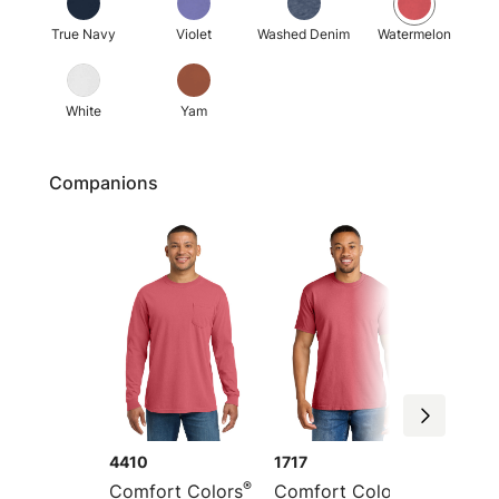
True Navy
Violet
Washed Denim
Watermelon
White
Yam
Companions
4410
1717
1745
®
®
Comfort Colors
Comfort Colors
Comfor