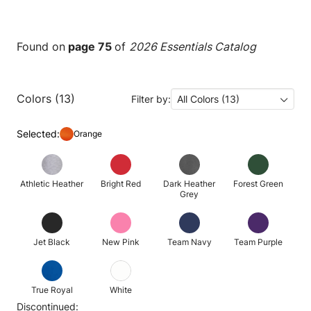
Found on
page 75
of
2026 Essentials Catalog
Colors (13)
Filter by:
All Colors (13)
Selected:
Orange
Athletic Heather
Bright Red
Dark Heather
Forest Green
Grey
Jet Black
New Pink
Team Navy
Team Purple
True Royal
White
Discontinued: