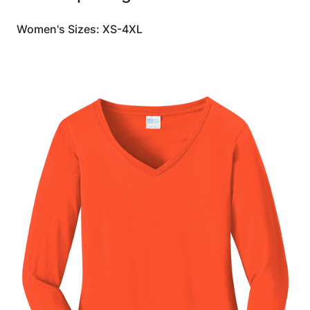
Women's Sizes: XS-4XL