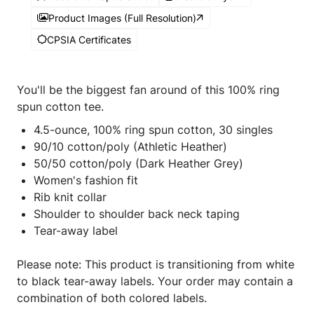
Product Images (Full Resolution)
CPSIA Certificates
You'll be the biggest fan around of this 100% ring
spun cotton tee.
4.5-ounce, 100% ring spun cotton, 30 singles
90/10 cotton/poly (Athletic Heather)
50/50 cotton/poly (Dark Heather Grey)
Women's fashion fit
Rib knit collar
Shoulder to shoulder back neck taping
Tear-away label
Please note: This product is transitioning from white
to black tear-away labels. Your order may contain a
combination of both colored labels.