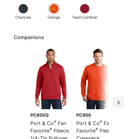
Charcoal
Orange
Team Cardinal
Companions
PC850Q
PC850
PC850
®
®
Port & Co
Fan
Port & Co
Fan
Port &
®
®
Favorite
Fleece
Favorite
Fleece
Favori
1/4-Zip Pullover
Crewneck
Pullov