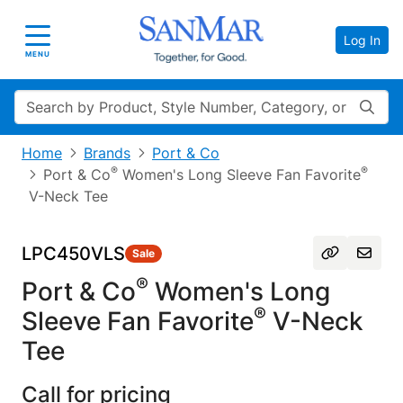
Log In
Toggle navigation
MENU
Search
Home
Brands
Port & Co
®
®
Port & Co
Women's Long Sleeve Fan Favorite
V-Neck Tee
LPC450VLS
Sale
®
Port & Co
Women's Long
®
Sleeve Fan Favorite
V-Neck
Tee
Call for pricing