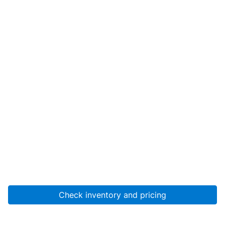
Check inventory and pricing