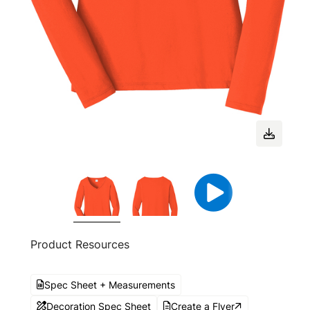
Product Resources
Spec Sheet + Measurements
Decoration Spec Sheet
Create a Flyer