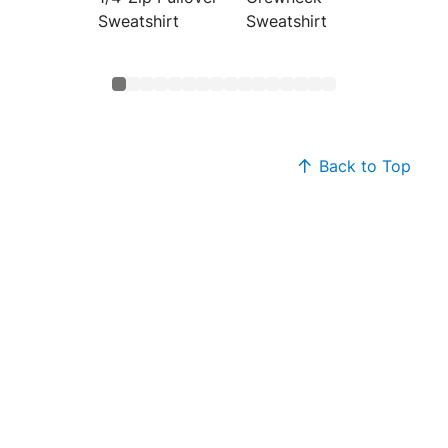
Sweatshirt
Sweatshirt
Sweats
Back to Top