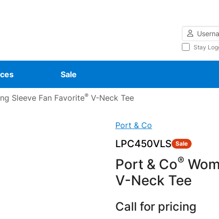
Username
Stay Log
ces
Sale
®
g Sleeve Fan Favorite
V-Neck Tee
Port & Co
LPC450VLS
Sale
®
Port & Co
Wome
V-Neck Tee
Call for pricing