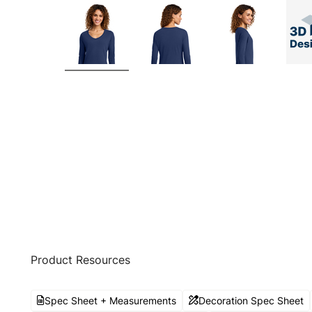
Product Resources
Spec Sheet + Measurements
Decoration Spec Sheet