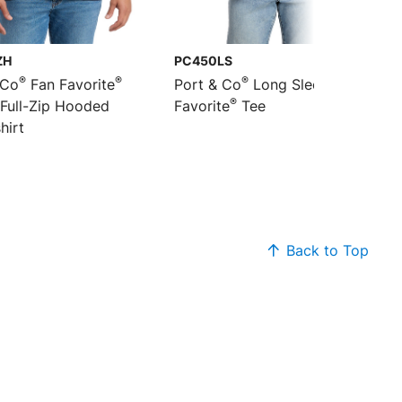
ZH
PC450LS
®
®
®
 Co
Fan Favorite
Port & Co
Long Sleeve Fan
®
 Full-Zip Hooded
Favorite
Tee
hirt
Back to Top