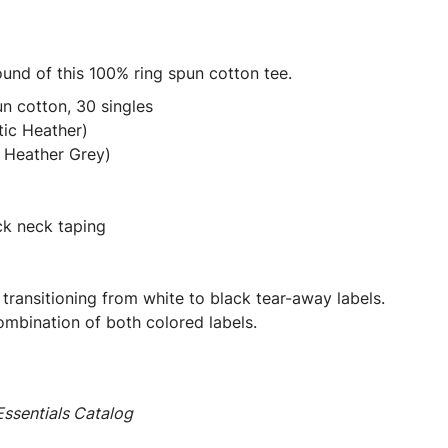
round of this 100% ring spun cotton tee.
n cotton, 30 singles
tic Heather)
 Heather Grey)
ck neck taping
 transitioning from white to black tear-away labels.
mbination of both colored labels.
ssentials Catalog