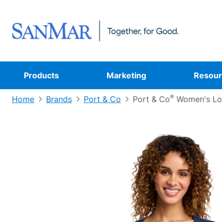
Products
Marketing
Resour
®
Home
Brands
Port & Co
Port & Co
Women's Lon