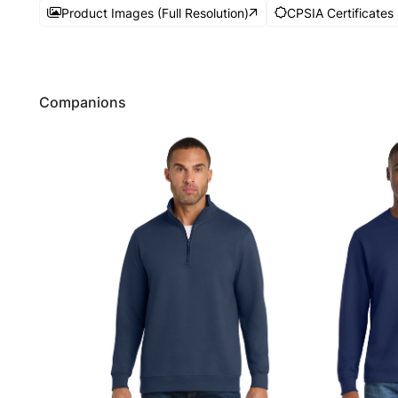
Product Images (Full Resolution)
CPSIA Certificates
Companions