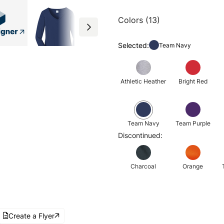
Colors (13)
Selected:
Team Navy
Athletic Heather
Bright Red
Team Navy
Team Purple
Discontinued:
Charcoal
Orange
Create a Flyer