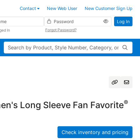
Contact
New Web User
New Customer Sign Up
Password
Log In
Forgot Password?
ged In
Search
®
n's Long Sleeve Fan Favorite
Check inventory and pricing