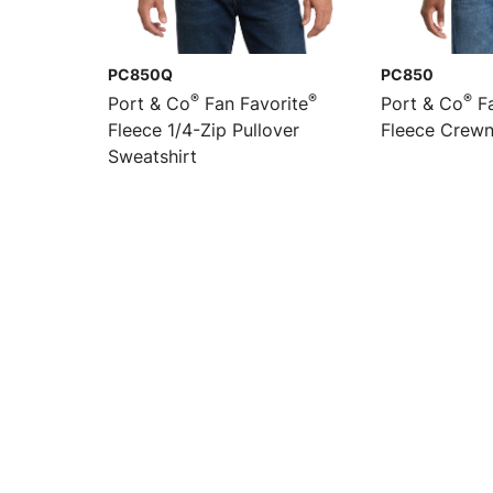
PC850Q
PC850
®
®
®
Port & Co
Fan Favorite
Port & Co
Fa
Fleece 1/4-Zip Pullover
Fleece Crewn
Sweatshirt