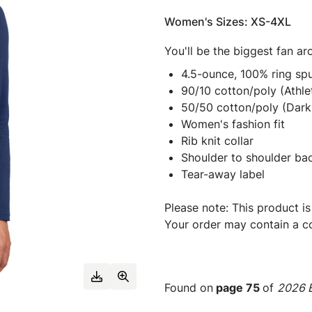
Women's Sizes: XS-4XL
You'll be the biggest fan a
4.5-ounce, 100% ring spu
90/10 cotton/poly (Athle
50/50 cotton/poly (Dark
Women's fashion fit
Rib knit collar
Shoulder to shoulder ba
Tear-away label
Please note: This product is
Your order may contain a co
Found on
page 75
of
2026 E