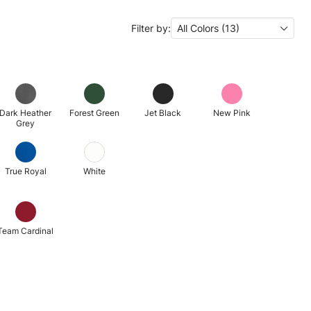
Filter by:
All Colors (13)
Dark Heather
Forest Green
Jet Black
New Pink
Grey
True Royal
White
Team Cardinal