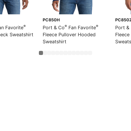
PC850H
PC850
®
®
®
n Favorite
Port & Co
Fan Favorite
Port &
eck Sweatshirt
Fleece Pullover Hooded
Fleece
Sweatshirt
Sweats