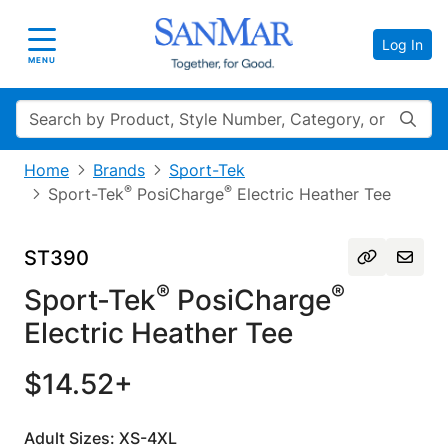
Log In
Toggle navigation
MENU
Search
Home
Brands
Sport-Tek
®
®
Sport-Tek
PosiCharge
Electric Heather Tee
ST390
®
®
Sport-Tek
PosiCharge
Electric Heather Tee
$14.52+
Adult Sizes: XS-4XL