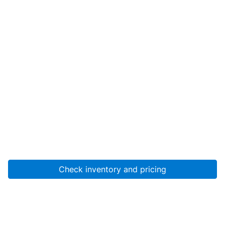
Check inventory and pricing