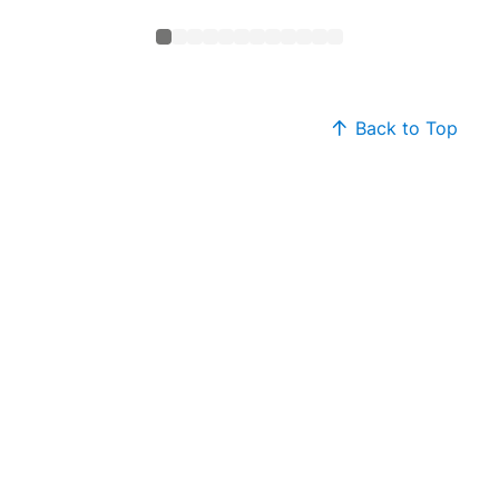
Back to Top