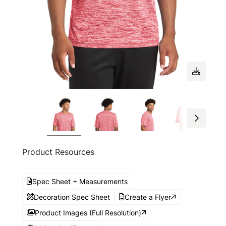
Product Resources
Spec Sheet + Measurements
Decoration Spec Sheet
Create a Flyer
Product Images (Full Resolution)