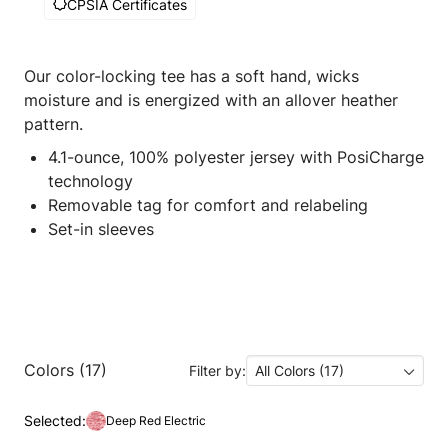
CPSIA Certificates
Our color-locking tee has a soft hand, wicks
moisture and is energized with an allover heather
pattern.
4.1-ounce, 100% polyester jersey with PosiCharge
technology
Removable tag for comfort and relabeling
Set-in sleeves
Colors (17)
Filter by:
All Colors (17)
Selected:
Deep Red Electric