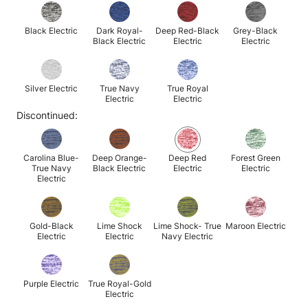
Black Electric
Dark Royal-
Deep Red-Black
Grey-Black
Black Electric
Electric
Electric
Silver Electric
True Navy
True Royal
Electric
Electric
Discontinued:
Carolina Blue-
Deep Orange-
Deep Red
Forest Green
True Navy
Black Electric
Electric
Electric
Electric
Gold-Black
Lime Shock
Lime Shock- True
Maroon Electric
Electric
Electric
Navy Electric
Purple Electric
True Royal-Gold
Electric