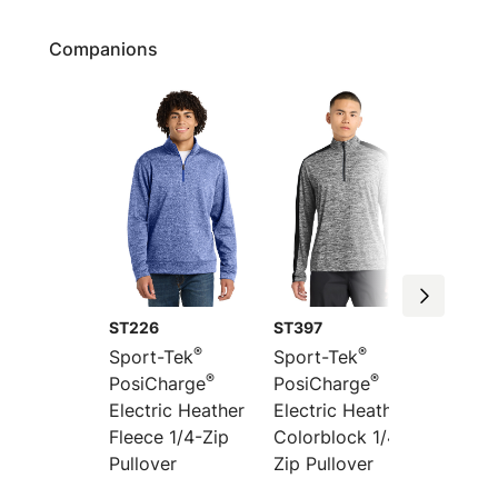
Companions
ST226
ST397
ST395
®
®
Sport-Tek
Sport-Tek
Sport-
®
®
PosiCharge
PosiCharge
PosiCh
Electric Heather
Electric Heather
Electri
Fleece 1/4-Zip
Colorblock 1/4-
Colorb
Pullover
Zip Pullover